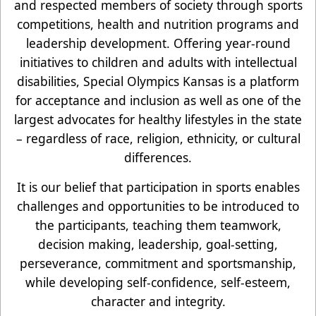
and respected members of society through sports
competitions, health and nutrition programs and
leadership development. Offering year-round
initiatives to children and adults with intellectual
disabilities, Special Olympics Kansas is a platform
for acceptance and inclusion as well as one of the
largest advocates for healthy lifestyles in the state
– regardless of race, religion, ethnicity, or cultural
differences.
It is our belief that participation in sports enables
challenges and opportunities to be introduced to
the participants, teaching them teamwork,
decision making, leadership, goal-setting,
perseverance, commitment and sportsmanship,
while developing self-confidence, self-esteem,
character and integrity.