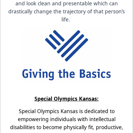
and look clean and presentable which can
drastically change the trajectory of that person’s
life.
Special Olympics Kansas:
Special Olympics Kansas is dedicated to
empowering individuals with intellectual
disabilities to become physically fit, productive,