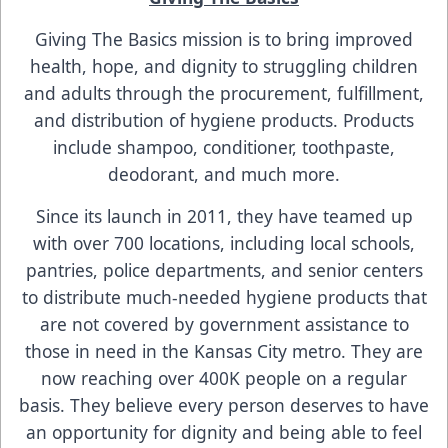
Giving The Basics mission is to bring improved
health, hope, and dignity to struggling children
and adults through the procurement, fulfillment,
and distribution of hygiene products. Products
include shampoo, conditioner, toothpaste,
deodorant, and much more.
Since its launch in 2011, they have teamed up
with over 700 locations, including local schools,
pantries, police departments, and senior centers
to distribute much-needed hygiene products that
are not covered by government assistance to
those in need in the Kansas City metro. They are
now reaching over 400K people on a regular
basis. They believe every person deserves to have
an opportunity for dignity and being able to feel