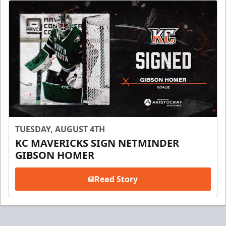
TUESDAY, AUGUST 4TH
KC MAVERICKS SIGN NETMINDER
GIBSON HOMER
Read Story