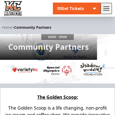
Get Tickets
Tog
Kansas City Mavericks
Home
Community Partners
Community Partners
The Golden Scoop:
The Golden Scoop is a life changing, non-profit
ice cream and coffee shop. We provide innovative