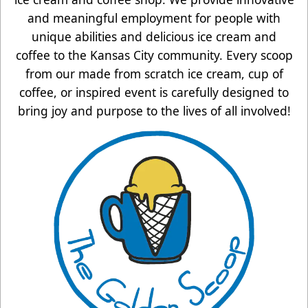
and meaningful employment for people with
unique abilities and delicious ice cream and
coffee to the Kansas City community. Every scoop
from our made from scratch ice cream, cup of
coffee, or inspired event is carefully designed to
bring joy and purpose to the lives of all involved!