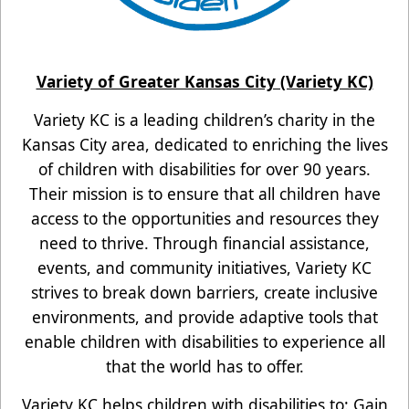
Variety of Greater Kansas City (Variety KC)
Variety KC is a leading children’s charity in the
Kansas City area, dedicated to enriching the lives
of children with disabilities for over 90 years.
Their mission is to ensure that all children have
access to the opportunities and resources they
need to thrive. Through financial assistance,
events, and community
initiatives, Variety KC
strives to break down barriers, create inclusive
environments, and provide adaptive tools that
enable children with disabilities to experience all
that the world has to offer.
Variety KC helps children with disabilities to: Gain