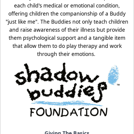
each child's medical or emotional condition,
offering children the companionship of a Buddy
"just like me". The Buddies not only teach children
and raise awareness of their illness but provide
them psychological support and a tangible item
that allow them to do play therapy and work
through their emotions.
Giving The Basics