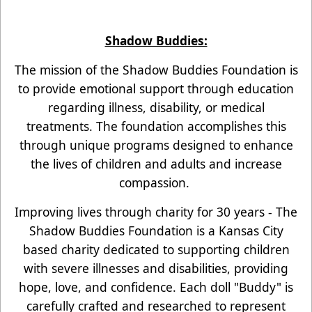
Shadow Buddies:
The mission of the Shadow Buddies Foundation is
to provide emotional support through education
regarding illness, disability, or medical
treatments. The foundation accomplishes this
through unique programs designed to enhance
the lives of children and adults and increase
compassion.
Improving lives through charity for 30 years - The
Shadow Buddies Foundation is a Kansas City
based charity dedicated to supporting children
with severe illnesses and disabilities, providing
hope, love, and confidence. Each doll "Buddy" is
carefully crafted and researched to represent