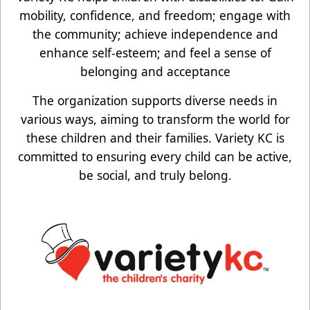
mobility, confidence, and freedom; engage with
the community; achieve independence and
enhance self-esteem; and feel a sense of
belonging and acceptance
The organization supports diverse needs in
various ways, aiming to transform the world for
these children and their families. Variety KC is
committed to ensuring every child can be active,
be social, and truly belong.