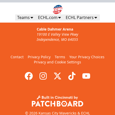
Teams
ECHL.com
ECHL Partners
Cable Dahmer Arena
19100 E Valley View Pkwy
Independence, MO 64055
Contact
Privacy Policy
Terms
Your Privacy Choices
Privacy and Cookie Settings
© 2026 Kansas City Mavericks & ECHL