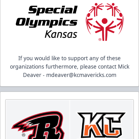
If you would like to support any of these
organizations furthermore, please contact Mick
Deaver - mdeaver@kcmavericks.com