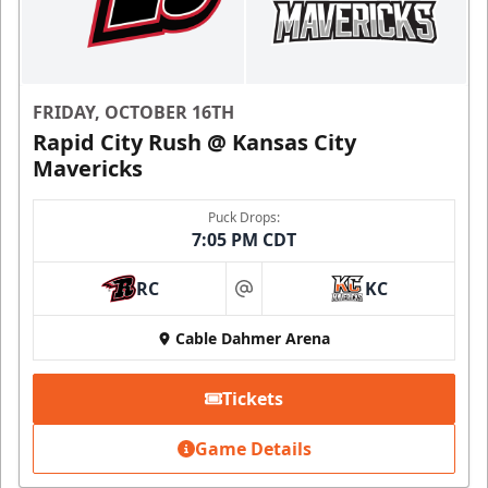
FRIDAY, OCTOBER 16TH
Rapid City Rush @ Kansas City
Mavericks
Puck Drops:
7:05 PM CDT
RC
KC
at
Cable Dahmer Arena
Tickets
Game Details