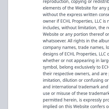
reproduction, copying or redistri
elements of the Website for any p
without the express written conse
owner if ECHL Properties, LLC is 
includes, without limitation, the 
Website or any portion thereof o
whatsoever. All rights in the alb
company names, trade names, lo
designs of ECHL Properties, LLC o
whether or not appearing in larg
symbol, belong exclusively to ECH
their respective owners, and are
imitation, dilution or confusing 
and international trademark and 
use or misuse of these trademark
permitted herein, is expressly pr
implied on this Website confers o