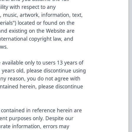
ility with respect to any
 music, artwork, information, text,
erials") located or found on the
and existing on the Website are
nternational copyright law, and
aws.
available only to users 13 years of
3 years old, please discontinue using
 any reason, you do not agree with
ontained herein, please discontinue
contained in reference herein are
ent purposes only. Despite our
urate information, errors may