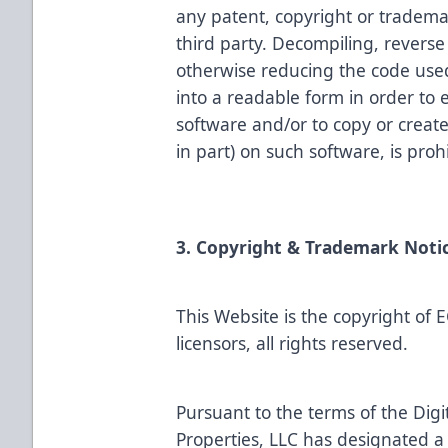
any patent, copyright or tradema
third party. Decompiling, revers
otherwise reducing the code used
into a readable form in order to 
software and/or to copy or creat
in part) on such software, is proh
3. Copyright & Trademark Noti
This Website is the copyright of 
licensors, all rights reserved.
Pursuant to the terms of the Dig
Properties, LLC has designated a