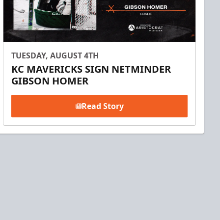
TUESDAY, AUGUST 4TH
KC MAVERICKS SIGN NETMINDER
GIBSON HOMER
Read Story