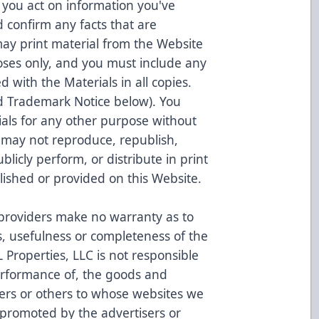
 you act on information you've
 confirm any facts that are
may print material from the Website
oses only, and you must include any
d with the Materials in all copies.
nd Trademark Notice below). You
als for any other purpose without
 may not reproduce, republish,
ublicly perform, or distribute in print
blished or provided on this Website.
 providers make no warranty as to
ess, usefulness or completeness of the
Properties, LLC is not responsible
erformance of, the goods and
sers or others to whose websites we
 promoted by the advertisers or