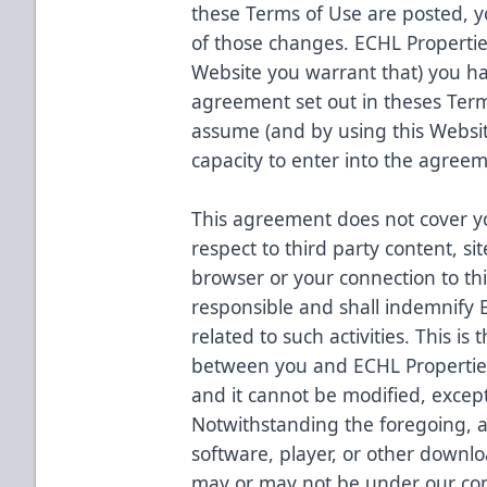
these Terms of Use are posted, y
of those changes. ECHL Propertie
Website you warrant that) you hav
agreement set out in theses Term
assume (and by using this Websit
capacity to enter into the agreem
This agreement does not cover you
respect to third party content, si
browser or your connection to thi
responsible and shall indemnify 
related to such activities. This i
between you and ECHL Properties
and it cannot be modified, except
Notwithstanding the foregoing,
software, player, or other downlo
may or may not be under our con