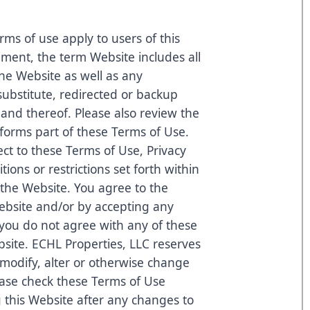
rms of use apply to users of this
ement, the term Website includes all
he Website as well as any
substitute, redirected or backup
nd thereof. Please also review the
 forms part of these Terms of Use.
ect to these Terms of Use, Privacy
tions or restrictions set forth within
 the Website. You agree to the
ebsite and/or by accepting any
 you do not agree with any of these
bsite. ECHL Properties, LLC reserves
to modify, alter or otherwise change
ease check these Terms of Use
g this Website after any changes to