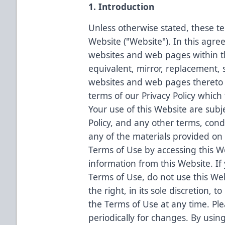
1. Introduction
Unless otherwise stated, these te
Website ("Website"). In this agre
websites and web pages within t
equivalent, mirror, replacement, 
websites and web pages thereto a
terms of our Privacy Policy which
Your use of this Website are subj
Policy, and any other terms, condi
any of the materials provided on
Terms of Use by accessing this W
information from this Website. If
Terms of Use, do not use this We
the right, in its sole discretion, 
the Terms of Use at any time. Pl
periodically for changes. By usin