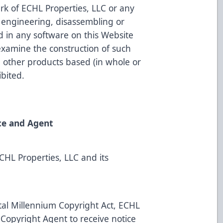
rk of ECHL Properties, LLC or any
e engineering, disassembling or
 in any software on this Website
examine the construction of such
e other products based (in whole or
ibited.
ce and Agent
ECHL Properties, LLC and its
ital Millennium Copyright Act, ECHL
 Copyright Agent to receive notice