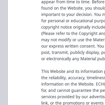
appear from time to time. Before
found on the Website, you should
important to your decision. You 
for personal or educational purp
copyright notice originally include
(Please refer to the Copyright a
may not modify or use the Materi
our express written consent. You
post, transmit, publicly display, p
or electronically any Material pu
This Website and its information
the reliability, accuracy, timelin
information on the Website. ECHL 
for, and cannot guarantee the p
services provided by our adverti
link, or the promotions or events