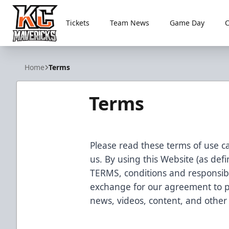
Tickets
Team News
Game Day
Kansas City Mavericks
Home
Terms
Terms
Please read these terms of use ca
us. By using this Website (as de
TERMS, conditions and responsibil
exchange for our agreement to p
news, videos, content, and other b