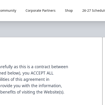
Community
Corporate Partners
Shop
26-27 Schedul
refully as this is a contract between
fined below), you ACCEPT ALL
ities of this agreement in
rovide you with the information,
enefits of visiting the Website(s).