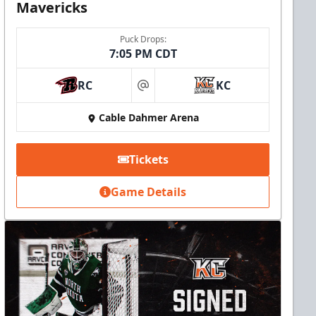
Mavericks
Puck Drops:
7:05 PM CDT
RC
KC
at
Cable Dahmer Arena
Tickets
Game Details