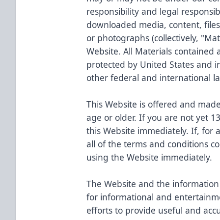
responsibility and legal responsib
downloaded media, content, files,
or photographs (collectively, "Mat
Website. All Materials contained 
protected by United States and i
other federal and international l
This Website is offered and made 
age or older. If you are not yet 1
this Website immediately. If, for
all of the terms and conditions c
using the Website immediately.
The Website and the information 
for informational and entertainm
efforts to provide useful and acc