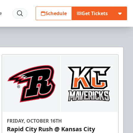
Schedule
Get Tickets
e
FRIDAY, OCTOBER 16TH
Rapid City Rush @ Kansas City