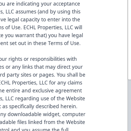
ou are indicating your acceptance
s, LLC assumes (and by using this
e legal capacity to enter into the
s of Use. ECHL Properties, LLC will
e you warrant that) you have legal
ent set out in these Terms of Use.
r rights or responsibilities with
tes or any links that may direct your
rd party sites or pages. You shall be
ECHL Properties, LLC for any claims
s the entire and exclusive agreement
, LLC regarding use of the Website
 as specifically described herein.
 any downloadable widget, computer
adable files linked from the Website
trol and you assume the full