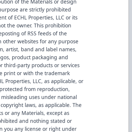
bution of the Materials or design
urpose are strictly prohibited
nt of ECHL Properties, LLC or its
not the owner. This prohibition
reposting of RSS feeds of the
n other websites for any purpose
um, artist, band and label names,
gos, product packaging and
r third-party products or services
e print or with the trademark
L Properties, LLC, as applicable, or
 protected from reproduction,
or misleading uses under national
copyright laws, as applicable. The
s or any Materials, except as
ohibited and nothing stated or
n you any license or right under