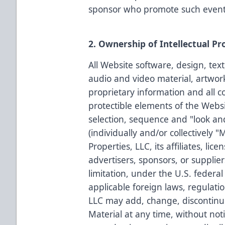
sponsor who promote such event
2. Ownership of Intellectual Pr
All Website software, design, text
audio and video material, artwor
proprietary information and all c
protectible elements of the Websit
selection, sequence and "look an
(individually and/or collectively 
Properties, LLC, its affiliates, lice
advertisers, sponsors, or supplie
limitation, under the U.S. federal
applicable foreign laws, regulati
LLC may add, change, discontinu
Material at any time, without noti