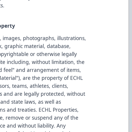
s.
operty
, images, photographs, illustrations,
k, graphic material, database,
opyrightable or otherwise legally
e including, without limitation, the
d feel" and arrangement of items,
"Material"), are the property of ECHL
nsors, teams, athletes, clients,
rs and are legally protected, without
 and state laws, as well as
ons and treaties. ECHL Properties,
e, remove or suspend any of the
ce and without liability. Any