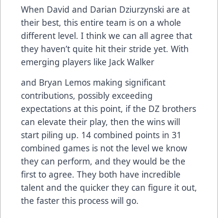
When David and Darian Dziurzynski are at
their best, this entire team is on a whole
different level. I think we can all agree that
they haven’t quite hit their stride yet. With
emerging players like Jack Walker
and Bryan Lemos making significant
contributions, possibly exceeding
expectations at this point, if the DZ brothers
can elevate their play, then the wins will
start piling up. 14 combined points in 31
combined games is not the level we know
they can perform, and they would be the
first to agree. They both have incredible
talent and the quicker they can figure it out,
the faster this process will go.