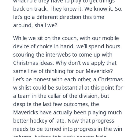
what role they have to play to get things
back on track. They know it. We know it. So,
let’s go a different direction this time
around, shall we?
While we sit on the couch, with our mobile
device of choice in hand, we’ll spend hours
scouring the interwebs to come up with
Christmas ideas. Why don’t we apply that
same line of thinking for our Mavericks?
Let’s be honest with each other, a Christmas
wishlist could be substantial at this point for
a team in the cellar of the division, but
despite the last few outcomes, the
Mavericks have actually been playing much
better hockey of late. Now that progress
needs to be turned into progress in the win