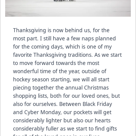
Thanksgiving is now behind us, for the
most part. I still have a few naps planned
for the coming days, which is one of my
favorite Thanksgiving traditions. As we start
to move forward towards the most
wonderful time of the year, outside of
hockey season starting, we will all start
piecing together the annual Christmas
shopping lists, both for our loved ones, but
also for ourselves. Between Black Friday
and Cyber Monday, our pockets will get
considerably lighter but also our hearts
considerably fuller as we start to find gifts