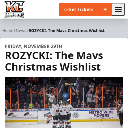
Get Tickets
Tog
Kansas City Mavericks
Home
News
ROZYCKI: The Mavs Christmas Wishlist
FRIDAY, NOVEMBER 29TH
ROZYCKI: The Mavs
Christmas Wishlist