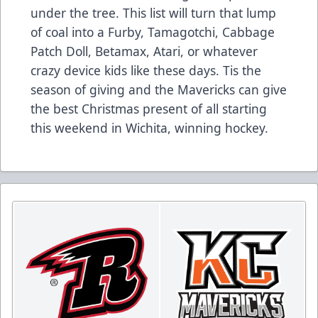
under the tree. This list will turn that lump
of coal into a Furby, Tamagotchi, Cabbage
Patch Doll, Betamax, Atari, or whatever
crazy device kids like these days. Tis the
season of giving and the Mavericks can give
the best Christmas present of all starting
this weekend in Wichita, winning hockey.