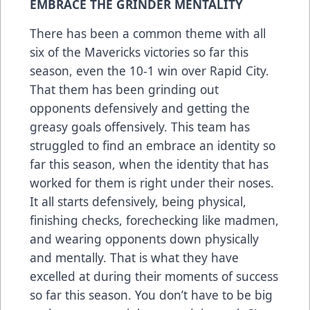
EMBRACE THE GRINDER MENTALITY
There has been a common theme with all
six of the Mavericks victories so far this
season, even the 10-1 win over Rapid City.
That them has been grinding out
opponents defensively and getting the
greasy goals offensively. This team has
struggled to find an embrace an identity so
far this season, when the identity that has
worked for them is right under their noses.
It all starts defensively, being physical,
finishing checks, forechecking like madmen,
and wearing opponents down physically
and mentally. That is what they have
excelled at during their moments of success
so far this season. You don’t have to be big