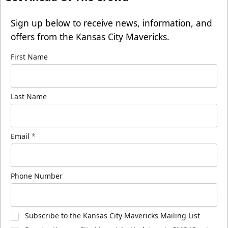
Sign up below to receive news, information, and
offers from the Kansas City Mavericks.
First Name
Last Name
Email
*
Phone Number
Subscribe to the Kansas City Mavericks Mailing List