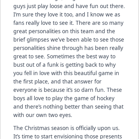
guys just play loose and have fun out there.
I’m sure they love it too, and I know we as
fans really love to see it. There are so many
great personalities on this team and the
brief glimpses we’ve been able to see those
personalities shine through has been really
great to see. Sometimes the best way to
bust out of a funk is getting back to why
you fell in love with this beautiful game in
the first place, and that answer for
everyone is because it’s so darn fun. These
boys all love to play the game of hockey
and there’s nothing better than seeing that
with our own two eyes.
The Christmas season is officially upon us.
It’s time to start envisioning those presents