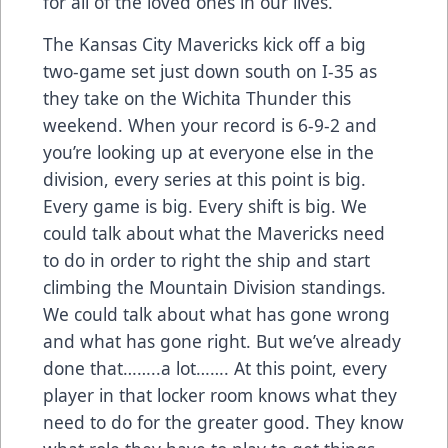
for all of the loved ones in our lives.
The Kansas City Mavericks kick off a big
two-game set just down south on I-35 as
they take on the Wichita Thunder this
weekend. When your record is 6-9-2 and
you’re looking up at everyone else in the
division, every series at this point is big.
Every game is big. Every shift is big. We
could talk about what the Mavericks need
to do in order to right the ship and start
climbing the Mountain Division standings.
We could talk about what has gone wrong
and what has gone right. But we’ve already
done that……..a lot……. At this point, every
player in that locker room knows what they
need to do for the greater good. They know