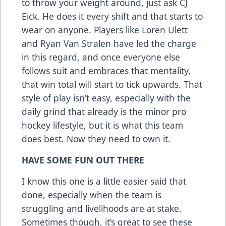
to throw your weight around, just ask CJ
Eick. He does it every shift and that starts to
wear on anyone. Players like Loren Ulett
and Ryan Van Stralen have led the charge
in this regard, and once everyone else
follows suit and embraces that mentality,
that win total will start to tick upwards. That
style of play isn’t easy, especially with the
daily grind that already is the minor pro
hockey lifestyle, but it is what this team
does best. Now they need to own it.
HAVE SOME FUN OUT THERE
I know this one is a little easier said that
done, especially when the team is
struggling and livelihoods are at stake.
Sometimes though, it’s great to see these