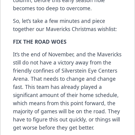
column, before this early season hole
becomes too deep to overcome.
So, let’s take a few minutes and piece
together our Mavericks Christmas wishlist:
FIX THE ROAD WOES
It’s the end of November, and the Mavericks
still do not have a victory away from the
friendly confines of Silverstein Eye Centers
Arena. That needs to change and change
fast. This team has already played a
significant amount of their home schedule,
which means from this point forward, the
majority of games will be on the road. They
have to figure this out quickly, or things will
get worse before they get better.