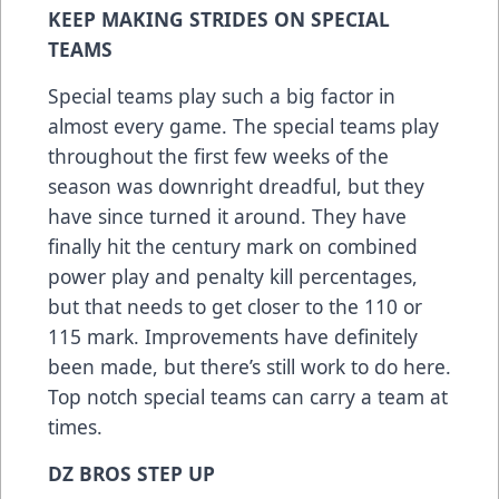
KEEP MAKING STRIDES ON SPECIAL
TEAMS
Special teams play such a big factor in
almost every game. The special teams play
throughout the first few weeks of the
season was downright dreadful, but they
have since turned it around. They have
finally hit the century mark on combined
power play and penalty kill percentages,
but that needs to get closer to the 110 or
115 mark. Improvements have definitely
been made, but there’s still work to do here.
Top notch special teams can carry a team at
times.
DZ BROS STEP UP