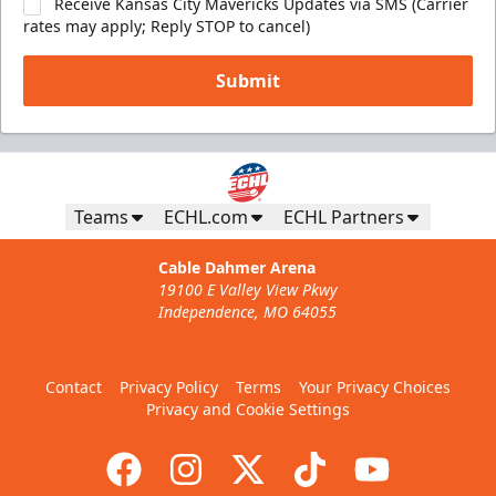
Receive Kansas City Mavericks Updates via SMS (Carrier
rates may apply; Reply STOP to cancel)
Submit
Teams
ECHL.com
ECHL Partners
Cable Dahmer Arena
19100 E Valley View Pkwy
Independence, MO 64055
Contact
Privacy Policy
Terms
Your Privacy Choices
Privacy and Cookie Settings