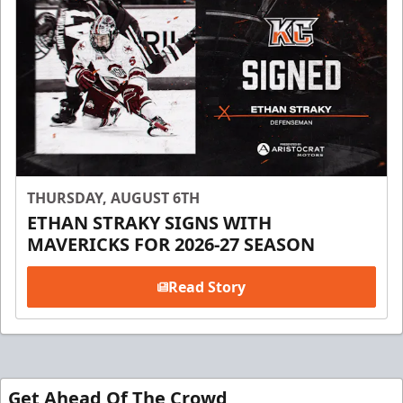
THURSDAY, AUGUST 6TH
ETHAN STRAKY SIGNS WITH
MAVERICKS FOR 2026-27 SEASON
Read Story
Get Ahead Of The Crowd