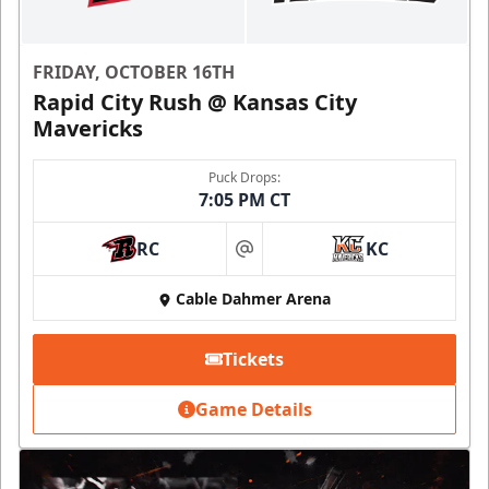
FRIDAY, OCTOBER 16TH
Rapid City Rush @ Kansas City
Mavericks
Puck Drops:
7:05 PM CT
RC
KC
at
Cable Dahmer Arena
Tickets
Game Details