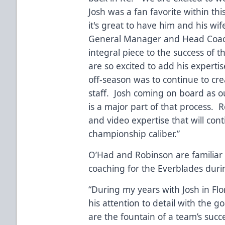
Josh was a fan favorite within th
it's great to have him and his wif
General Manager and Head Coac
integral piece to the success of 
are so excited to add his expertis
off-season was to continue to cre
staff. Josh coming on board as o
is a major part of that process. 
and video expertise that will con
championship caliber.”
O’Had and Robinson are familiar 
coaching for the Everblades duri
“During my years with Josh in Fl
his attention to detail with the g
are the fountain of a team’s succ