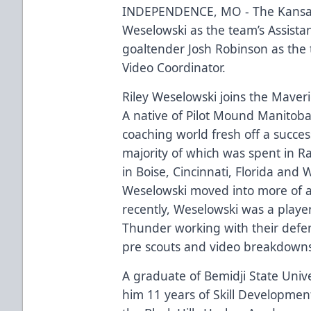
INDEPENDENCE, MO - The Kansas
Weselowski as the team’s Assista
goaltender Josh Robinson as the
Video Coordinator.
Riley Weselowski joins the Maveri
A native of Pilot Mound Manitob
coaching world fresh off a succes
majority of which was spent in Ra
in Boise, Cincinnati, Florida and 
Weselowski moved into more of a 
recently, Weselowski was a player
Thunder working with their def
pre scouts and video breakdown
A graduate of Bemidji State Unive
him 11 years of Skill Development