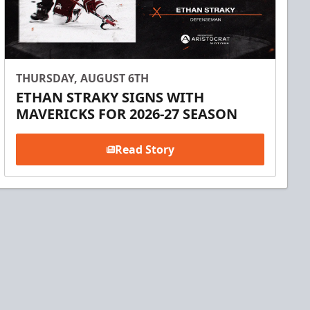
THURSDAY, AUGUST 6TH
ETHAN STRAKY SIGNS WITH
MAVERICKS FOR 2026-27 SEASON
Read Story