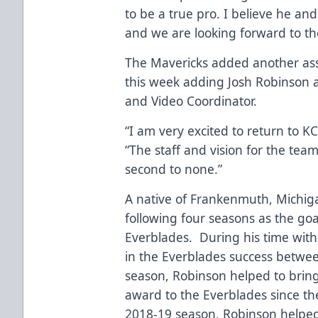
to be a true pro. I believe he and
and we are looking forward to the
The Mavericks added another asse
this week adding Josh Robinson 
and Video Coordinator.
“I am very excited to return to 
“The staff and vision for the team
second to none.”
A native of Frankenmuth, Michiga
following four seasons as the goa
Everblades. During his time with
in the Everblades success betwee
season, Robinson helped to bring 
award to the Everblades since t
2018-19 season, Robinson helped