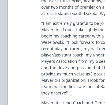
the Black Hills Hockey Academy, 
over two months of premier on and
across 3 states (South Dakota, 
"I am extremely grateful to be joi
Mavericks. I don't take lightly th
begin my coaching career with a
Weselowski. “I look forward to 
recent playing career, my half de
player/assistant coach, my under
Players Association from my 6 se
and the drive and passion that I
provide as much value as I possib
Mavericks organization. I look fo
team that the first-rate fans of 
they deserve"
Mavericks Head Coach and Gener