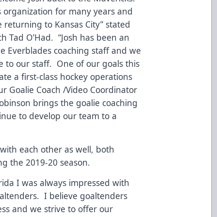
is organization for many years and
e returning to Kansas City” stated
h Tad O’Had. “Josh has been an
the Everblades coaching staff and we
e to our staff. One of our goals this
ate a first-class hockey operations
ur Goalie Coach /Video Coordinator
Robinson brings the goalie coaching
tinue to develop our team to a
with each other as well, both
ng the 2019-20 season.
orida I was always impressed with
oaltenders. I believe goaltenders
ess and we strive to offer our