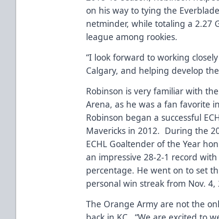
on his way to tying the Everblade
netminder, while totaling a 2.27
league among rookies.
“I look forward to working closel
Calgary, and helping develop thei
Robinson is very familiar with t
Arena, as he was a fan favorite 
Robinson began a successful ECH
Mavericks in 2012. During the 2
ECHL Goaltender of the Year hono
an impressive 28-2-1 record with
percentage. He went on to set t
personal win streak from Nov. 4, 
The Orange Army are not the onl
back in KC. “We are excited to w