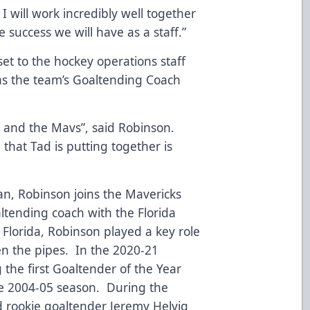
 I will work incredibly well together
 success we will have as a staff.”
t to the hockey operations staff
as the team’s Goaltending Coach
KC and the Mavs”, said Robinson.
 that Tad is putting together is
n, Robinson joins the Mavericks
ltending coach with the Florida
 Florida, Robinson played a key role
n the pipes. In the 2020-21
the first Goaltender of the Year
he 2004-05 season. During the
 rookie goaltender Jeremy Helvig