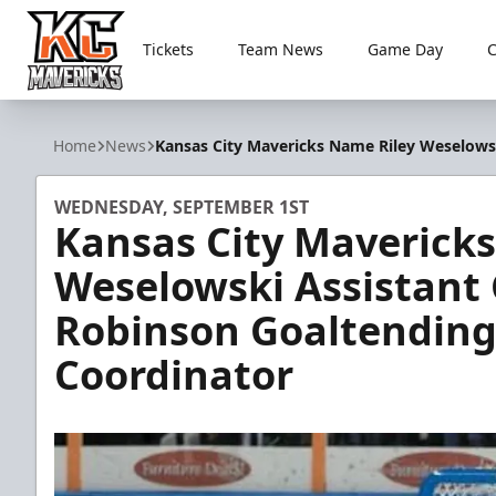
Tickets
Team News
Game Day
Kansas City Mavericks
Home
News
Kansas City Mavericks Name Riley Weselows
WEDNESDAY, SEPTEMBER 1ST
Kansas City Maverick
Weselowski Assistant
Robinson Goaltending
Coordinator