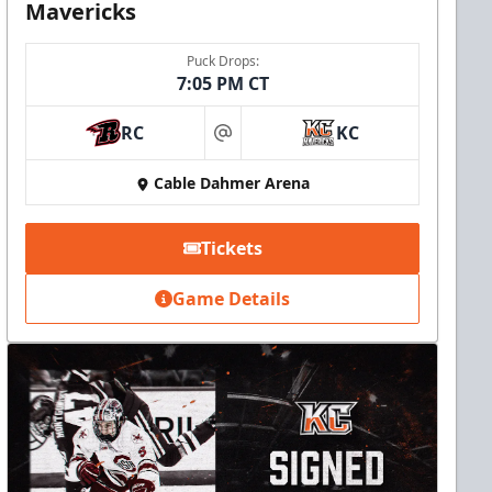
Mavericks
Puck Drops:
7:05 PM CT
RC
KC
at
Cable Dahmer Arena
Tickets
Game Details