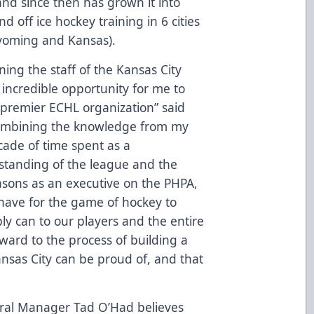
and since then has grown it into
 off ice hockey training in 6 cities
Wyoming and Kansas).
ning the staff of the Kansas City
e incredible opportunity for me to
 premier ECHL organization” said
combining the knowledge from my
cade of time spent as a
standing of the league and the
asons as an executive on the PHPA,
 have for the game of hockey to
ly can to our players and the entire
rward to the process of building a
Kansas City can be proud of, and that
al Manager Tad O’Had believes