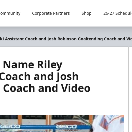
Community
Corporate Partners
Shop
26-27 Schedul
ki Assistant Coach and Josh Robinson Goaltending Coach and Vi
s Name Riley
 Coach and Josh
 Coach and Video