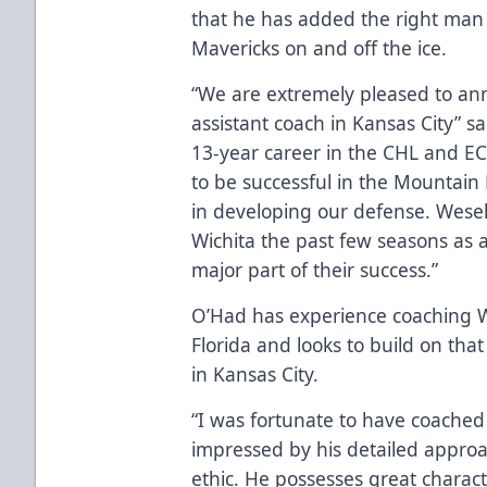
that he has added the right man
Mavericks on and off the ice.
“We are extremely pleased to an
assistant coach in Kansas City” s
13-year career in the CHL and EC
to be successful in the Mountain 
in developing our defense. Wese
Wichita the past few seasons as 
major part of their success.”
O’Had has experience coaching W
Florida and looks to build on tha
in Kansas City.
“I was fortunate to have coached 
impressed by his detailed appro
ethic. He possesses great chara