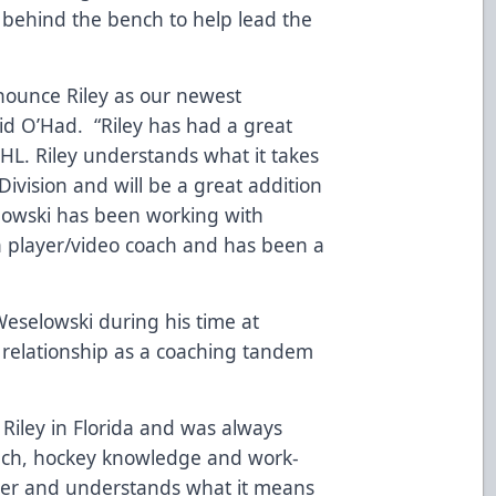
 behind the bench to help lead the
nounce Riley as our newest
aid O’Had. “Riley has had a great
HL. Riley understands what it takes
Division and will be a great addition
lowski has been working with
a player/video coach and has been a
eselowski during his time at
t relationship as a coaching tandem
Riley in Florida and was always
ach, hockey knowledge and work-
cter and understands what it means