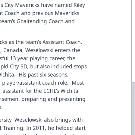
 City Mavericks have named Riley
nt Coach and previous Mavericks
 team’s Goaltending Coach and
cks as the team’s Assistant Coach.
a, Canada, Weselowski enters the
sful 13 year playing career, the
pid City SD, but also included stops
Wichita. His past six seasons,
player/assistant coach role. Most
 assistant for the ECHL’s Wichita
ensemen, preparing and presenting
s.
rsity, Weselowski also brings with
 Training. In 2011, he helped start