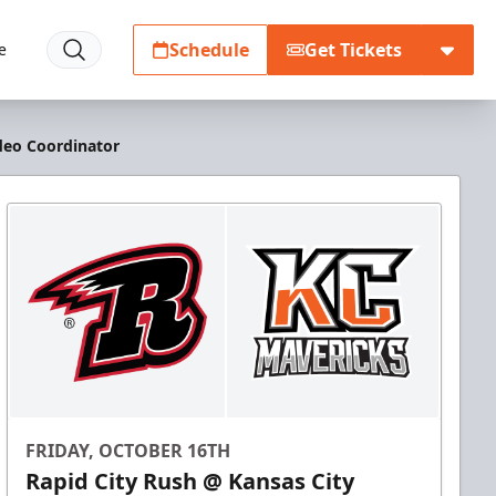
Schedule
Get Tickets
e
deo Coordinator
FRIDAY, OCTOBER 16TH
Rapid City Rush @ Kansas City