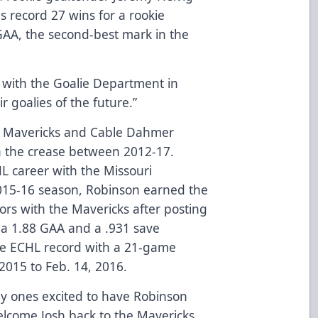
s record 27 wins for a rookie
 GAA, the second-best mark in the
y with the Goalie Department in
r goalies of the future.”
he Mavericks and Cable Dahmer
in the crease between 2012-17.
L career with the Missouri
015-16 season, Robinson earned the
rs with the Mavericks after posting
 a 1.88 GAA and a .931 save
he ECHL record with a 21-game
2015 to Feb. 14, 2016.
y ones excited to have Robinson
elcome Josh back to the Mavericks.