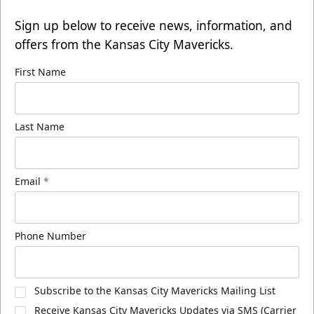
Sign up below to receive news, information, and
offers from the Kansas City Mavericks.
First Name
Last Name
Email
*
Phone Number
Subscribe to the Kansas City Mavericks Mailing List
Receive Kansas City Mavericks Updates via SMS (Carrier