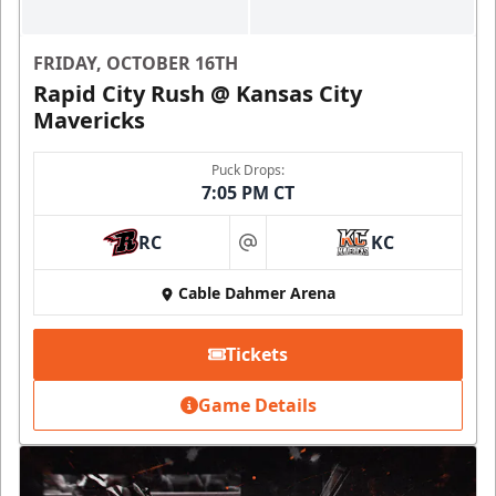
FRIDAY, OCTOBER 16TH
Rapid City Rush @ Kansas City
Mavericks
Puck Drops:
7:05 PM CT
RC
KC
at
Cable Dahmer Arena
Tickets
Game Details