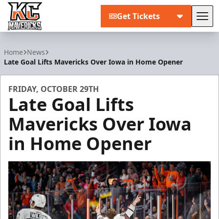
Get Tickets
Tog
Kansas City Mavericks
Home
News
Late Goal Lifts Mavericks Over Iowa in Home Opener
FRIDAY, OCTOBER 29TH
Late Goal Lifts
Mavericks Over Iowa
in Home Opener