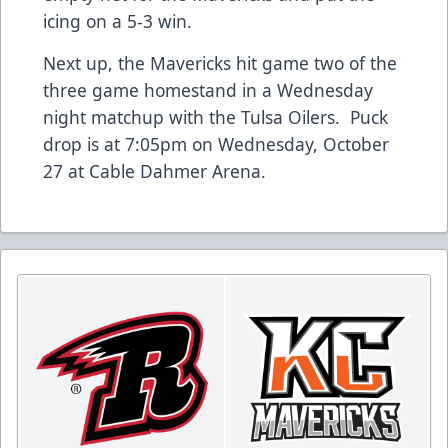
icing on a 5-3 win.
Next up, the Mavericks hit game two of the
three game homestand in a Wednesday
night matchup with the Tulsa Oilers. Puck
drop is at 7:05pm on Wednesday, October
27 at Cable Dahmer Arena.