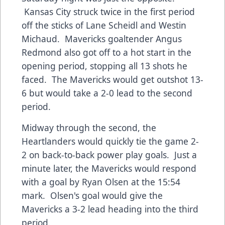
Kansas City struck twice in the first period
off the sticks of Lane Scheidl and Westin
Michaud. Mavericks goaltender Angus
Redmond also got off to a hot start in the
opening period, stopping all 13 shots he
faced. The Mavericks would get outshot 13-
6 but would take a 2-0 lead to the second
period.
Midway through the second, the
Heartlanders would quickly tie the game 2-
2 on back-to-back power play goals. Just a
minute later, the Mavericks would respond
with a goal by Ryan Olsen at the 15:54
mark. Olsen's goal would give the
Mavericks a 3-2 lead heading into the third
period.