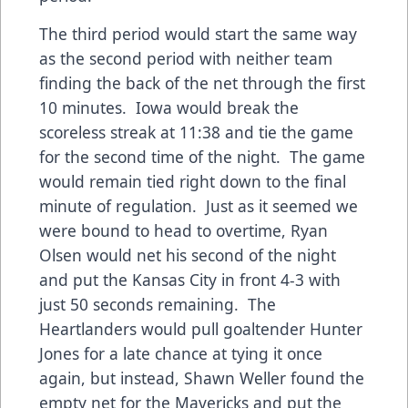
The third period would start the same way
as the second period with neither team
finding the back of the net through the first
10 minutes. Iowa would break the
scoreless streak at 11:38 and tie the game
for the second time of the night. The game
would remain tied right down to the final
minute of regulation. Just as it seemed we
were bound to head to overtime, Ryan
Olsen would net his second of the night
and put the Kansas City in front 4-3 with
just 50 seconds remaining. The
Heartlanders would pull goaltender Hunter
Jones for a late chance at tying it once
again, but instead, Shawn Weller found the
empty net for the Mavericks and put the