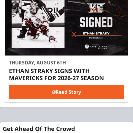
THURSDAY, AUGUST 6TH
ETHAN STRAKY SIGNS WITH
MAVERICKS FOR 2026-27 SEASON
Read Story
Get Ahead Of The Crowd