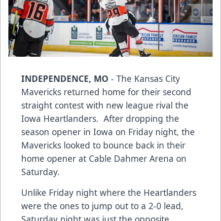
INDEPENDENCE, MO
- The Kansas City
Mavericks returned home for their second
straight contest with new league rival the
Iowa Heartlanders. After dropping the
season opener in Iowa on Friday night, the
Mavericks looked to bounce back in their
home opener at Cable Dahmer Arena on
Saturday.
Unlike Friday night where the Heartlanders
were the ones to jump out to a 2-0 lead,
Saturday night was just the opposite.