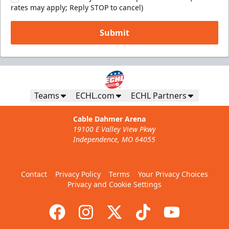
rates may apply; Reply STOP to cancel)
Submit
Teams
ECHL.com
ECHL Partners
Cable Dahmer Arena
19100 E Valley View Pkwy
Independence, MO 64055
Contact
Privacy Policy
Terms
Your Privacy Choices
Privacy and Cookie Settings