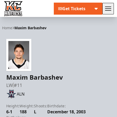
Get Tickets
Tog
Kansas City Mavericks
Home
Maxim Barbashev
Maxim Barbashev
LW
#11
ALN
Height:
Weight:
Shoots:
Birthdate:
6-1
188
L
December 18, 2003