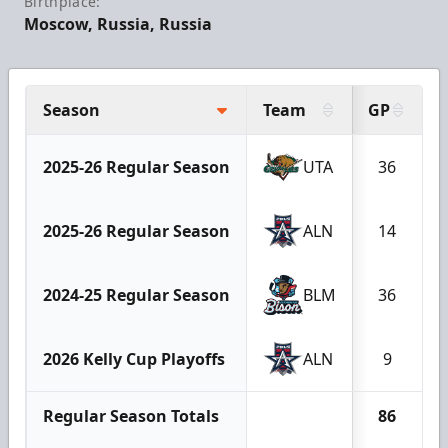
Birthplace:
Moscow, Russia, Russia
Season
Team
GP
2025-26 Regular Season
UTA
36
2025-26 Regular Season
ALN
14
2024-25 Regular Season
BLM
36
2026 Kelly Cup Playoffs
ALN
9
Regular Season Totals
86