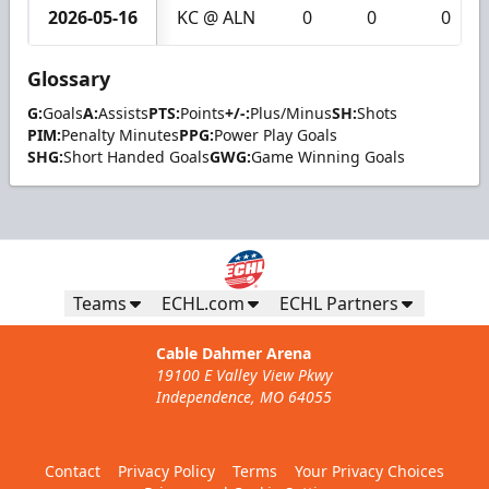
2026-05-16
KC @ ALN
0
0
0
Glossary
G:
Goals
A:
Assists
PTS:
Points
+/-:
Plus/Minus
SH:
Shots
PIM:
Penalty Minutes
PPG:
Power Play Goals
SHG:
Short Handed Goals
GWG:
Game Winning Goals
Teams
ECHL.com
ECHL Partners
Cable Dahmer Arena
19100 E Valley View Pkwy
Independence, MO 64055
Contact
Privacy Policy
Terms
Your Privacy Choices