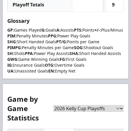
Playoff Totals
9
Glossary
GP:
Games Played
G:
Goals
A:
Assists
PTS:
Points
+/-:
Plus/Minus
PIM:
Penalty Minutes
PPG:
Power Play Goals
SHG:
Short Handed Goals
PT/G:
Points per Game
PIMPG:
Penalty Minutes per Game
SOG:
Shootout Goals
SH:
Shots
PPA:
Power Play Assists
SHA:
Short Handed Assists
GWG:
Game Winning Goals
FG:
First Goals
IG:
Insurance Goals
OTG:
Overtime Goals
UA:
Unassisted Goals
EN:
Empty Net
Game by
Game
Statistics