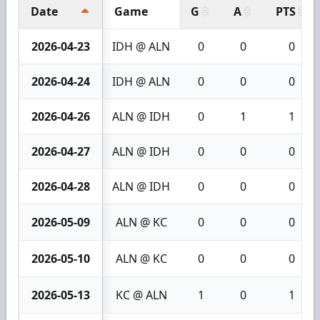
Date
Game
G
A
PTS
2026-04-23
IDH @ ALN
0
0
0
2026-04-24
IDH @ ALN
0
0
0
2026-04-26
ALN @ IDH
0
1
1
2026-04-27
ALN @ IDH
0
0
0
2026-04-28
ALN @ IDH
0
0
0
2026-05-09
ALN @ KC
0
0
0
2026-05-10
ALN @ KC
0
0
0
2026-05-13
KC @ ALN
1
0
1