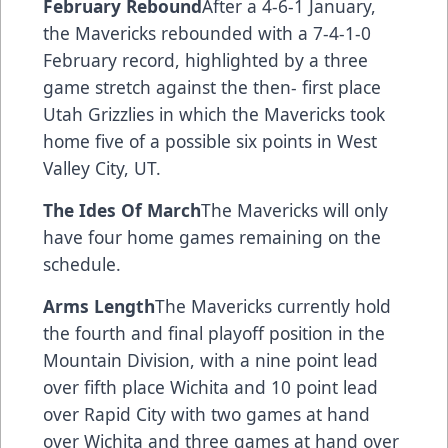
February Rebound
After a 4-6-1 January,
the Mavericks rebounded with a 7-4-1-0
February record, highlighted by a three
game stretch against the then- first place
Utah Grizzlies in which the Mavericks took
home five of a possible six points in West
Valley City, UT.
The Ides Of March
The Mavericks will only
have four home games remaining on the
schedule.
Arms Length
The Mavericks currently hold
the fourth and final playoff position in the
Mountain Division, with a nine point lead
over fifth place Wichita and 10 point lead
over Rapid City with two games at hand
over Wichita and three games at hand over