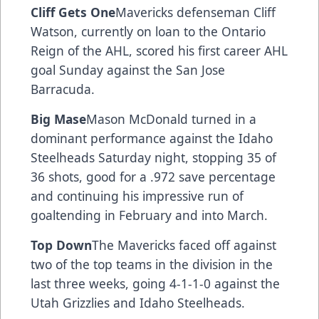
Cliff Gets One
Mavericks defenseman Cliff
Watson, currently on loan to the Ontario
Reign of the AHL, scored his first career AHL
goal Sunday against the San Jose
Barracuda.
Big Mase
Mason McDonald turned in a
dominant performance against the Idaho
Steelheads Saturday night, stopping 35 of
36 shots, good for a .972 save percentage
and continuing his impressive run of
goaltending in February and into March.
Top Down
The Mavericks faced off against
two of the top teams in the division in the
last three weeks, going 4-1-1-0 against the
Utah Grizzlies and Idaho Steelheads.