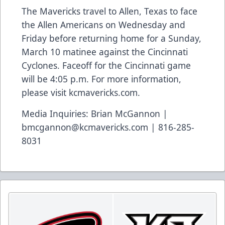
The Mavericks travel to Allen, Texas to face
the Allen Americans on Wednesday and
Friday before returning home for a Sunday,
March 10 matinee against the Cincinnati
Cyclones. Faceoff for the Cincinnati game
will be 4:05 p.m. For more information,
please visit kcmavericks.com.
Media Inquiries: Brian McGannon |
bmcgannon@kcmavericks.com | 816-285-
8031