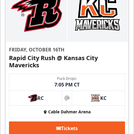
FRIDAY, OCTOBER 16TH
Rapid City Rush @ Kansas City
Mavericks
Puck Drops:
7:05 PM CT
RC
KC
at
Cable Dahmer Arena
Tickets