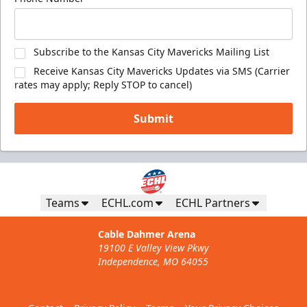
Subscribe to the Kansas City Mavericks Mailing List
Receive Kansas City Mavericks Updates via SMS (Carrier
rates may apply; Reply STOP to cancel)
Submit
Teams
ECHL.com
ECHL Partners
Cable Dahmer Arena
19100 E Valley View Pkwy
Independence, MO 64055