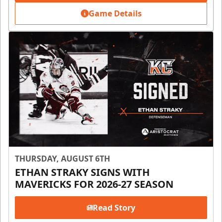
Game Details
THURSDAY, AUGUST 6TH
ETHAN STRAKY SIGNS WITH
MAVERICKS FOR 2026-27 SEASON
Read Story