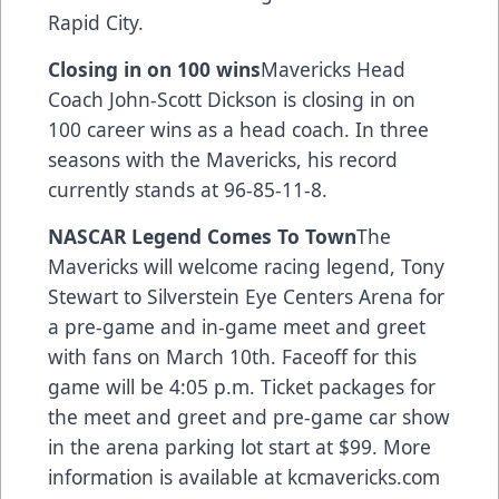
Rapid City.
Closing in on 100 wins
Mavericks Head
Coach John-Scott Dickson is closing in on
100 career wins as a head coach. In three
seasons with the Mavericks, his record
currently stands at 96-85-11-8.
NASCAR Legend Comes To Town
The
Mavericks will welcome racing legend, Tony
Stewart to Silverstein Eye Centers Arena for
a pre-game and in-game meet and greet
with fans on March 10th. Faceoff for this
game will be 4:05 p.m. Ticket packages for
the meet and greet and pre-game car show
in the arena parking lot start at $99. More
information is available at kcmavericks.com