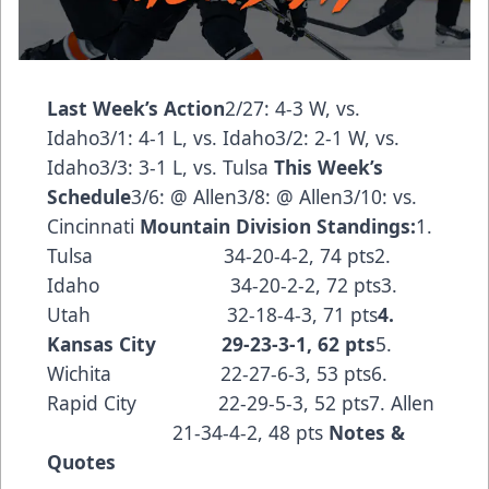
Last Week’s Action
2/27: 4-3 W, vs.
Idaho3/1: 4-1 L, vs. Idaho3/2: 2-1 W, vs.
Idaho3/3: 3-1 L, vs. Tulsa
This Week’s
Schedule
3/6: @ Allen3/8: @ Allen3/10: vs.
Cincinnati
Mountain Division Standings:
1.
Tulsa 34-20-4-2, 74 pts2.
Idaho 34-20-2-2, 72 pts3.
Utah 32-18-4-3, 71 pts
4.
Kansas City 29-23-3-1, 62 pts
5.
Wichita 22-27-6-3, 53 pts6.
Rapid City 22-29-5-3, 52 pts7. Allen
21-34-4-2, 48 pts
Notes &
Quotes