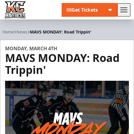
Get Tickets
Tog
Kansas City Mavericks
Home
News
MAVS MONDAY: Road Trippin'
MONDAY, MARCH 4TH
MAVS MONDAY: Road
Trippin'