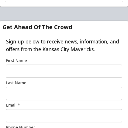
Get Ahead Of The Crowd
Sign up below to receive news, information, and
offers from the Kansas City Mavericks.
First Name
Last Name
Email
*
Phone Number