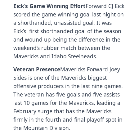
Eick’s Game Winning Effort
Forward CJ Eick
scored the game winning goal last night on
a shorthanded, unassisted goal. It was
Eick’s first shorthanded goal of the season
and wound up being the difference in the
weekend’s rubber match between the
Mavericks and Idaho Steelheads.
Veteran Presence
Mavericks Forward Joey
Sides is one of the Mavericks biggest
offensive producers in the last nine games.
The veteran has five goals and five assists
last 10 games for the Mavericks, leading a
February surge that has the Mavericks
firmly in the fourth and final playoff spot in
the Mountain Division.