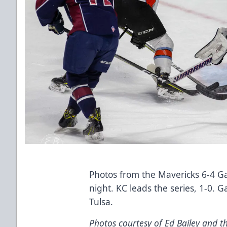
Photos from the Mavericks 6-4 G
night. KC leads the series, 1-0. 
Tulsa.
Photos courtesy of Ed Bailey and th