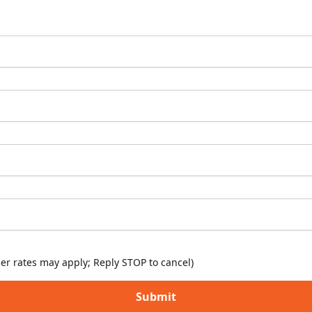
er rates may apply; Reply STOP to cancel)
Submit