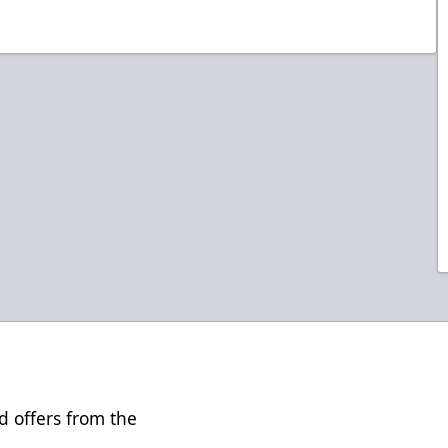
d offers from the