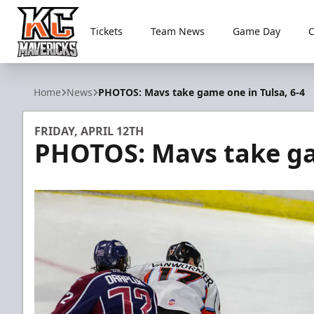
Tickets
Team News
Game Day
Kansas City Mavericks
Home
News
PHOTOS: Mavs take game one in Tulsa, 6-4
FRIDAY, APRIL 12TH
PHOTOS: Mavs take gam