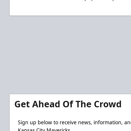
Get Ahead Of The Crowd
Sign up below to receive news, information, an
Kansas City Mavericks.