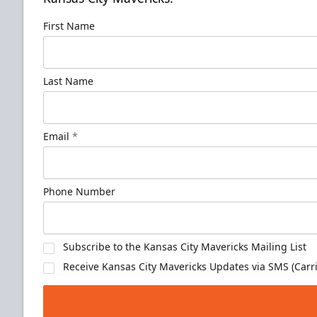
First Name
Last Name
Email
*
Phone Number
Subscribe to the Kansas City Mavericks Mailing List
Receive Kansas City Mavericks Updates via SMS (Carri