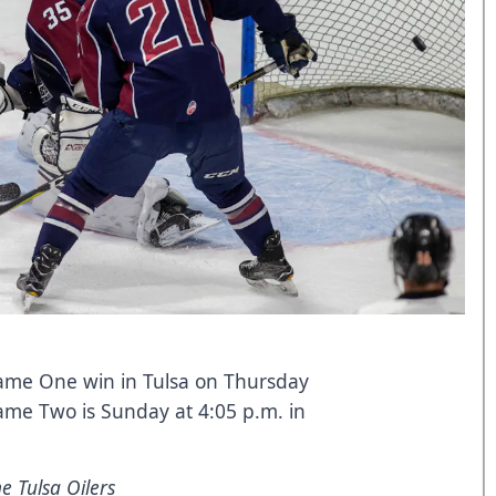
ame One win in Tulsa on Thursday
Game Two is Sunday at 4:05 p.m. in
e Tulsa Oilers