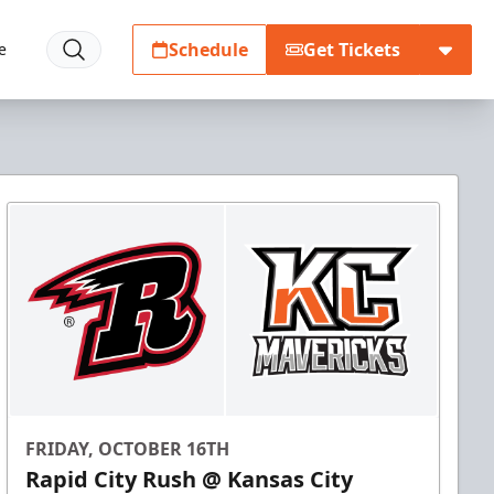
Schedule
Get Tickets
e
FRIDAY, OCTOBER 16TH
Rapid City Rush @ Kansas City