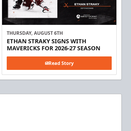
THURSDAY, AUGUST 6TH
ETHAN STRAKY SIGNS WITH
MAVERICKS FOR 2026-27 SEASON
Read Story