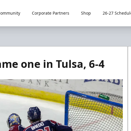
Community
Corporate Partners
Shop
26-27 Schedul
e one in Tulsa, 6-4