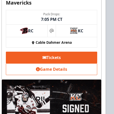
Mavericks
Puck Drops:
7:05 PM CT
RC
KC
at
Cable Dahmer Arena
Tickets
Game Details