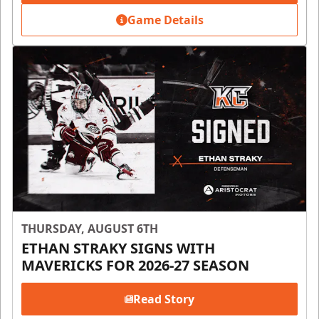
Game Details
THURSDAY, AUGUST 6TH
ETHAN STRAKY SIGNS WITH
MAVERICKS FOR 2026-27 SEASON
Read Story