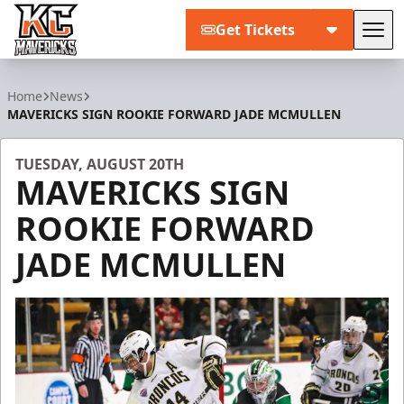
Get Tickets
Tog
Kansas City Mavericks
Home
News
MAVERICKS SIGN ROOKIE FORWARD JADE MCMULLEN
TUESDAY, AUGUST 20TH
MAVERICKS SIGN
ROOKIE FORWARD
JADE MCMULLEN