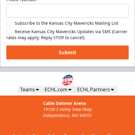
Subscribe to the Kansas City Mavericks Mailing List
Receive Kansas City Mavericks Updates via SMS (Carrier
rates may apply; Reply STOP to cancel)
Submit
Teams
ECHL.com
ECHL Partners
Cable Dahmer Arena
19100 E Valley View Pkwy
Independence, MO 64055