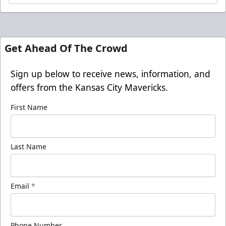
Get Ahead Of The Crowd
Sign up below to receive news, information, and
offers from the Kansas City Mavericks.
First Name
Last Name
Email
*
Phone Number