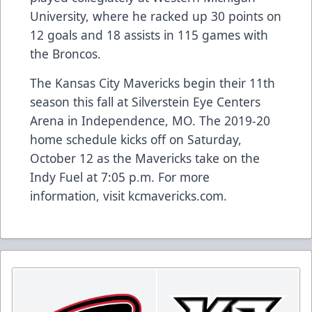
University, where he racked up 30 points on
12 goals and 18 assists in 115 games with
the Broncos.
The Kansas City Mavericks begin their 11th
season this fall at Silverstein Eye Centers
Arena in Independence, MO. The 2019-20
home schedule kicks off on Saturday,
October 12 as the Mavericks take on the
Indy Fuel at 7:05 p.m. For more
information, visit kcmavericks.com.