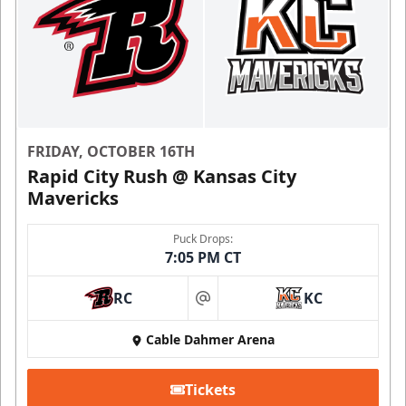
FRIDAY, OCTOBER 16TH
Rapid City Rush @ Kansas City
Mavericks
Puck Drops:
7:05 PM CT
RC
KC
at
Cable Dahmer Arena
Tickets