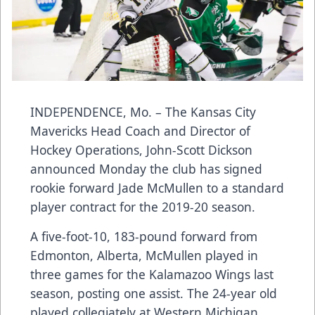
INDEPENDENCE, Mo. – The Kansas City
Mavericks Head Coach and Director of
Hockey Operations, John-Scott Dickson
announced Monday the club has signed
rookie forward Jade McMullen to a standard
player contract for the 2019-20 season.
A five-foot-10, 183-pound forward from
Edmonton, Alberta, McMullen played in
three games for the Kalamazoo Wings last
season, posting one assist. The 24-year old
played collegiately at Western Michigan