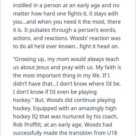
instilled in a person at an early age and no
matter how hard one fights it, it stays with
you…and when you need it the most, there
it is. It pulsates through a person’s words,
actions, and reactions. Woods’ reaction was
to do all he’d ever known…fight it head on.
“Growing up, my mom would always teach
us about Jesus and pray with us. My faith is
the most important thing in my life. If I
didn’t have that…I don’t know where I’d be.
I don’t know if I’d even be playing
hockey.” But, Woods did continue playing
hockey. Equipped with an amazingly high
hockey IQ that was nurtured by his coach,
Rob Proffitt, at an early age, Woods had
successfully made the transition from U18