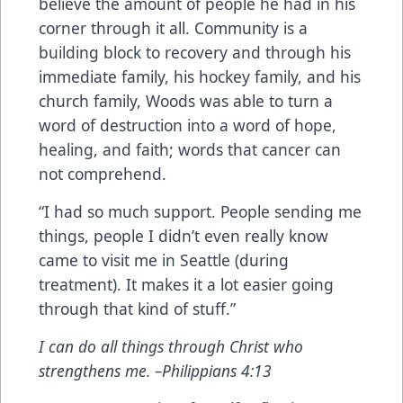
believe the amount of people he had in his
corner through it all. Community is a
building block to recovery and through his
immediate family, his hockey family, and his
church family, Woods was able to turn a
word of destruction into a word of hope,
healing, and faith; words that cancer can
not comprehend.
“I had so much support. People sending me
things, people I didn’t even really know
came to visit me in Seattle (during
treatment). It makes it a lot easier going
through that kind of stuff.”
I can do all things through Christ who
strengthens me. –Philippians 4:13