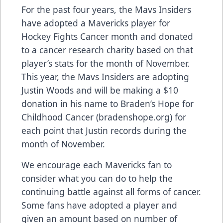
For the past four years, the Mavs Insiders
have adopted a Mavericks player for
Hockey Fights Cancer month and donated
to a cancer research charity based on that
player’s stats for the month of November.
This year, the Mavs Insiders are adopting
Justin Woods and will be making a $10
donation in his name to Braden’s Hope for
Childhood Cancer (bradenshope.org) for
each point that Justin records during the
month of November.
We encourage each Mavericks fan to
consider what you can do to help the
continuing battle against all forms of cancer.
Some fans have adopted a player and
given an amount based on number of