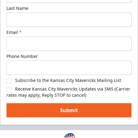
Last Name
Email
*
Phone Number
Subscribe to the Kansas City Mavericks Mailing List
Receive Kansas City Mavericks Updates via SMS (Carrier
rates may apply; Reply STOP to cancel)
Submit