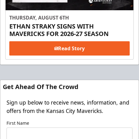
THURSDAY, AUGUST 6TH
ETHAN STRAKY SIGNS WITH
MAVERICKS FOR 2026-27 SEASON
Read Story
Get Ahead Of The Crowd
Sign up below to receive news, information, and
offers from the Kansas City Mavericks.
First Name