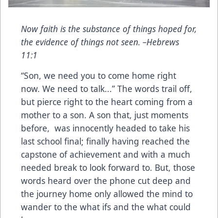
Now faith is the substance of things hoped for,
the evidence of things not seen. –Hebrews
11:1
“Son, we need you to come home right
now. We need to talk...” The words trail off,
but pierce right to the heart coming from a
mother to a son. A son that, just moments
before, was innocently headed to take his
last school final; finally having reached the
capstone of achievement and with a much
needed break to look forward to. But, those
words heard over the phone cut deep and
the journey home only allowed the mind to
wander to the what ifs and the what could