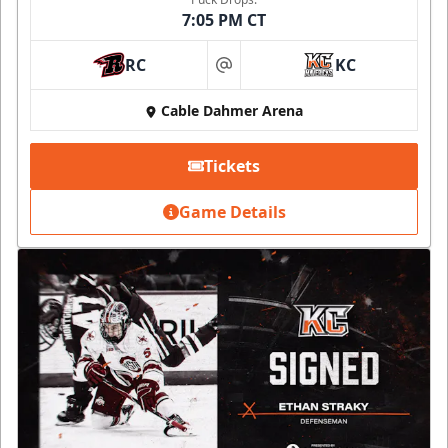
7:05 PM CT
RC
KC
at
Cable Dahmer Arena
Tickets
Game Details