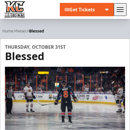
Get Tickets
Tog
Kansas City Mavericks
Home
News
Blessed
THURSDAY, OCTOBER 31ST
Blessed