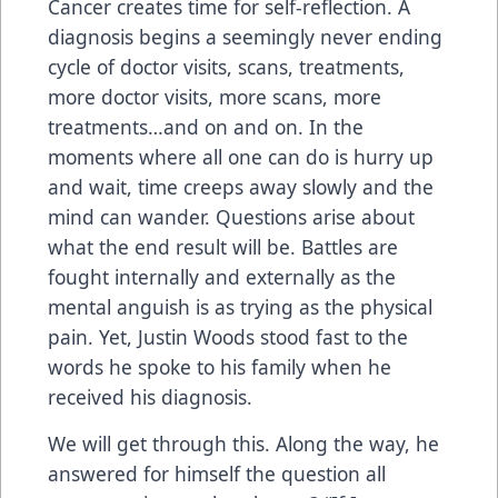
Cancer creates time for self-reflection. A
diagnosis begins a seemingly never ending
cycle of doctor visits, scans, treatments,
more doctor visits, more scans, more
treatments…and on and on. In the
moments where all one can do is hurry up
and wait, time creeps away slowly and the
mind can wander. Questions arise about
what the end result will be. Battles are
fought internally and externally as the
mental anguish is as trying as the physical
pain. Yet, Justin Woods stood fast to the
words he spoke to his family when he
received his diagnosis.
We will get through this. Along the way, he
answered for himself the question all