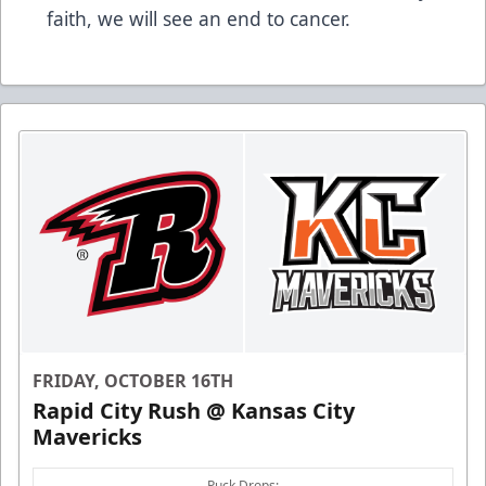
faith, we will see an end to cancer.
FRIDAY, OCTOBER 16TH
Rapid City Rush @ Kansas City
Mavericks
Puck Drops: