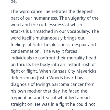
be.
The word cancer penetrates the deepest
part of our humanness. The vulgarity of the
word and the ruthlessness at which it
attacks is unmatched in our vocabulary. The
word itself simultaneously brings out
feelings of hate, helplessness, despair and
condemnation. The way it forces
individuals to confront their mortality head
on thrusts the body into an instant rush of
fight or flight. When Kansas City Mavericks
defenseman Justin Woods heard his
diagnosis of Ewing’s Sarcoma cancer from
his own mother that day, he faced the
trepidation and fear of what lied ahead
straight on. He was in a fight he could not