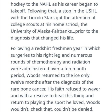
hockey to the NAHL as his career began to
takeoff. Following that, a stop in the USHL
with the Lincoln Stars got the attention of
college scouts at his home school, the
University of Alaska-Fairbanks…prior to the
diagnosis that changed his life.
Following a redshirt freshmen year in which
surgeries to his right leg and numerous
rounds of chemotherapy and radiation
were administered over a ten month
period, Woods returned to the ice only
twelve months after the diagnosis of the
rare bone cancer. His faith refused to waver
and with a resolve to beat this thing and
return to playing the sport he loved, Woods
wouldn’t, check that, couldn’t be denied.