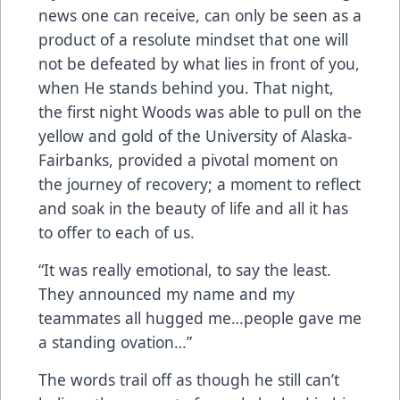
news one can receive, can only be seen as a
product of a resolute mindset that one will
not be defeated by what lies in front of you,
when He stands behind you. That night,
the first night Woods was able to pull on the
yellow and gold of the University of Alaska-
Fairbanks, provided a pivotal moment on
the journey of recovery; a moment to reflect
and soak in the beauty of life and all it has
to offer to each of us.
“It was really emotional, to say the least.
They announced my name and my
teammates all hugged me…people gave me
a standing ovation…”
The words trail off as though he still can’t