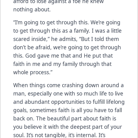
afford to lose against a foe he knew
nothing about.
“I’m going to get through this. We’re going
to get through this as a family. I was a little
scared inside,” he admits, “But I told them
don’t be afraid, we’re going to get through
this. God gave me that and He put that
faith in me and my family through that
whole process.”
When things come crashing down around a
man, especially one with so much life to live
and abundant opportunities to fulfill lifelong
goals, sometimes faith is all you have to fall
back on. The beautiful part about faith is
you believe it with the deepest part of your
soul. It’s not tangible, it’s internal. It’s