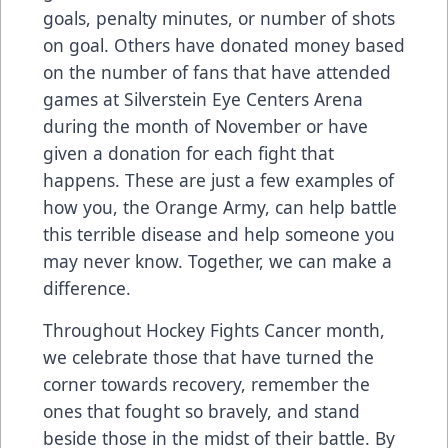
goals, penalty minutes, or number of shots
on goal. Others have donated money based
on the number of fans that have attended
games at Silverstein Eye Centers Arena
during the month of November or have
given a donation for each fight that
happens. These are just a few examples of
how you, the Orange Army, can help battle
this terrible disease and help someone you
may never know. Together, we can make a
difference.
Throughout Hockey Fights Cancer month,
we celebrate those that have turned the
corner towards recovery, remember the
ones that fought so bravely, and stand
beside those in the midst of their battle. By