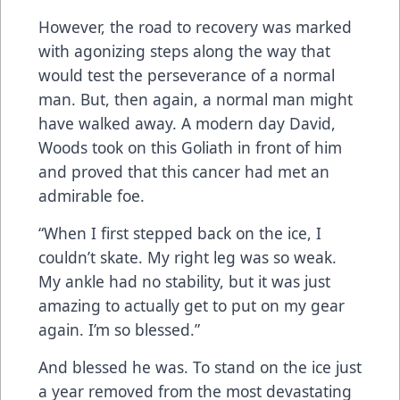
However, the road to recovery was marked
with agonizing steps along the way that
would test the perseverance of a normal
man. But, then again, a normal man might
have walked away. A modern day David,
Woods took on this Goliath in front of him
and proved that this cancer had met an
admirable foe.
“When I first stepped back on the ice, I
couldn’t skate. My right leg was so weak.
My ankle had no stability, but it was just
amazing to actually get to put on my gear
again. I’m so blessed.”
And blessed he was. To stand on the ice just
a year removed from the most devastating