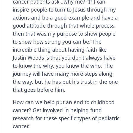
cancer patients ask…why me? “If I can
inspire people to turn to Jesus through my
actions and be a good example and have a
good attitude through that whole process,
then that was my purpose to show people
to show how strong you can be.”The
incredible thing about having faith like
Justin Woods is that you don’t always have
to know the why, you know the who. The
journey will have many more steps along
the way, but he has put his trust in the one
that goes before him.
How can we help put an end to childhood
cancer? Get involved in helping fund
research for these specific types of pediatric
cancer.