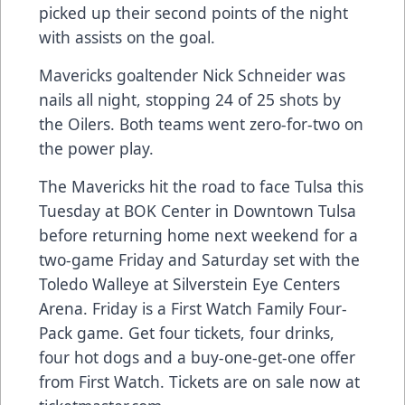
picked up their second points of the night
with assists on the goal.
Mavericks goaltender Nick Schneider was
nails all night, stopping 24 of 25 shots by
the Oilers. Both teams went zero-for-two on
the power play.
The Mavericks hit the road to face Tulsa this
Tuesday at BOK Center in Downtown Tulsa
before returning home next weekend for a
two-game Friday and Saturday set with the
Toledo Walleye at Silverstein Eye Centers
Arena. Friday is a First Watch Family Four-
Pack game. Get four tickets, four drinks,
four hot dogs and a buy-one-get-one offer
from First Watch. Tickets are on sale now at