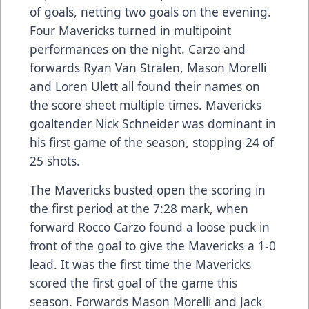
of goals, netting two goals on the evening.
Four Mavericks turned in multipoint
performances on the night. Carzo and
forwards Ryan Van Stralen, Mason Morelli
and Loren Ulett all found their names on
the score sheet multiple times. Mavericks
goaltender Nick Schneider was dominant in
his first game of the season, stopping 24 of
25 shots.
The Mavericks busted open the scoring in
the first period at the 7:28 mark, when
forward Rocco Carzo found a loose puck in
front of the goal to give the Mavericks a 1-0
lead. It was the first time the Mavericks
scored the first goal of the game this
season. Forwards Mason Morelli and Jack