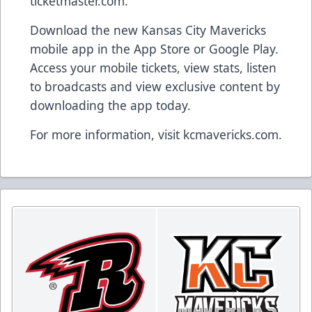
ticketmaster.com.
Download the new Kansas City Mavericks
mobile app in the App Store or Google Play.
Access your mobile tickets, view stats, listen
to broadcasts and view exclusive content by
downloading the app today.
For more information, visit kcmavericks.com.