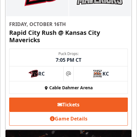
FRIDAY, OCTOBER 16TH
Rapid City Rush @ Kansas City
Mavericks
Puck Drops:
7:05 PM CT
RC
KC
at
Cable Dahmer Arena
Tickets
Game Details