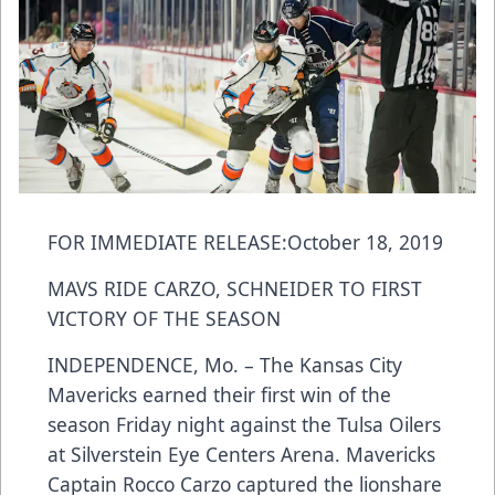
FOR IMMEDIATE RELEASE:October 18, 2019
MAVS RIDE CARZO, SCHNEIDER TO FIRST
VICTORY OF THE SEASON
INDEPENDENCE, Mo. – The Kansas City
Mavericks earned their first win of the
season Friday night against the Tulsa Oilers
at Silverstein Eye Centers Arena. Mavericks
Captain Rocco Carzo captured the lionshare