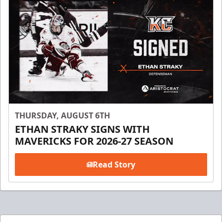
THURSDAY, AUGUST 6TH
ETHAN STRAKY SIGNS WITH
MAVERICKS FOR 2026-27 SEASON
Read Story