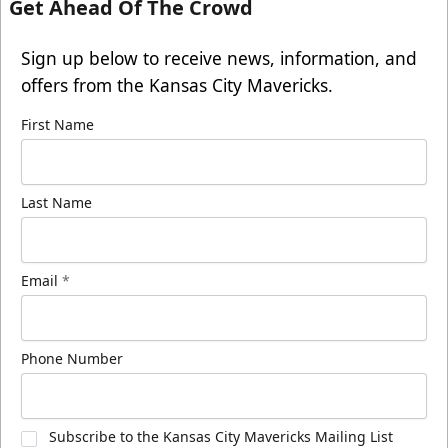
Get Ahead Of The Crowd
Sign up below to receive news, information, and
offers from the Kansas City Mavericks.
First Name
Last Name
Email
*
Phone Number
Subscribe to the Kansas City Mavericks Mailing List