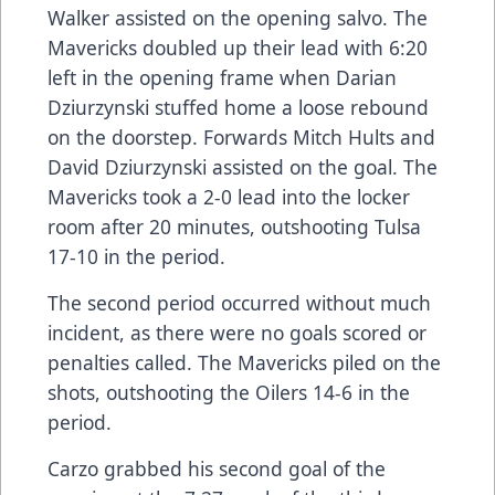
Walker assisted on the opening salvo. The
Mavericks doubled up their lead with 6:20
left in the opening frame when Darian
Dziurzynski stuffed home a loose rebound
on the doorstep. Forwards Mitch Hults and
David Dziurzynski assisted on the goal. The
Mavericks took a 2-0 lead into the locker
room after 20 minutes, outshooting Tulsa
17-10 in the period.
The second period occurred without much
incident, as there were no goals scored or
penalties called. The Mavericks piled on the
shots, outshooting the Oilers 14-6 in the
period.
Carzo grabbed his second goal of the