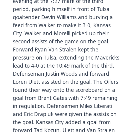
evening at the 7:27 mark of the third
period, parking himself in front of Tulsa
goaltender Devin Williams and burying a
feed from Walker to make it 3-0, Kansas
City. Walker and Morelli picked up their
second assists of the game on the goal.
Forward Ryan Van Stralen kept the
pressure on Tulsa, extending the Mavericks
lead to 4-0 at the 10:49 mark of the third.
Defenseman Justin Woods and forward
Loren Ulett assisted on the goal. The Oilers
found their way onto the scoreboard on a
goal from Brent Gates with 7:49 remaining
in regulation. Defensemen Miles Liberati
and Eric Drapluk were given the assists on
the goal. Kansas City added a goal from
forward Tad Kozun. Ulett and Van Stralen