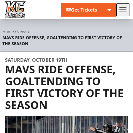
Get Tickets
Tog
Kansas City Mavericks
Home
News
MAVS RIDE OFFENSE, GOALTENDING TO FIRST VICTORY OF
THE SEASON
SATURDAY, OCTOBER 19TH
MAVS RIDE OFFENSE,
GOALTENDING TO
FIRST VICTORY OF THE
SEASON