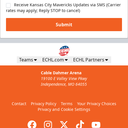
Receive Kansas City Mavericks Updates via SMS (Carrier
rates may apply; Reply STOP to cancel)
Submit
Teams
ECHL.com
ECHL Partners
Cable Dahmer Arena
19100 E Valley View Pkwy
Independence, MO 64055
Contact
Privacy Policy
Terms
Your Privacy Choices
Privacy and Cookie Settings