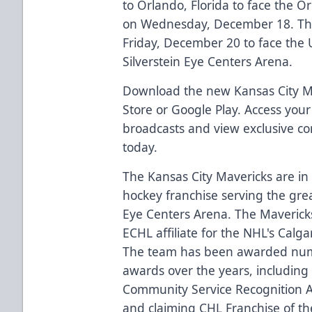
to Orlando, Florida to face the 
on Wednesday, December 18. Th
Friday, December 20 to face the U
Silverstein Eye Centers Arena.
Download the new Kansas City Ma
Store or Google Play. Access your m
broadcasts and view exclusive c
today.
The Kansas City Mavericks are in 
hockey franchise serving the grea
Eye Centers Arena. The Mavericks
ECHL affiliate for the NHL's Calg
The team has been awarded nu
awards over the years, including
Community Service Recognition A
and claiming CHL Franchise of th