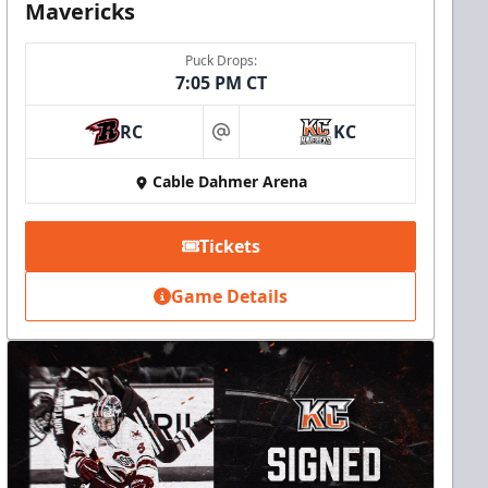
Mavericks
Puck Drops:
7:05 PM CT
RC
KC
at
Cable Dahmer Arena
Tickets
Game Details