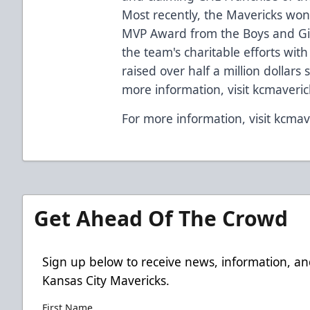
Most recently, the Mavericks won
MVP Award from the Boys and Girl
the team's charitable efforts wit
raised over half a million dollars 
more information, visit kcmaveri
For more information, visit kcmav
Get Ahead Of The Crowd
Sign up below to receive news, information, an
Kansas City Mavericks.
First Name