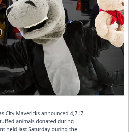
s City Mavericks announced 4,717
stuffed animals donated during
nt held last Saturday during the