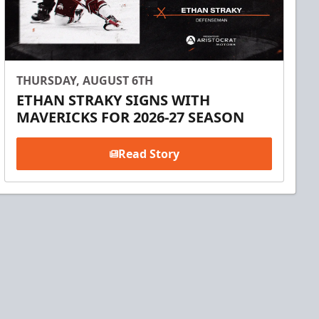
THURSDAY, AUGUST 6TH
ETHAN STRAKY SIGNS WITH
MAVERICKS FOR 2026-27 SEASON
Read Story