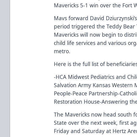
Mavericks 5-1 win over the Fort
Mavs forward David Dziurzynski’s 
period triggered the Teddy Bear 
Mavericks will now begin to dist
child life services and various o
metro.
Here is the full list of beneficiar
-HCA Midwest Pediatrics and Ch
Salvation Army Kansas Western Mi
People-Peace Partnership-Catholic
Restoration House-Answering the
The Mavericks now head south fo
State over the next week, first a
Friday and Saturday at Hertz Aren