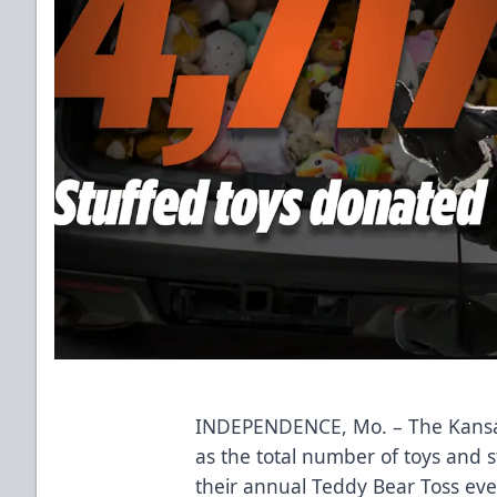
INDEPENDENCE, Mo. – The Kansa
as the total number of toys and 
their annual Teddy Bear Toss eve