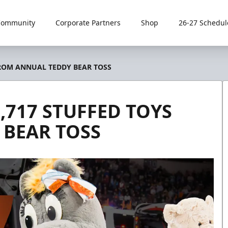
Community
Corporate Partners
Shop
26-27 Schedul
FROM ANNUAL TEDDY BEAR TOSS
,717 STUFFED TOYS
BEAR TOSS