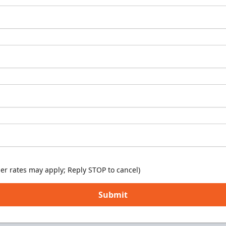
er rates may apply; Reply STOP to cancel)
Submit