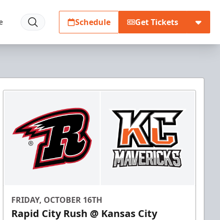
Schedule
Get Tickets
e
FRIDAY, OCTOBER 16TH
Rapid City Rush @ Kansas City