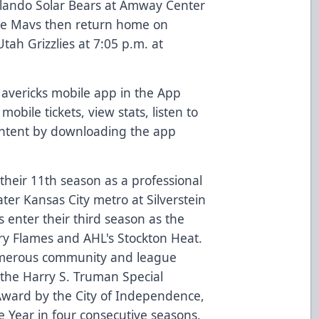
Orlando Solar Bears at Amway Center
e Mavs then return home on
tah Grizzlies at 7:05 p.m. at
vericks mobile app in the App
obile tickets, view stats, listen to
ontent by downloading the app
their 11th season as a professional
ter Kansas City metro at Silverstein
 enter their third season as the
ary Flames and AHL's Stockton Heat.
merous community and league
 the Harry S. Truman Special
ward by the City of Independence,
e Year in four consecutive seasons.