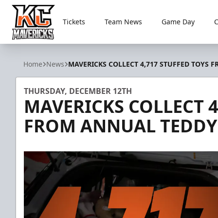
Tickets
Team News
Game Day
Kansas City Mavericks
Home
News
MAVERICKS COLLECT 4,717 STUFFED TOYS 
THURSDAY, DECEMBER 12TH
MAVERICKS COLLECT 4
FROM ANNUAL TEDDY 