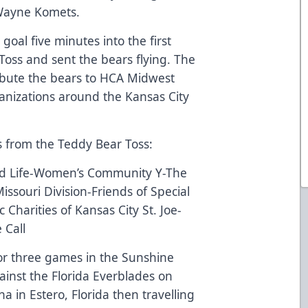
 Wayne Komets.
goal five minutes into the first
Toss and sent the bears flying. The
ribute the bears to HCA Midwest
rganizations around the Kansas City
ies from the Teddy Bear Toss:
ild Life-Women’s Community Y-The
ssouri Division-Friends of Special
 Charities of Kansas City St. Joe-
 Call
r three games in the Sunshine
gainst the Florida Everblades on
a in Estero, Florida then travelling