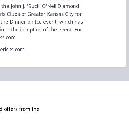
 the John J. 'Buck' O'Neil Diamond
s Clubs of Greater Kansas City for
h the Dinner on Ice event, which has
since the inception of the event. For
cks.com.
ericks.com.
d offers from the