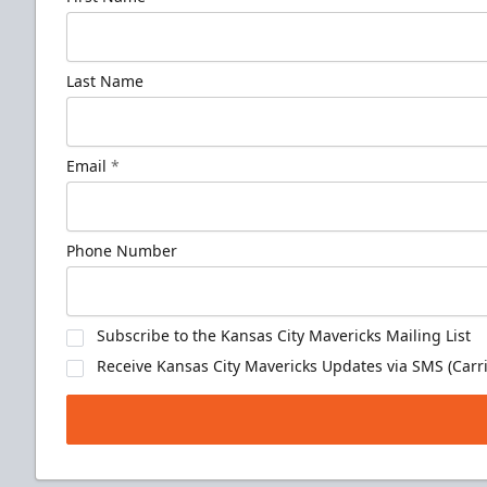
Last Name
Email
*
Phone Number
Subscribe to the Kansas City Mavericks Mailing List
Receive Kansas City Mavericks Updates via SMS (Carri