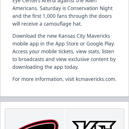
Eye Centers Arena against the Allen
Americans. Saturday is Conservation Night
and the first 1,000 fans through the doors
will receive a camouflage hat.
Download the new Kansas City Mavericks
mobile app in the App Store or Google Play.
Access your mobile tickets, view stats, listen
to broadcasts and view exclusive content by
downloading the app today.
For more information, visit kcmavericks.com.