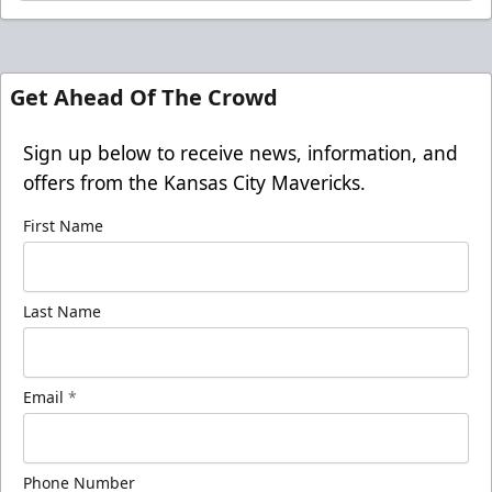
Get Ahead Of The Crowd
Sign up below to receive news, information, and
offers from the Kansas City Mavericks.
First Name
Last Name
Email
*
Phone Number