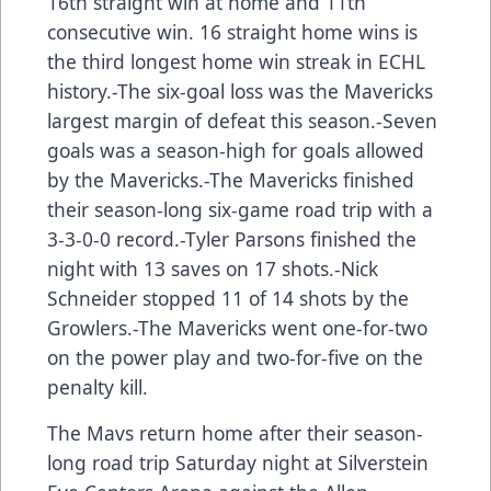
16th straight win at home and 11th
consecutive win. 16 straight home wins is
the third longest home win streak in ECHL
history.-The six-goal loss was the Mavericks
largest margin of defeat this season.-Seven
goals was a season-high for goals allowed
by the Mavericks.-The Mavericks finished
their season-long six-game road trip with a
3-3-0-0 record.-Tyler Parsons finished the
night with 13 saves on 17 shots.-Nick
Schneider stopped 11 of 14 shots by the
Growlers.-The Mavericks went one-for-two
on the power play and two-for-five on the
penalty kill.
The Mavs return home after their season-
long road trip Saturday night at Silverstein