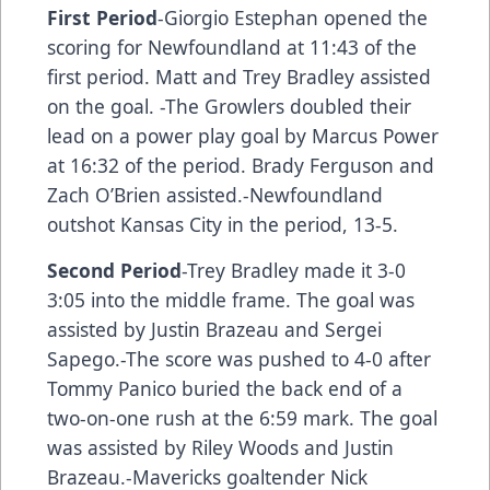
First Period
-Giorgio Estephan opened the
scoring for Newfoundland at 11:43 of the
first period. Matt and Trey Bradley assisted
on the goal. -The Growlers doubled their
lead on a power play goal by Marcus Power
at 16:32 of the period. Brady Ferguson and
Zach O’Brien assisted.-Newfoundland
outshot Kansas City in the period, 13-5.
Second Period
-Trey Bradley made it 3-0
3:05 into the middle frame. The goal was
assisted by Justin Brazeau and Sergei
Sapego.-The score was pushed to 4-0 after
Tommy Panico buried the back end of a
two-on-one rush at the 6:59 mark. The goal
was assisted by Riley Woods and Justin
Brazeau.-Mavericks goaltender Nick