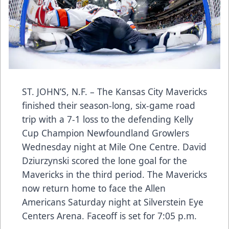
ST. JOHN’S, N.F. – The Kansas City Mavericks
finished their season-long, six-game road
trip with a 7-1 loss to the defending Kelly
Cup Champion Newfoundland Growlers
Wednesday night at Mile One Centre. David
Dziurzynski scored the lone goal for the
Mavericks in the third period. The Mavericks
now return home to face the Allen
Americans Saturday night at Silverstein Eye
Centers Arena. Faceoff is set for 7:05 p.m.