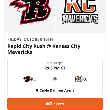
FRIDAY, OCTOBER 16TH
Rapid City Rush @ Kansas City
Mavericks
Puck Drops:
7:05 PM CT
RC
KC
at
Cable Dahmer Arena
Tickets