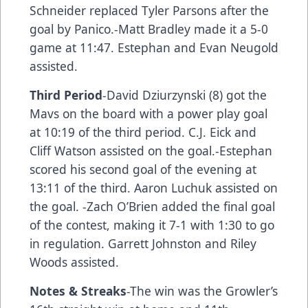
Schneider replaced Tyler Parsons after the
goal by Panico.-Matt Bradley made it a 5-0
game at 11:47. Estephan and Evan Neugold
assisted.
Third Period
-David Dziurzynski (8) got the
Mavs on the board with a power play goal
at 10:19 of the third period. C.J. Eick and
Cliff Watson assisted on the goal.-Estephan
scored his second goal of the evening at
13:11 of the third. Aaron Luchuk assisted on
the goal. -Zach O’Brien added the final goal
of the contest, making it 7-1 with 1:30 to go
in regulation. Garrett Johnston and Riley
Woods assisted.
Notes & Streaks
-The win was the Growler’s