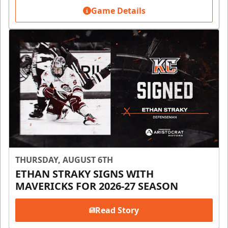
Game Details
THURSDAY, AUGUST 6TH
ETHAN STRAKY SIGNS WITH
MAVERICKS FOR 2026-27 SEASON
Read Story