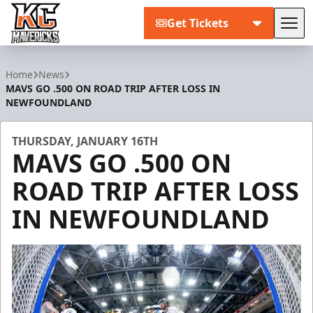
Get Tickets
Tog
Kansas City Mavericks
Home
News
MAVS GO .500 ON ROAD TRIP AFTER LOSS IN
NEWFOUNDLAND
THURSDAY, JANUARY 16TH
MAVS GO .500 ON
ROAD TRIP AFTER LOSS
IN NEWFOUNDLAND