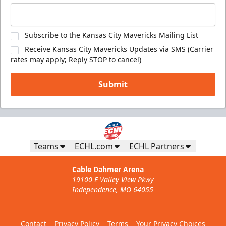
Subscribe to the Kansas City Mavericks Mailing List
Receive Kansas City Mavericks Updates via SMS (Carrier
rates may apply; Reply STOP to cancel)
Submit
Teams
ECHL.com
ECHL Partners
Cable Dahmer Arena
19100 E Valley View Pkwy
Independence, MO 64055
Contact
Privacy Policy
Terms
Your Privacy Choices