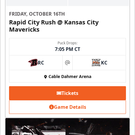
FRIDAY, OCTOBER 16TH
Rapid City Rush @ Kansas City
Mavericks
Puck Drops:
7:05 PM CT
RC
KC
at
Cable Dahmer Arena
Tickets
Game Details