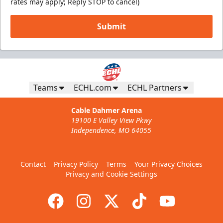
rates may apply; Reply STOP to cancel)
Submit
Teams
ECHL.com
ECHL Partners
Cable Dahmer Arena
19100 E Valley View Pkwy
Independence, MO 64055
Contact
Privacy Policy
Terms
Your Privacy Choices
Privacy and Cookie Settings