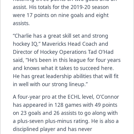
assist. His totals for the 2019-20 season
were 17 points on nine goals and eight
assists.
“Charlie has a great skill set and strong
hockey IQ,” Mavericks Head Coach and
Director of Hockey Operations Tad O’Had
said, “He’s been in this league for four years
and knows what it takes to succeed here.
He has great leadership abilities that will fit
in well with our strong lineup.”
A four-year pro at the ECHL level, O’Connor
has appeared in 128 games with 49 points
on 23 goals and 26 assists to go along with
a plus-seven plus-minus rating. He is also a
disciplined player and has never