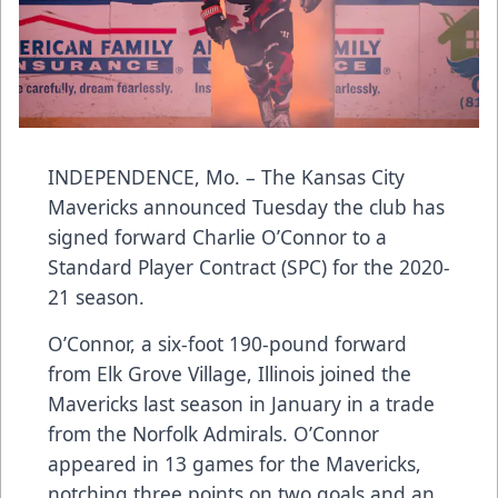
INDEPENDENCE, Mo. – The Kansas City
Mavericks announced Tuesday the club has
signed forward Charlie O’Connor to a
Standard Player Contract (SPC) for the 2020-
21 season.
O’Connor, a six-foot 190-pound forward
from Elk Grove Village, Illinois joined the
Mavericks last season in January in a trade
from the Norfolk Admirals. O’Connor
appeared in 13 games for the Mavericks,
notching three points on two goals and an