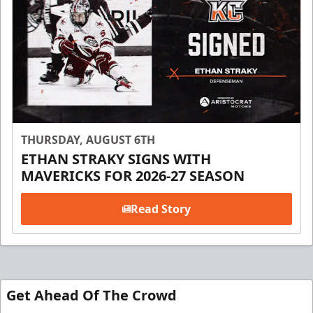
THURSDAY, AUGUST 6TH
ETHAN STRAKY SIGNS WITH
MAVERICKS FOR 2026-27 SEASON
Read Story
Get Ahead Of The Crowd