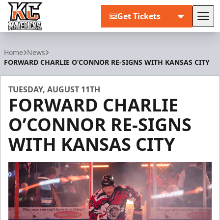
Get Tickets
Tog
Kansas City Mavericks
Home
News
FORWARD CHARLIE O’CONNOR RE-SIGNS WITH KANSAS CITY
TUESDAY, AUGUST 11TH
FORWARD CHARLIE
O’CONNOR RE-SIGNS
WITH KANSAS CITY