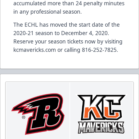
accumulated more than 24 penalty minutes
in any professional season.
The ECHL has moved the start date of the
2020-21 season to December 4, 2020.
Reserve your season tickets now by visiting
kcmavericks.com or calling 816-252-7825.