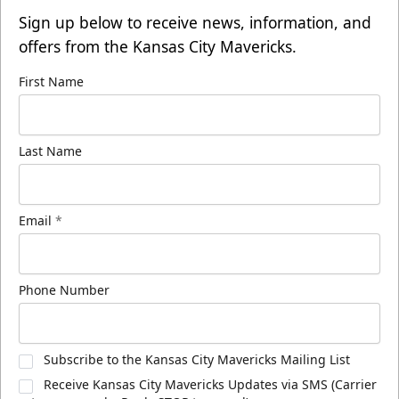
Sign up below to receive news, information, and
offers from the Kansas City Mavericks.
First Name
Last Name
Email
*
Phone Number
Subscribe to the Kansas City Mavericks Mailing List
Receive Kansas City Mavericks Updates via SMS (Carrier