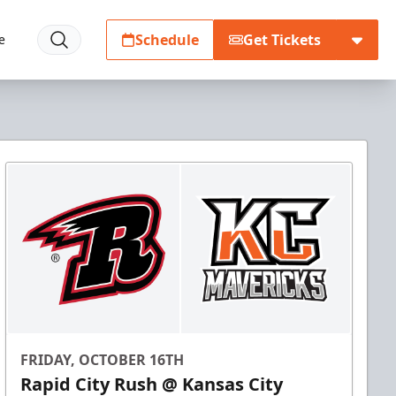
Schedule
Get Tickets
e
FRIDAY, OCTOBER 16TH
Rapid City Rush @ Kansas City