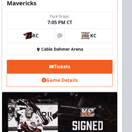
Mavericks
Puck Drops:
7:05 PM CT
RC
KC
at
Cable Dahmer Arena
Tickets
Game Details