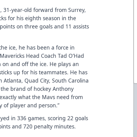
nd, 31-year-old forward from Surrey,
cks for his eighth season in the
points on three goals and 11 assists
he ice, he has been a force in
,” Mavericks Head Coach Tad O’Had
n on and off the ice. He plays an
ticks up for his teammates. He has
h Atlanta, Quad City, South Carolina
ve the brand of hockey Anthony
s exactly what the Mavs need from
y of player and person.”
layed in 336 games, scoring 22 goals
points and 720 penalty minutes.