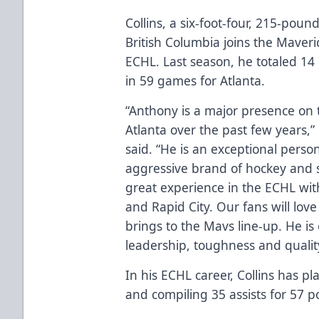
Collins, a six-foot-four, 215-pou
British Columbia joins the Maveri
ECHL. Last season, he totaled 14 
in 59 games for Atlanta.
“Anthony is a major presence on t
Atlanta over the past few years
said. “He is an exceptional perso
aggressive brand of hockey and s
great experience in the ECHL wit
and Rapid City. Our fans will lo
brings to the Mavs line-up. He i
leadership, toughness and qualit
In his ECHL career, Collins has p
and compiling 35 assists for 57 