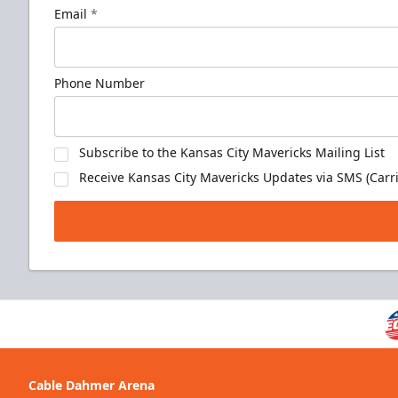
Email
*
Phone Number
Subscribe to the Kansas City Mavericks Mailing List
Receive Kansas City Mavericks Updates via SMS (Carri
Cable Dahmer Arena