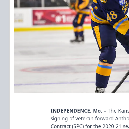
INDEPENDENCE, Mo.
– The Kans
signing of veteran forward Antho
Contract (SPC) for the 2020-21 s