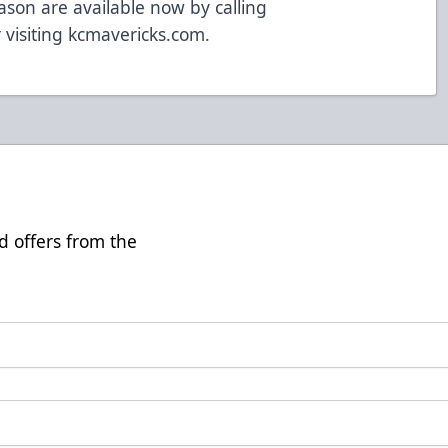
ason are available now by calling
 visiting kcmavericks.com.
d offers from the