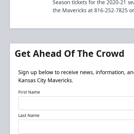
Season tickets for the 2020-21 se
the Mavericks at 816-252-7825 or
Get Ahead Of The Crowd
Sign up below to receive news, information, an
Kansas City Mavericks.
First Name
Last Name