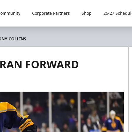
Community
Corporate Partners
Shop
26-27 Schedul
ONY COLLINS
TERAN FORWARD