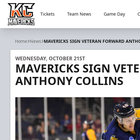
Tickets
Team News
Game Day
Kansas City Mavericks
Home
News
MAVERICKS SIGN VETERAN FORWARD ANTH
WEDNESDAY, OCTOBER 21ST
MAVERICKS SIGN VE
ANTHONY COLLINS