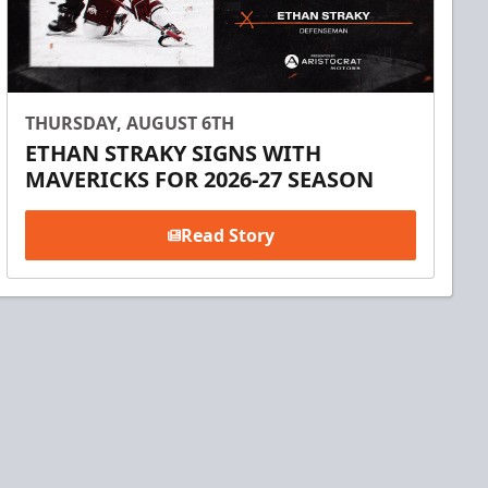
THURSDAY, AUGUST 6TH
ETHAN STRAKY SIGNS WITH
MAVERICKS FOR 2026-27 SEASON
Read Story