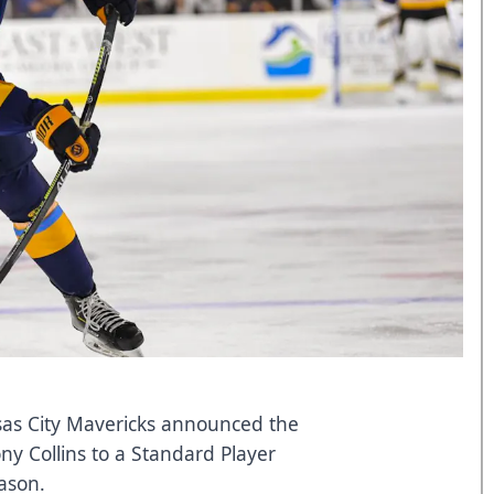
as City Mavericks announced the
ny Collins to a Standard Player
eason.