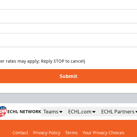
er rates may apply; Reply STOP to cancel)
Submit
Teams
ECHL.com
ECHL Partners
ECHL NETWORK
Contact
Privacy Policy
Terms
Your Privacy Choices