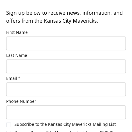
Sign up below to receive news, information, and
offers from the Kansas City Mavericks.
First Name
Last Name
Email
*
Phone Number
Subscribe to the Kansas City Mavericks Mailing List