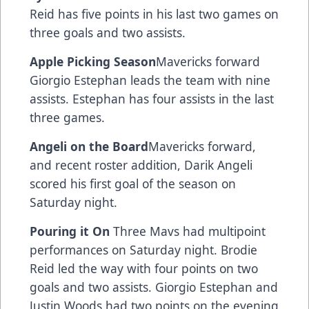
Reid has five points in his last two games on
three goals and two assists.
Apple Picking Season
Mavericks forward
Giorgio Estephan leads the team with nine
assists. Estephan has four assists in the last
three games.
Angeli on the Board
Mavericks forward,
and recent roster addition, Darik Angeli
scored his first goal of the season on
Saturday night.
Pouring it On
Three Mavs had multipoint
performances on Saturday night. Brodie
Reid led the way with four points on two
goals and two assists. Giorgio Estephan and
Justin Woods had two points on the evening