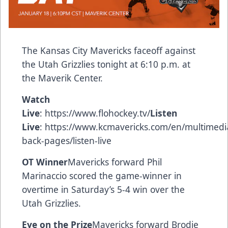
The Kansas City Mavericks faceoff against
the Utah Grizzlies tonight at 6:10 p.m. at
the Maverik Center.
Watch
Live
:
https://www.flohockey.tv/
Listen
Live
:
https://www.kcmavericks.com/en/multimedi
back-pages/listen-live
OT Winner
Mavericks forward Phil
Marinaccio scored the game-winner in
overtime in Saturday’s 5-4 win over the
Utah Grizzlies.
Eye on the Prize
Mavericks forward Brodie