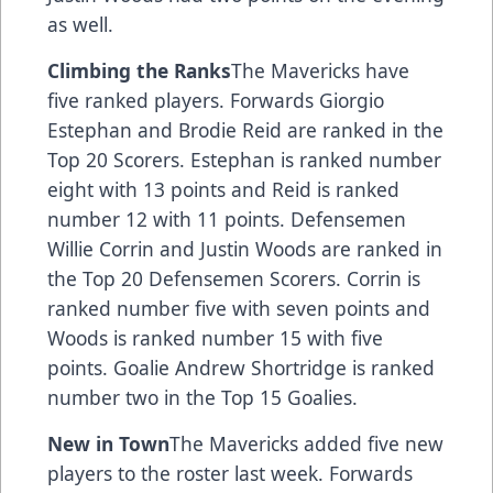
as well.
Climbing the Ranks
The Mavericks have
five ranked players. Forwards Giorgio
Estephan and Brodie Reid are ranked in the
Top 20 Scorers. Estephan is ranked number
eight with 13 points and Reid is ranked
number 12 with 11 points. Defensemen
Willie Corrin and Justin Woods are ranked in
the Top 20 Defensemen Scorers. Corrin is
ranked number five with seven points and
Woods is ranked number 15 with five
points. Goalie Andrew Shortridge is ranked
number two in the Top 15 Goalies.
New in Town
The Mavericks added five new
players to the roster last week. Forwards