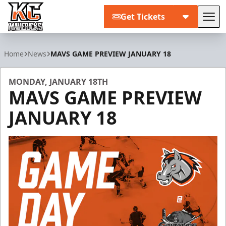
Get Tickets
Tog
Kansas City Mavericks
Home
News
MAVS GAME PREVIEW JANUARY 18
MONDAY, JANUARY 18TH
MAVS GAME PREVIEW
JANUARY 18