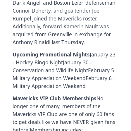
Darik Angeli and Boston Leier, defenseman
Connor Doherty, and goaltender Joel
Rumpel joined the Mavericks roster.
Additionally, forward Kamerin Nault was
acquired from Greenville in exchange for
Anthony Rinaldi last Thursday.
Upcoming Promotional Nights
January 23
- Hockey Bingo NightJanuary 30 -
Conservation and Wildlife NightFebruary 5 -
Military Appreciation WeekendFebruary 6 -
Military Appreciation Weekend
Mavericks VIP Club Memberships
No
longer one of many, members of the
Mavericks VIP Club are one of only 60 fans
to get deals like we have NEVER given fans
before!Membership includes: