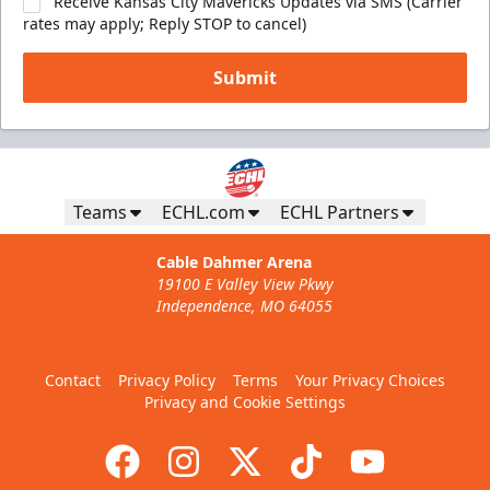
Receive Kansas City Mavericks Updates via SMS (Carrier
rates may apply; Reply STOP to cancel)
Submit
Teams
ECHL.com
ECHL Partners
Cable Dahmer Arena
19100 E Valley View Pkwy
Independence, MO 64055
Contact
Privacy Policy
Terms
Your Privacy Choices
Privacy and Cookie Settings