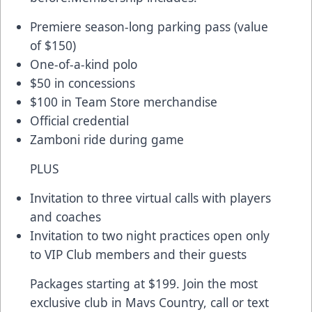
Premiere season-long parking pass (value
of $150)
One-of-a-kind polo
$50 in concessions
$100 in Team Store merchandise
Official credential
Zamboni ride during game
PLUS
Invitation to three virtual calls with players
and coaches
Invitation to two night practices open only
to VIP Club members and their guests
Packages starting at $199. Join the most
exclusive club in Mavs Country, call or text