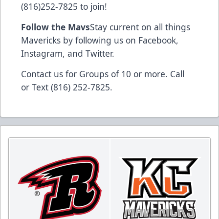
(816)252-7825 to join!
Follow the Mavs
Stay current on all things
Mavericks by following us on Facebook,
Instagram, and Twitter.
Contact us for Groups of 10 or more. Call
or Text (816) 252-7825.