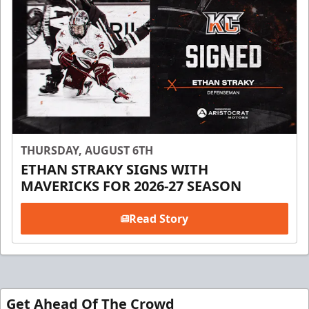
THURSDAY, AUGUST 6TH
ETHAN STRAKY SIGNS WITH
MAVERICKS FOR 2026-27 SEASON
Read Story
Get Ahead Of The Crowd