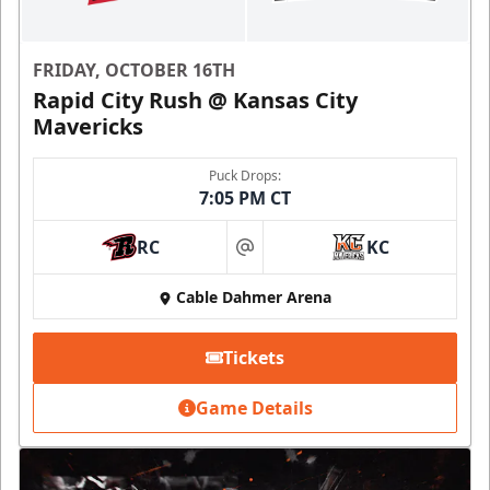
FRIDAY, OCTOBER 16TH
Rapid City Rush @ Kansas City
Mavericks
Puck Drops:
7:05 PM CT
RC
KC
at
Cable Dahmer Arena
Tickets
Game Details