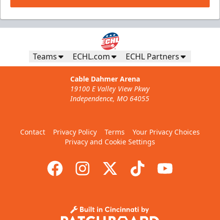
Teams
ECHL.com
ECHL Partners
Cable Dahmer Arena
19100 E Valley View Pkwy
Independence, MO 64055
Contact
Privacy Policy
Terms
Your Privacy Choices
Privacy and Cookie Settings