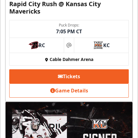
Rapid City Rush @ Kansas City
Mavericks
Puck Drops:
7:05 PM CT
RC
KC
at
Cable Dahmer Arena
Tickets
Game Details