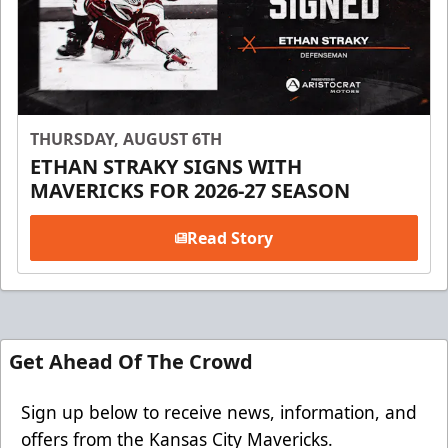
THURSDAY, AUGUST 6TH
ETHAN STRAKY SIGNS WITH
MAVERICKS FOR 2026-27 SEASON
Read Story
Get Ahead Of The Crowd
Sign up below to receive news, information, and
offers from the Kansas City Mavericks.