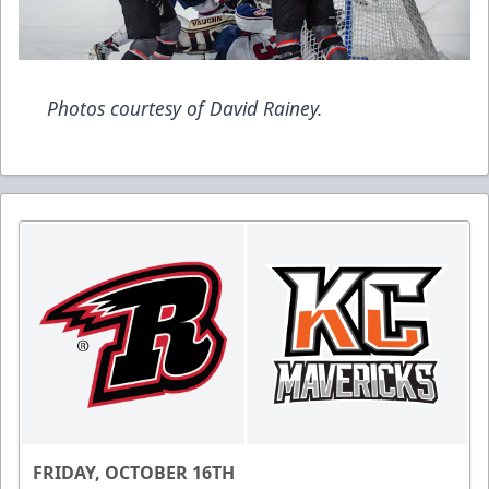
Photos courtesy of David Rainey.
FRIDAY, OCTOBER 16TH