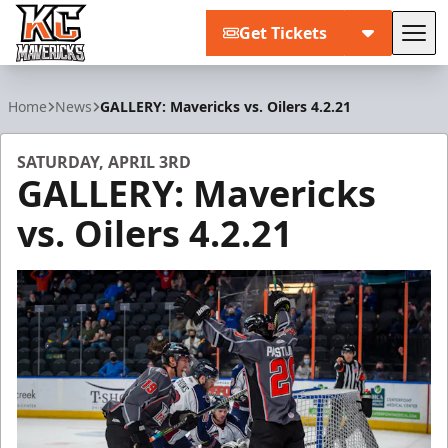
Get Tickets
Tog
Kansas City Mavericks
Home
News
GALLERY: Mavericks vs. Oilers 4.2.21
SATURDAY, APRIL 3RD
GALLERY: Mavericks
vs. Oilers 4.2.21