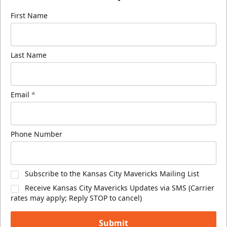
First Name
Last Name
Email
*
Phone Number
Subscribe to the Kansas City Mavericks Mailing List
Receive Kansas City Mavericks Updates via SMS (Carrier
rates may apply; Reply STOP to cancel)
Submit