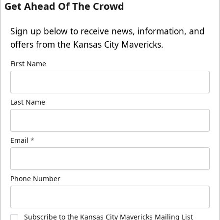
Get Ahead Of The Crowd
Sign up below to receive news, information, and
offers from the Kansas City Mavericks.
First Name
Last Name
Email
*
Phone Number
Subscribe to the Kansas City Mavericks Mailing List