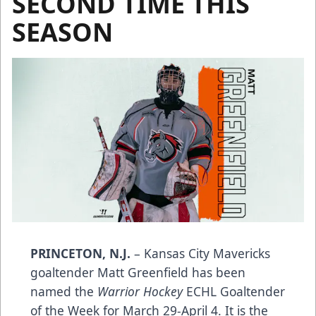
SECOND TIME THIS
SEASON
PRINCETON, N.J.
– Kansas City Mavericks
goaltender Matt Greenfield has been
named the
Warrior Hockey
ECHL Goaltender
of the Week for March 29-April 4. It is the