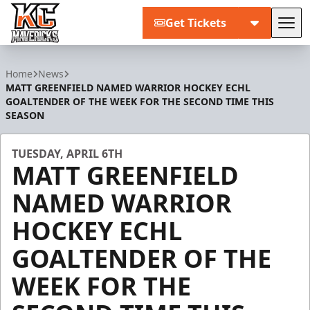
Get Tickets
Tog
Kansas City Mavericks
Home
News
MATT GREENFIELD NAMED WARRIOR HOCKEY ECHL
GOALTENDER OF THE WEEK FOR THE SECOND TIME THIS
SEASON
TUESDAY, APRIL 6TH
MATT GREENFIELD
NAMED WARRIOR
HOCKEY ECHL
GOALTENDER OF THE
WEEK FOR THE