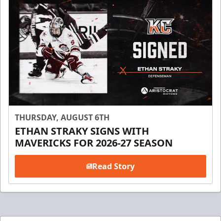
THURSDAY, AUGUST 6TH
ETHAN STRAKY SIGNS WITH
MAVERICKS FOR 2026-27 SEASON
Read Story