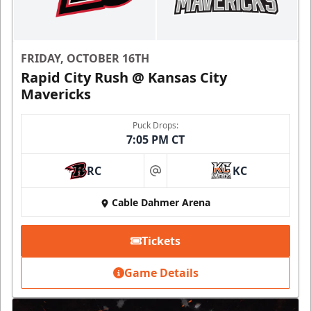
FRIDAY, OCTOBER 16TH
Rapid City Rush @ Kansas City
Mavericks
Puck Drops:
7:05 PM CT
RC
KC
at
Cable Dahmer Arena
Tickets
Game Details