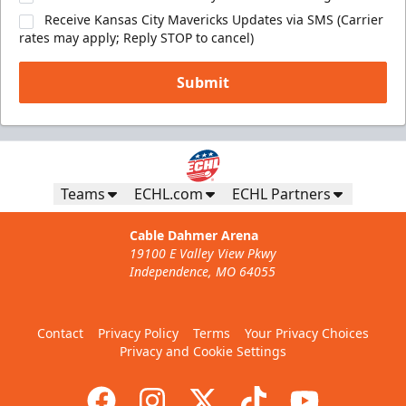
Receive Kansas City Mavericks Updates via SMS (Carrier
rates may apply; Reply STOP to cancel)
Submit
Teams
ECHL.com
ECHL Partners
Cable Dahmer Arena
19100 E Valley View Pkwy
Independence, MO 64055
Contact
Privacy Policy
Terms
Your Privacy Choices
Privacy and Cookie Settings