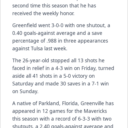
second time this season that he has
received the weekly honor.
Greenfield went 3-0-0 with one shutout, a
0.40 goals-against average and a save
percentage of .988 in three appearances
against Tulsa last week.
The 26-year-old stopped all 13 shots he
faced in relief in a 4-3 win on Friday, turned
aside all 41 shots in a 5-0 victory on
Saturday and made 30 saves in a 7-1 win
on Sunday.
A native of Parkland, Florida, Greenville has
appeared in 12 games for the Mavericks
this season with a record of 6-3-3 with two
shutouts, a 2.40 goals-against average and