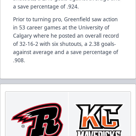
a save percentage of .924.
Prior to turning pro, Greenfield saw action
in 53 career games at the University of
Calgary where he posted an overall record
of 32-16-2 with six shutouts, a 2.38 goals-
against average and a save percentage of
.908.