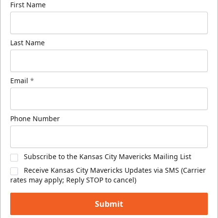
First Name
Last Name
Email
*
Phone Number
Subscribe to the Kansas City Mavericks Mailing List
Receive Kansas City Mavericks Updates via SMS (Carrier
rates may apply; Reply STOP to cancel)
Submit