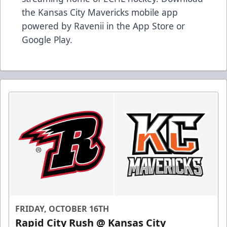
the Kansas City Mavericks mobile app
powered by Ravenii in the App Store or
Google Play.
FRIDAY, OCTOBER 16TH
Rapid City Rush @ Kansas City