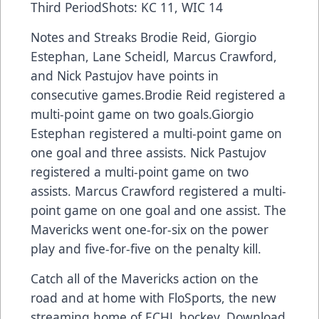
Third PeriodShots: KC 11, WIC 14
Notes and Streaks Brodie Reid, Giorgio
Estephan, Lane Scheidl, Marcus Crawford,
and Nick Pastujov have points in
consecutive games.Brodie Reid registered a
multi-point game on two goals.Giorgio
Estephan registered a multi-point game on
one goal and three assists. Nick Pastujov
registered a multi-point game on two
assists. Marcus Crawford registered a multi-
point game on one goal and one assist. The
Mavericks went one-for-six on the power
play and five-for-five on the penalty kill.
Catch all of the Mavericks action on the
road and at home with FloSports, the new
streaming home of ECHL hockey. Download