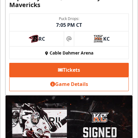
Mavericks
Puck Drops:
7:05 PM CT
RC
KC
at
Cable Dahmer Arena
Tickets
Game Details