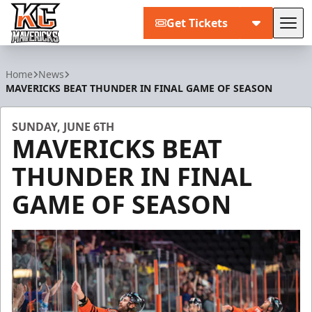
Get Tickets
Tog
Kansas City Mavericks
Home
News
MAVERICKS BEAT THUNDER IN FINAL GAME OF SEASON
SUNDAY, JUNE 6TH
MAVERICKS BEAT
THUNDER IN FINAL
GAME OF SEASON