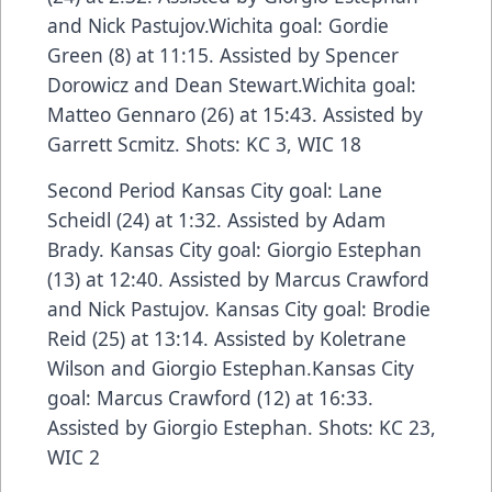
and Nick Pastujov.Wichita goal: Gordie
Green (8) at 11:15. Assisted by Spencer
Dorowicz and Dean Stewart.Wichita goal:
Matteo Gennaro (26) at 15:43. Assisted by
Garrett Scmitz. Shots: KC 3, WIC 18
Second Period Kansas City goal: Lane
Scheidl (24) at 1:32. Assisted by Adam
Brady. Kansas City goal: Giorgio Estephan
(13) at 12:40. Assisted by Marcus Crawford
and Nick Pastujov. Kansas City goal: Brodie
Reid (25) at 13:14. Assisted by Koletrane
Wilson and Giorgio Estephan.Kansas City
goal: Marcus Crawford (12) at 16:33.
Assisted by Giorgio Estephan. Shots: KC 23,
WIC 2