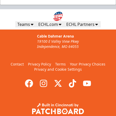
Teams
ECHL.com
ECHL Partners
Cable Dahmer Arena
19100 E Valley View Pkwy
Independence, MO 64055
Contact
Privacy Policy
Terms
Your Privacy Choices
Privacy and Cookie Settings