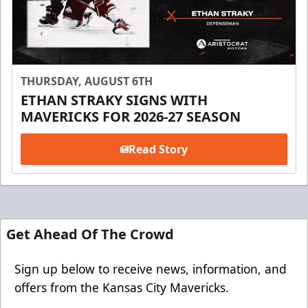
THURSDAY, AUGUST 6TH
ETHAN STRAKY SIGNS WITH
MAVERICKS FOR 2026-27 SEASON
Read Story
Get Ahead Of The Crowd
Sign up below to receive news, information, and
offers from the Kansas City Mavericks.