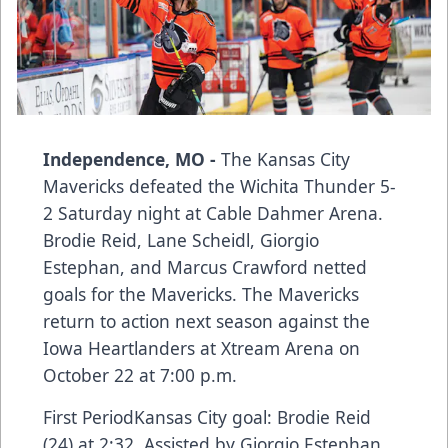
Independence, MO -
The Kansas City
Mavericks defeated the Wichita Thunder 5-
2 Saturday night at Cable Dahmer Arena.
Brodie Reid, Lane Scheidl, Giorgio
Estephan, and Marcus Crawford netted
goals for the Mavericks. The Mavericks
return to action next season against the
Iowa Heartlanders at Xtream Arena on
October 22 at 7:00 p.m.
First PeriodKansas City goal: Brodie Reid
(24) at 2:32. Assisted by Giorgio Estephan