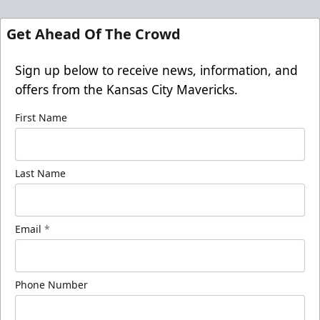
Get Ahead Of The Crowd
Sign up below to receive news, information, and
offers from the Kansas City Mavericks.
First Name
Last Name
Email
*
Phone Number