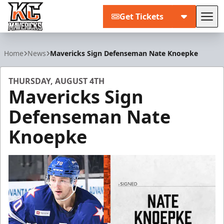
Get Tickets
Tog
Kansas City Mavericks
Home
News
Mavericks Sign Defenseman Nate Knoepke
THURSDAY, AUGUST 4TH
Mavericks Sign
Defenseman Nate
Knoepke