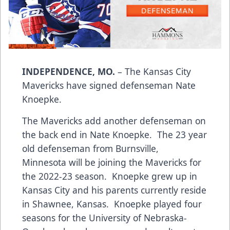
INDEPENDENCE, MO.
– The Kansas City
Mavericks have signed defenseman Nate
Knoepke.
The Mavericks add another defenseman on
the back end in Nate Knoepke. The 23 year
old defenseman from Burnsville,
Minnesota will be joining the Mavericks for
the 2022-23 season. Knoepke grew up in
Kansas City and his parents currently reside
in Shawnee, Kansas. Knoepke played four
seasons for the University of Nebraska-