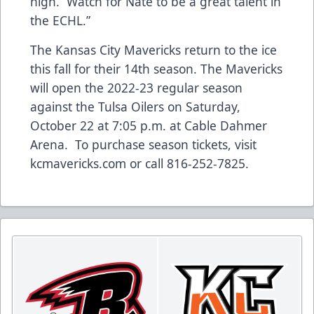
high. Watch for Nate to be a great talent in
the ECHL.”
The Kansas City Mavericks return to the ice
this fall for their 14th season. The Mavericks
will open the 2022-23 regular season
against the Tulsa Oilers on Saturday,
October 22 at 7:05 p.m. at Cable Dahmer
Arena. To purchase season tickets, visit
kcmavericks.com or call 816-252-7825.