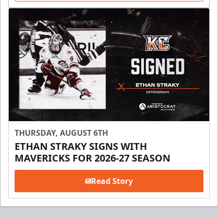
THURSDAY, AUGUST 6TH
ETHAN STRAKY SIGNS WITH
MAVERICKS FOR 2026-27 SEASON
Read Story