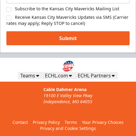
Subscribe to the Kansas City Mavericks Mailing List
Receive Kansas City Mavericks Updates via SMS (Carrier
rates may apply; Reply STOP to cancel)
Submit
Teams
ECHL.com
ECHL Partners
Cable Dahmer Arena
19100 E Valley View Pkwy
Independence, MO 64055
Contact
Privacy Policy
Terms
Your Privacy Choices
Privacy and Cookie Settings