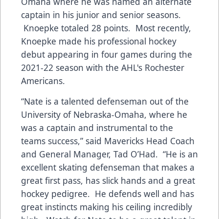
Omaha where he was named an alternate
captain in his junior and senior seasons.
Knoepke totaled 28 points. Most recently,
Knoepke made his professional hockey
debut appearing in four games during the
2021-22 season with the AHL's Rochester
Americans.
“Nate is a talented defenseman out of the
University of Nebraska-Omaha, where he
was a captain and instrumental to the
teams success,” said Mavericks Head Coach
and General Manager, Tad O’Had. “He is an
excellent skating defenseman that makes a
great first pass, has slick hands and a great
hockey pedigree. He defends well and has
great instincts making his ceiling incredibly