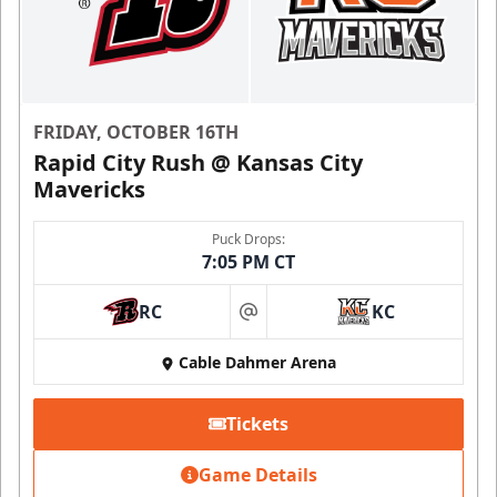
FRIDAY, OCTOBER 16TH
Rapid City Rush @ Kansas City
Mavericks
Puck Drops:
7:05 PM CT
RC
KC
at
Cable Dahmer Arena
Tickets
Game Details