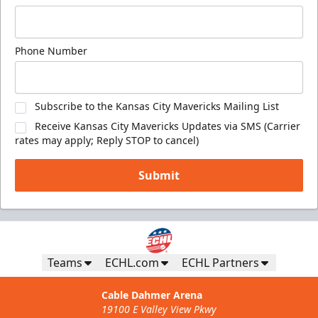
Phone Number
Subscribe to the Kansas City Mavericks Mailing List
Receive Kansas City Mavericks Updates via SMS (Carrier
rates may apply; Reply STOP to cancel)
Submit
Teams
ECHL.com
ECHL Partners
Cable Dahmer Arena
19100 E Valley View Pkwy