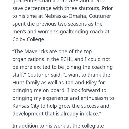
goaltenders had a 2.52 GAA and a .912
save percentage with three shutouts. Prior
to his time at Nebraska-Omaha, Couturier
spent the previous two seasons as the
men’s and women’s goaltending coach at
Colby College.
“The Mavericks are one of the top
organizations in the ECHL and I could not
be more excited to be joining the coaching
staff,” Couturier said. “I want to thank the
Hunt family as well as Tad and Riley for
bringing me on board. I look forward to
bringing my experience and enthusiasm to
Kansas City to help grow the success and
development that is already in place.”
In addition to his work at the collegiate