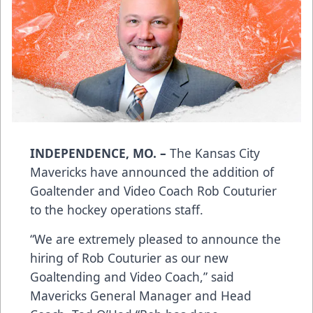
INDEPENDENCE, MO. –
The Kansas City
Mavericks have announced the addition of
Goaltender and Video Coach Rob Couturier
to the hockey operations staff.
“We are extremely pleased to announce the
hiring of Rob Couturier as our new
Goaltending and Video Coach,” said
Mavericks General Manager and Head