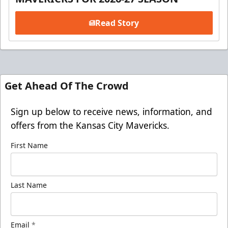
Read Story
Get Ahead Of The Crowd
Sign up below to receive news, information, and
offers from the Kansas City Mavericks.
First Name
Last Name
Email
*