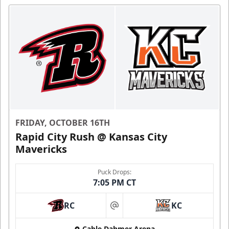
FRIDAY, OCTOBER 16TH
Rapid City Rush @ Kansas City
Mavericks
Puck Drops:
7:05 PM CT
RC
KC
at
Cable Dahmer Arena