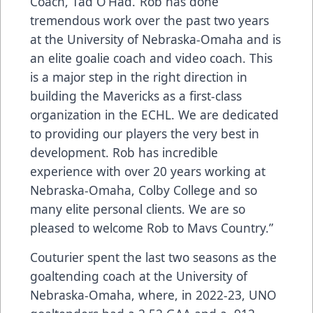
Coach, Tad O’Had.“Rob has done
tremendous work over the past two years
at the University of Nebraska-Omaha and is
an elite goalie coach and video coach. This
is a major step in the right direction in
building the Mavericks as a first-class
organization in the ECHL. We are dedicated
to providing our players the very best in
development. Rob has incredible
experience with over 20 years working at
Nebraska-Omaha, Colby College and so
many elite personal clients. We are so
pleased to welcome Rob to Mavs Country.”
Couturier spent the last two seasons as the
goaltending coach at the University of
Nebraska-Omaha, where, in 2022-23, UNO