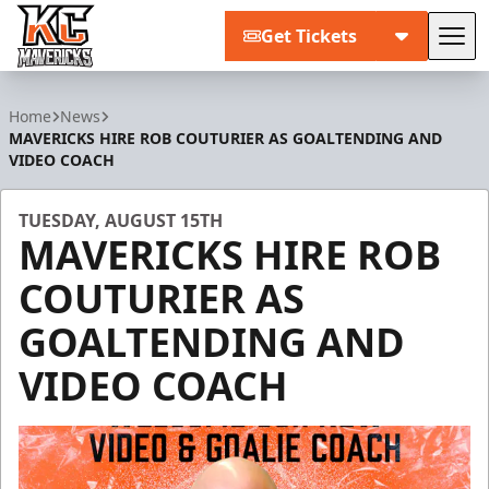
Get Tickets
Tog
Kansas City Mavericks
Home
News
MAVERICKS HIRE ROB COUTURIER AS GOALTENDING AND
VIDEO COACH
TUESDAY, AUGUST 15TH
MAVERICKS HIRE ROB
COUTURIER AS
GOALTENDING AND
VIDEO COACH