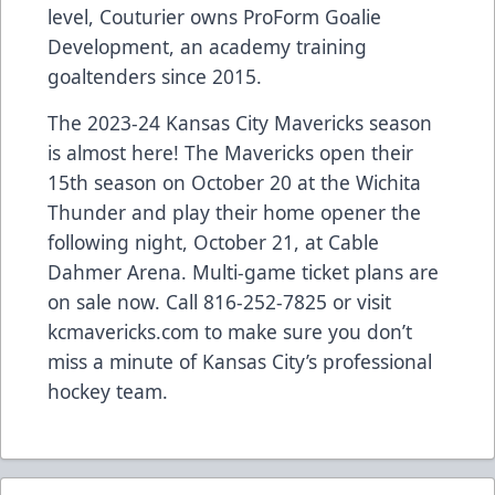
level, Couturier owns ProForm Goalie
Development, an academy training
goaltenders since 2015.
The 2023-24 Kansas City Mavericks season
is almost here! The Mavericks open their
15th season on October 20 at the Wichita
Thunder and play their home opener the
following night, October 21, at Cable
Dahmer Arena. Multi-game ticket plans are
on sale now. Call 816-252-7825 or visit
kcmavericks.com to make sure you don’t
miss a minute of Kansas City’s professional
hockey team.