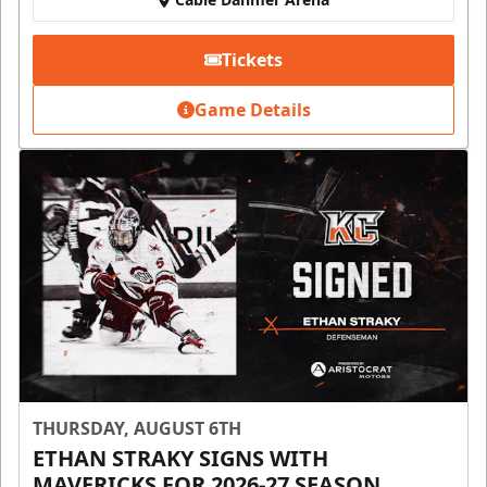
Tickets
Game Details
THURSDAY, AUGUST 6TH
ETHAN STRAKY SIGNS WITH
MAVERICKS FOR 2026-27 SEASON