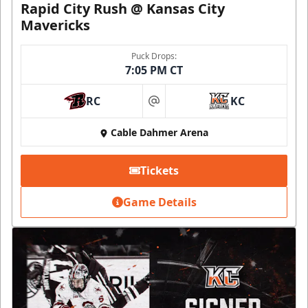
Rapid City Rush @ Kansas City
Mavericks
Puck Drops:
7:05 PM CT
RC
KC
at
Cable Dahmer Arena
Tickets
Game Details