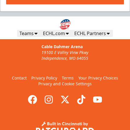
Teams
ECHL.com
ECHL Partners
Cable Dahmer Arena
19100 E Valley View Pkwy
Independence, MO 64055
Contact
Privacy Policy
Terms
Your Privacy Choices
Privacy and Cookie Settings