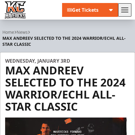
Get Tickets
Tog
Kansas City Mavericks
Home
News
MAX ANDREEV SELECTED TO THE 2024 WARRIOR/ECHL ALL-
STAR CLASSIC
WEDNESDAY, JANUARY 3RD
MAX ANDREEV
SELECTED TO THE 2024
WARRIOR/ECHL ALL-
STAR CLASSIC