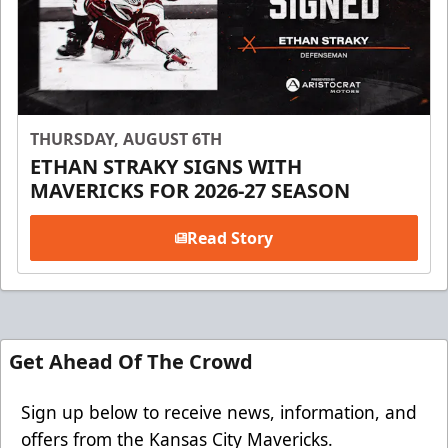
THURSDAY, AUGUST 6TH
ETHAN STRAKY SIGNS WITH
MAVERICKS FOR 2026-27 SEASON
Read Story
Get Ahead Of The Crowd
Sign up below to receive news, information, and
offers from the Kansas City Mavericks.