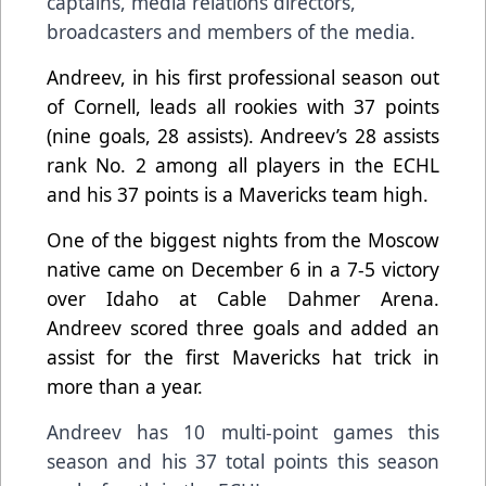
captains, media relations directors,
broadcasters and members of the media.
Andreev, in his first professional season out
of Cornell, leads all rookies with 37 points
(nine goals, 28 assists). Andreev’s 28 assists
rank No. 2 among all players in the ECHL
and his 37 points is a Mavericks team high.
One of the biggest nights from the Moscow
native came on December 6 in a 7-5 victory
over Idaho at Cable Dahmer Arena.
Andreev scored three goals and added an
assist for the first Mavericks hat trick in
more than a year.
Andreev has 10 multi-point games this
season and his 37 total points this season