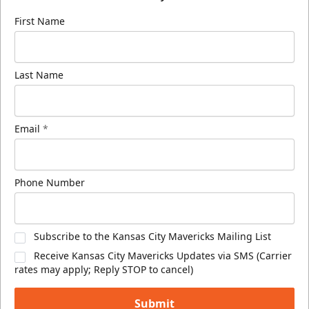
First Name
Last Name
Email
*
Phone Number
Subscribe to the Kansas City Mavericks Mailing List
Receive Kansas City Mavericks Updates via SMS (Carrier
rates may apply; Reply STOP to cancel)
Submit