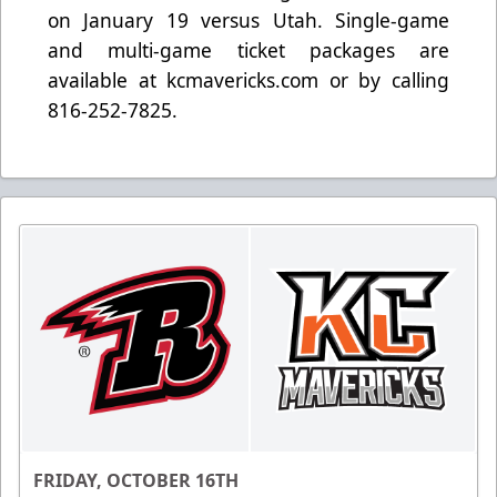
on January 19 versus Utah. Single-game
and multi-game ticket packages are
available at kcmavericks.com or by calling
816-252-7825.
FRIDAY, OCTOBER 16TH