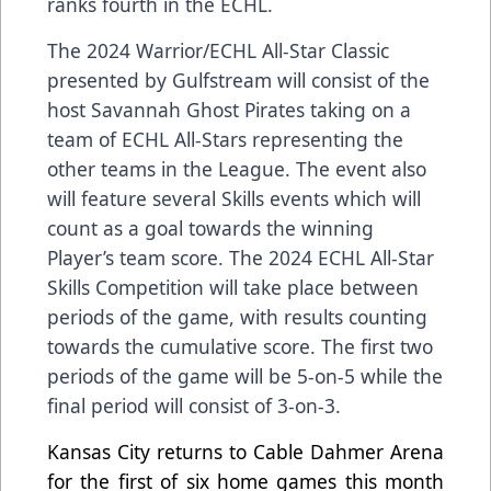
ranks fourth in the ECHL.
The 2024
Warrior
/ECHL All-Star Classic
presented by
Gulfstream
will consist
of the
host Savannah Ghost Pirates taking on a
team of ECHL All-Stars representing the
other teams in the League. The event also
will feature several Skills events which will
count as a goal towards the winning
Player’s team score. The 2024 ECHL All-Star
Skills Competition will take place between
periods of the game, with results counting
towards the cumulative score. The first two
periods of the game will be 5-on-5 while the
final period will consist of 3-on-3.
Kansas City returns to Cable Dahmer Arena
for the first of six home games this month