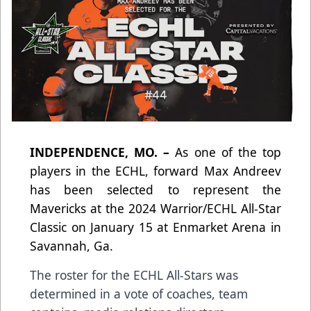
INDEPENDENCE, MO. –
As one of the top
players in the ECHL, forward Max Andreev
has been selected to represent the
Mavericks at the 2024 Warrior/ECHL All-Star
Classic on January 15 at Enmarket Arena in
Savannah, Ga.
The roster for the ECHL All-Stars was
determined in a vote of coaches, team