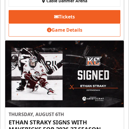
Cable Dahmer Arena
Tickets
Game Details
THURSDAY, AUGUST 6TH
ETHAN STRAKY SIGNS WITH