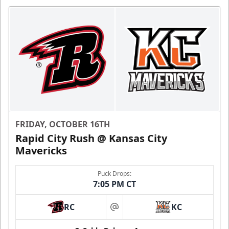
FRIDAY, OCTOBER 16TH
Rapid City Rush @ Kansas City
Mavericks
Puck Drops:
7:05 PM CT
RC
KC
at