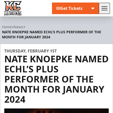
Get Tickets
Tog
Kansas City Mavericks
Home
News
NATE KNOEPKE NAMED ECHL’S PLUS PERFORMER OF THE
MONTH FOR JANUARY 2024
THURSDAY, FEBRUARY 1ST
NATE KNOEPKE NAMED
ECHL’S PLUS
PERFORMER OF THE
MONTH FOR JANUARY
2024