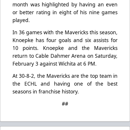
month was highlighted by having an even
or better rating in eight of his nine games
played.
In 36 games with the Mavericks this season,
Knoepke has four goals and six assists for
10 points. Knoepke and the Mavericks
return to Cable Dahmer Arena on Saturday,
February 3 against Wichita at 6 PM.
At 30-8-2, the Mavericks are the top team in
the ECHL and having one of the best
seasons in franchise history.
##