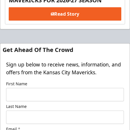
MAVERICKS FOR 2026-27 SEASON
Read Story
Get Ahead Of The Crowd
Sign up below to receive news, information, and
offers from the Kansas City Mavericks.
First Name
Last Name
Email
*