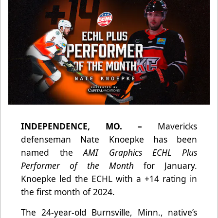
INDEPENDENCE, MO. –
Mavericks
defenseman Nate Knoepke has been
named the
AMI Graphics ECHL Plus
Performer of the Month
for January.
Knoepke led the ECHL with a +14 rating in
the first month of 2024.
The 24-year-old Burnsville, Minn., native’s