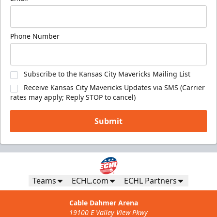
Phone Number
Subscribe to the Kansas City Mavericks Mailing List
Receive Kansas City Mavericks Updates via SMS (Carrier
rates may apply; Reply STOP to cancel)
Submit
Teams
ECHL.com
ECHL Partners
Cable Dahmer Arena
19100 E Valley View Pkwy