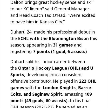
Dalton brings great hockey sense and skill
to our KC lineup" said General Manager
and Head Coach Tad O'Had. "We’re excited
to have him in Kansas City.”
Duhart, 24, made his professional debut in
the
ECHL with the Bloomington Bison
this
season, appearing in
31 games
and
registering
7 points (1 goal, 6 assists)
Duhart split his junior career between
the
Ontario Hockey League (OHL) and U
Sports
, developing into a consistent
offensive contributor. He played in
222 OHL
games
with the
London Knights, Barrie
Colts, and Saginaw Spirit
, amassing
109
points (49 goals, 60 assists).
In his final
OHL season (2021-22), he served as an