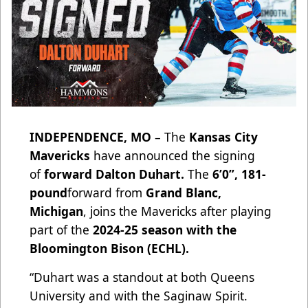
INDEPENDENCE, MO
– The
Kansas City
Mavericks
have announced the signing
of
forward Dalton Duhart.
The
6’0”, 181-
pound
forward from
Grand Blanc,
Michigan
, joins the Mavericks after playing
part of the
2024-25 season with the
Bloomington Bison (ECHL).
“Duhart was a standout at both Queens
University and with the Saginaw Spirit.