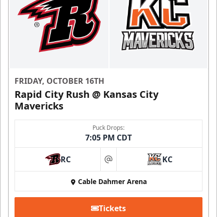
FRIDAY, OCTOBER 16TH
Rapid City Rush @ Kansas City
Mavericks
Puck Drops:
7:05 PM CDT
RC
KC
at
Cable Dahmer Arena
Tickets