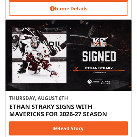
Game Details
THURSDAY, AUGUST 6TH
ETHAN STRAKY SIGNS WITH
MAVERICKS FOR 2026-27 SEASON
Read Story