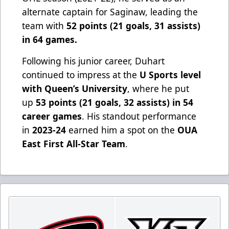
alternate captain for Saginaw, leading the
team with
52 points (21 goals, 31 assists)
in 64 games.
Following his junior career, Duhart
continued to impress at the
U Sports level
with Queen’s University
, where he put
up
53 points (21 goals, 32 assists) in 54
career games
. His standout performance
in
2023-24
earned him a spot on the
OUA
East First All-Star Team
.