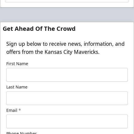
Get Ahead Of The Crowd
Sign up below to receive news, information, and
offers from the Kansas City Mavericks.
First Name
Last Name
Email
*
Phone Number