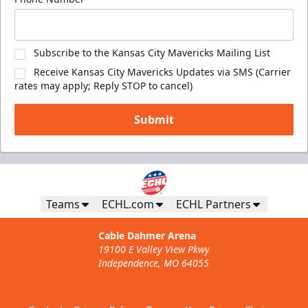
Subscribe to the Kansas City Mavericks Mailing List
Receive Kansas City Mavericks Updates via SMS (Carrier
rates may apply; Reply STOP to cancel)
Submit
Teams
ECHL.com
ECHL Partners
Cable Dahmer Arena
19100 E Valley View Pkwy
Independence, MO 64055