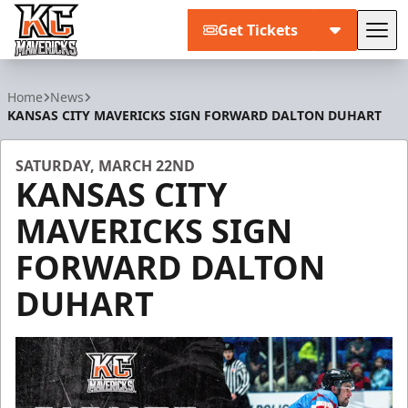
Get Tickets
Tog
Kansas City Mavericks
Home
News
KANSAS CITY MAVERICKS SIGN FORWARD DALTON DUHART
SATURDAY, MARCH 22ND
KANSAS CITY
MAVERICKS SIGN
FORWARD DALTON
DUHART