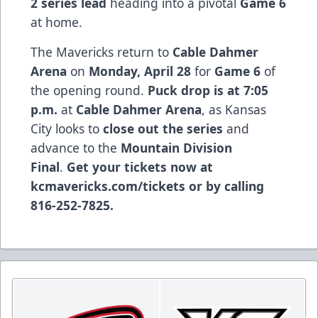
2 series lead
heading into a pivotal
Game 6
at home.
The Mavericks return to
Cable Dahmer
Arena
on
Monday, April 28
for
Game 6
of
the opening round.
Puck drop is at 7:05
p.m.
at
Cable Dahmer Arena
, as Kansas
City looks to
close out the series
and
advance to the
Mountain Division
Final
.
Get your tickets now at
kcmavericks.com/tickets
or by calling
816-252-7825.