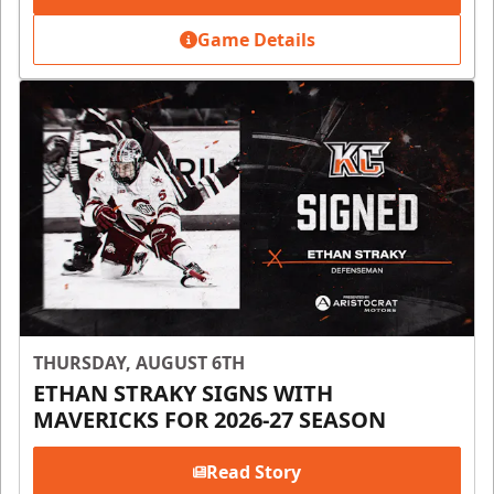
Game Details
THURSDAY, AUGUST 6TH
ETHAN STRAKY SIGNS WITH
MAVERICKS FOR 2026-27 SEASON
Read Story