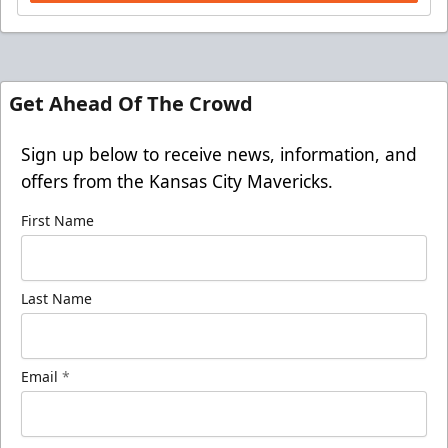
Get Ahead Of The Crowd
Sign up below to receive news, information, and
offers from the Kansas City Mavericks.
First Name
Last Name
Email
*