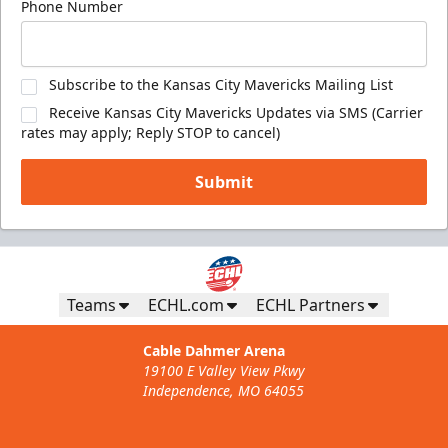
Phone Number
Subscribe to the Kansas City Mavericks Mailing List
Receive Kansas City Mavericks Updates via SMS (Carrier
rates may apply; Reply STOP to cancel)
Submit
Teams
ECHL.com
ECHL Partners
Cable Dahmer Arena
19100 E Valley View Pkwy
Independence, MO 64055