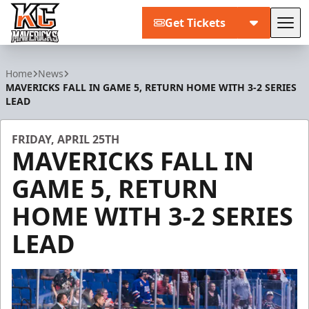
Get Tickets
Tog
Kansas City Mavericks
Home
News
MAVERICKS FALL IN GAME 5, RETURN HOME WITH 3-2 SERIES
LEAD
FRIDAY, APRIL 25TH
MAVERICKS FALL IN
GAME 5, RETURN
HOME WITH 3-2 SERIES
LEAD