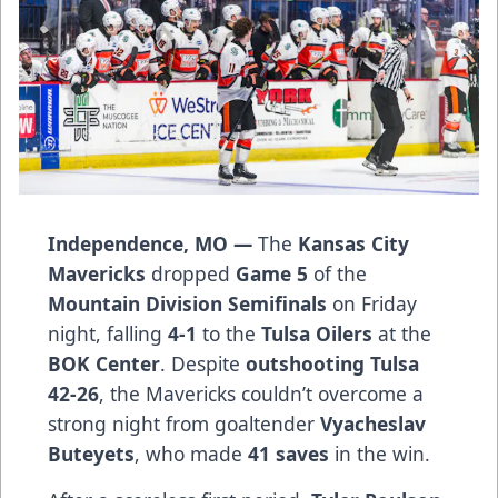
Independence, MO —
The
Kansas City
Mavericks
dropped
Game 5
of the
Mountain Division Semifinals
on Friday
night, falling
4-1
to the
Tulsa Oilers
at the
BOK Center
. Despite
outshooting Tulsa
42-26
, the Mavericks couldn’t overcome a
strong night from goaltender
Vyacheslav
Buteyets
, who made
41 saves
in the win.