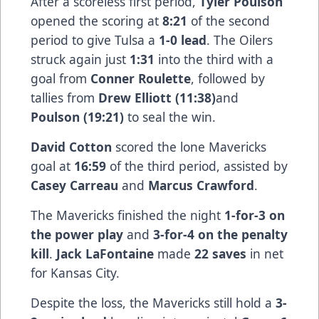
After a scoreless first period,
Tyler Poulson
opened the scoring at
8:21
of the second
period to give Tulsa a
1-0 lead
. The Oilers
struck again just
1:31
into the third with a
goal from
Conner Roulette
, followed by
tallies from
Drew Elliott (11:38)
and
Poulson (19:21)
to seal the win.
David Cotton
scored the lone Mavericks
goal at
16:59
of the third period, assisted by
Casey Carreau
and
Marcus Crawford
.
The Mavericks finished the night
1-for-3 on
the power play
and
3-for-4 on the penalty
kill
.
Jack LaFontaine
made
22 saves
in net
for Kansas City.
Despite the loss, the Mavericks still hold a
3-