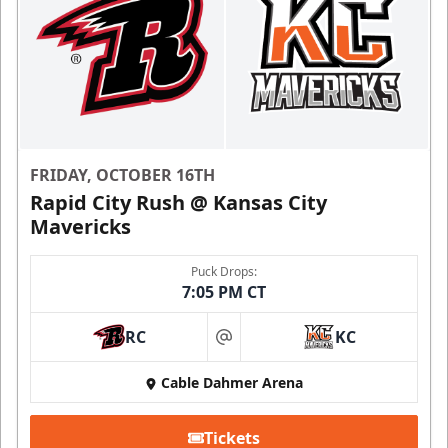
FRIDAY, OCTOBER 16TH
Rapid City Rush @ Kansas City
Mavericks
Puck Drops:
7:05 PM CT
RC
KC
at
Cable Dahmer Arena
Tickets