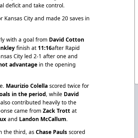
l deficit and take control.
for Kansas City and made 20 saves in
ly with a goal from
David Cotton
nkley
finish at
11:16
after Rapid
ansas City led 2-1 after one and
shot advantage
in the opening
de.
Maurizio Colella
scored twice for
oals in the period
, while
David
also contributed heavily to the
esponse came from
Zack Trott
at
oux
and
Landon McCallum
.
n the third, as
Chase Pauls
scored