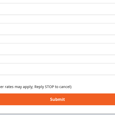
er rates may apply; Reply STOP to cancel)
Submit