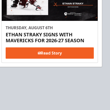
THURSDAY, AUGUST 6TH
ETHAN STRAKY SIGNS WITH
MAVERICKS FOR 2026-27 SEASON
Read Story