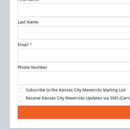
Last Name
Email
*
Phone Number
Subscribe to the Kansas City Mavericks Mailing List
Receive Kansas City Mavericks Updates via SMS (Carri