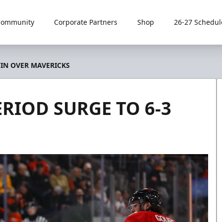
Community
Corporate Partners
Shop
26-27 Schedul
WIN OVER MAVERICKS
RIOD SURGE TO 6-3