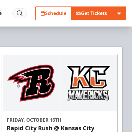
Schedule
Get Tickets
e
FRIDAY, OCTOBER 16TH
Rapid City Rush @ Kansas City