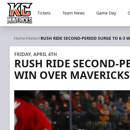
Tickets
Team News
Game Day
Kansas City Mavericks
Home
News
RUSH RIDE SECOND-PERIOD SURGE TO 6-3 
FRIDAY, APRIL 4TH
RUSH RIDE SECOND-PE
WIN OVER MAVERICKS