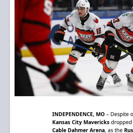
INDEPENDENCE, MO
– Despite 
Kansas City Mavericks
dropped a
Cable Dahmer Arena
, as the
Rus