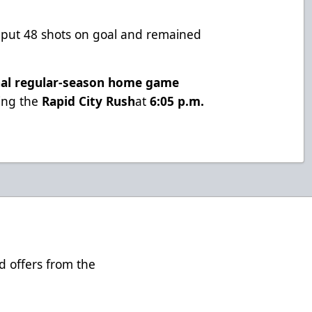
s put 48 shots on goal and remained
nal regular-season home game
cing the
Rapid City Rush
at
6:05 p.m.
d offers from the