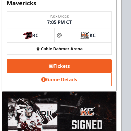
Mavericks
Puck Drops:
7:05 PM CT
RC
KC
at
Cable Dahmer Arena
Tickets
Game Details