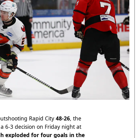
outshooting Rapid City
48-26
, the
 6-3 decision on Friday night at
h exploded for four goals in the