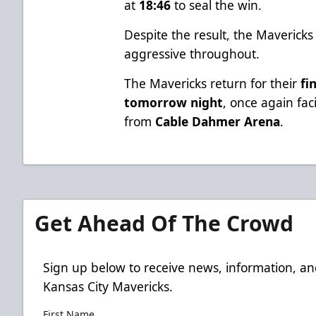
at
18:46
to seal the win.
Despite the result, the Maverick
aggressive throughout.
The Mavericks return for their
fi
tomorrow night
, once again fa
from
Cable Dahmer Arena
.
Get Ahead Of The Crowd
Sign up below to receive news, information, an
Kansas City Mavericks.
First Name