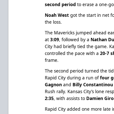
second period
to erase a one-goa
Noah West
got the start in net 
the loss.
The Mavericks jumped ahead ear
at
3:09
, followed by a
Nathan Du
City had briefly tied the game. K
controlled the pace with a
20-7 
frame.
The second period turned the ti
Rapid City during a run of
four g
Gagnon
and
Billy Constantinou
Rush rally. Kansas City’s lone r
2:35
, with assists to
Damien Gir
Rapid City added one more late i