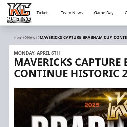
Tickets
Team News
Game Day
Kansas City Mavericks
Home
News
MAVERICKS CAPTURE BRABHAM CUP, CONTIN
MONDAY, APRIL 6TH
MAVERICKS CAPTURE 
CONTINUE HISTORIC 