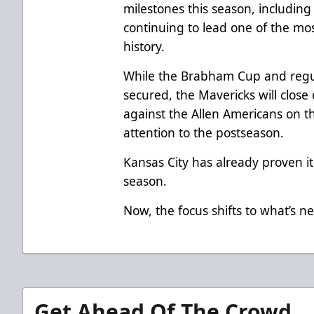
milestones this season, including
continuing to lead one of the mos
history.
While the Brabham Cup and regul
secured, the Mavericks will close
against the Allen Americans on th
attention to the postseason.
Kansas City has already proven it
season.
Now, the focus shifts to what’s ne
Get Ahead Of The Crowd