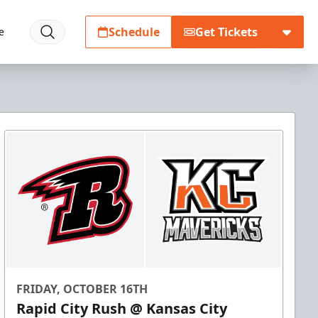
Schedule
Get Tickets
e
FRIDAY, OCTOBER 16TH
Rapid City Rush @ Kansas City