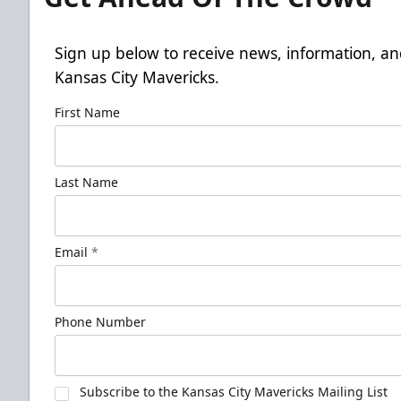
Sign up below to receive news, information, an
Kansas City Mavericks.
First Name
Last Name
Email
*
Phone Number
Subscribe to the Kansas City Mavericks Mailing List