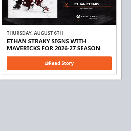
THURSDAY, AUGUST 6TH
ETHAN STRAKY SIGNS WITH
MAVERICKS FOR 2026-27 SEASON
Read Story