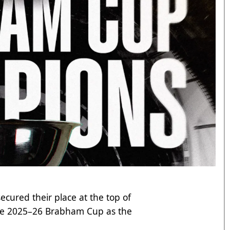
cured their place at the top of
the 2025–26 Brabham Cup as the