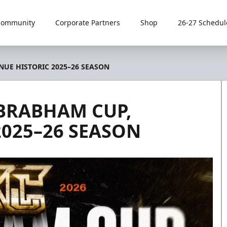
Community
Corporate Partners
Shop
26-27 Schedul
UE HISTORIC 2025–26 SEASON
BRABHAM CUP,
2025–26 SEASON