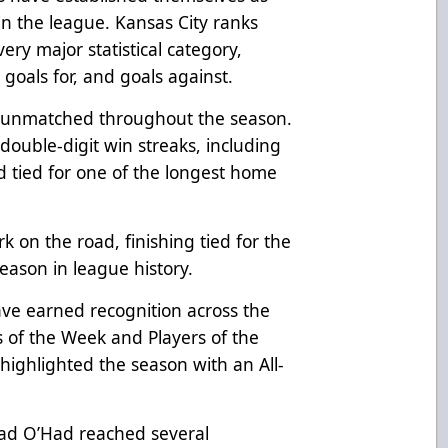
n the league. Kansas City ranks
ry major statistical category,
, goals for, and goals against.
n unmatched throughout the season.
double-digit win streaks, including
tied for one of the longest home
k on the road, finishing tied for the
season in league history.
ave earned recognition across the
s of the Week and Players of the
ighlighted the season with an All-
ad O’Had reached several