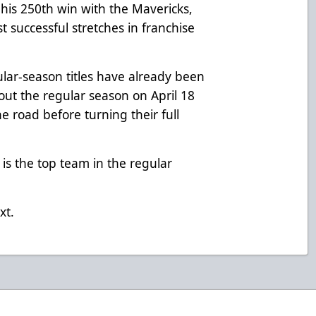
 his 250th win with the Mavericks,
t successful stretches in franchise
ar-season titles have already been
 out the regular season on April 18
e road before turning their full
 is the top team in the regular
xt.