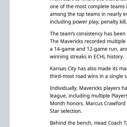
one of the most complete teams i
among the top teams in nearly eve
including power play, penalty kill
The team’s consistency has bee
The Mavericks recorded multiple 
a 14-game and 12-game run, and 
winning streaks in ECHL history.
Kansas City has also made its mar
third-most road wins in a single 
Individually, Mavericks players h
league, including multiple Player
Month honors. Marcus Crawford h
Star selection.
Behind the bench, Head Coach T