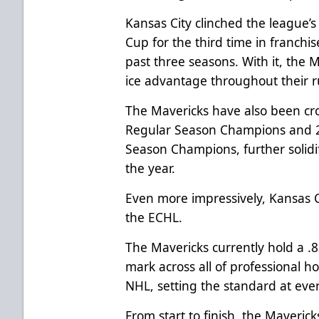
Kansas City clinched the league’
Cup for the third time in franchi
past three seasons. With it, the
ice advantage throughout their ru
The Mavericks have also been c
Regular Season Champions and 2
Season Champions, further solid
the year.
Even more impressively, Kansas 
the ECHL.
The Mavericks currently hold a .
mark across all of professional h
NHL, setting the standard at every
From start to finish, the Maveric