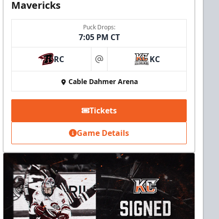
Mavericks
Puck Drops:
7:05 PM CT
RC
KC
at
Cable Dahmer Arena
Tickets
Game Details