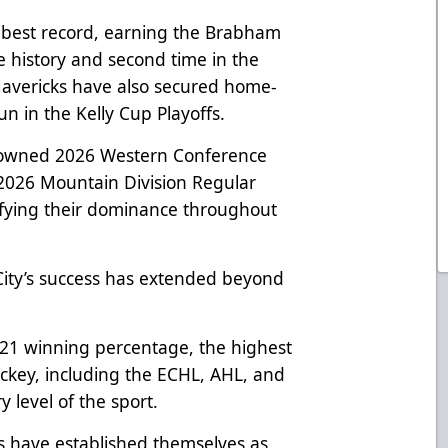
s best record, earning the Brabham
se history and second time in the
 Mavericks have also secured home-
n in the Kelly Cup Playoffs.
rowned 2026 Western Conference
026 Mountain Division Regular
ifying their dominance throughout
City’s success has extended beyond
821 winning percentage, the highest
ockey, including the ECHL, AHL, and
 level of the sport.
ks have established themselves as