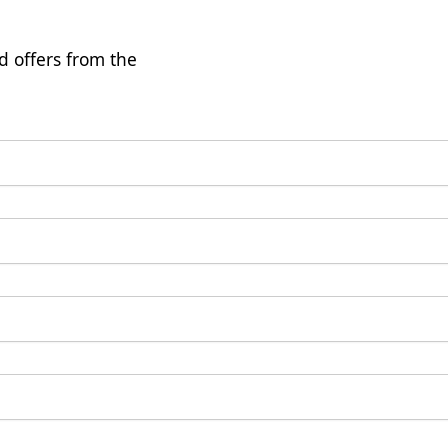
d offers from the