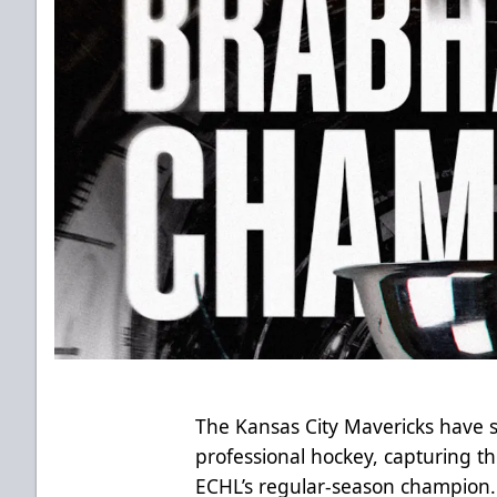
The Kansas City Mavericks have se
professional hockey, capturing 
ECHL’s regular-season champion.