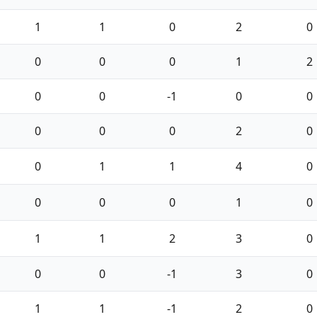
1
1
0
2
0
0
0
0
1
2
0
0
-1
0
0
0
0
0
2
0
0
1
1
4
0
0
0
0
1
0
1
1
2
3
0
0
0
-1
3
0
1
1
-1
2
0