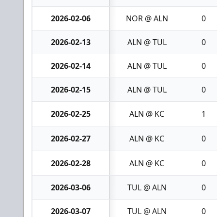
2026-02-06
NOR @ ALN
0
2026-02-13
ALN @ TUL
0
2026-02-14
ALN @ TUL
0
2026-02-15
ALN @ TUL
0
2026-02-25
ALN @ KC
1
2026-02-27
ALN @ KC
0
2026-02-28
ALN @ KC
0
2026-03-06
TUL @ ALN
0
2026-03-07
TUL @ ALN
0