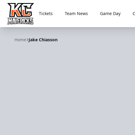
Tickets
Team News
Game Day
Kansas City Mavericks
Home
Jake Chiasson