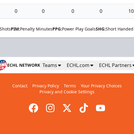
0
0
0
0
10
Shots
PIM:
Penalty Minutes
PPG:
Power Play Goals
SHG:
Short Handed
Teams
ECHL.com
ECHL Partners
ECHL NETWORK
Contact
Privacy Policy
Terms
Your Privacy Choices
Privacy and Cookie Settings