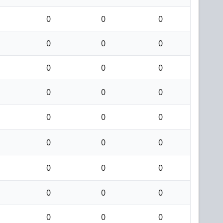
0
0
0
0
0
0
0
0
0
0
0
0
0
0
0
0
0
0
0
0
0
0
0
0
0
0
0