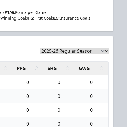
als
PT/G:
Points per Game
Winning Goals
FG:
First Goals
IG:
Insurance Goals
PPG
SHG
GWG
0
0
0
0
0
0
0
0
0
0
0
0