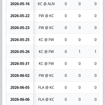
2026-05-16
KC @ ALN
0
0
0
2026-05-22
FW @ KC
0
0
0
2026-05-23
FW @ KC
0
0
0
2026-05-25
KC @ FW
0
0
0
2026-05-26
KC @ FW
0
1
1
2026-05-31
KC @ FW
0
0
0
2026-06-02
FW @ KC
0
0
0
2026-06-05
FLA @ KC
0
0
0
2026-06-06
FLA @ KC
0
0
0