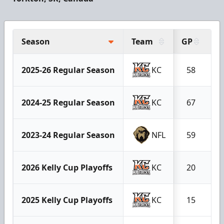
Season
Team
GP
G
2025-26 Regular Season
KC
58
1
2024-25 Regular Season
KC
67
1
2023-24 Regular Season
NFL
59
1
2026 Kelly Cup Playoffs
KC
20
2025 Kelly Cup Playoffs
KC
15