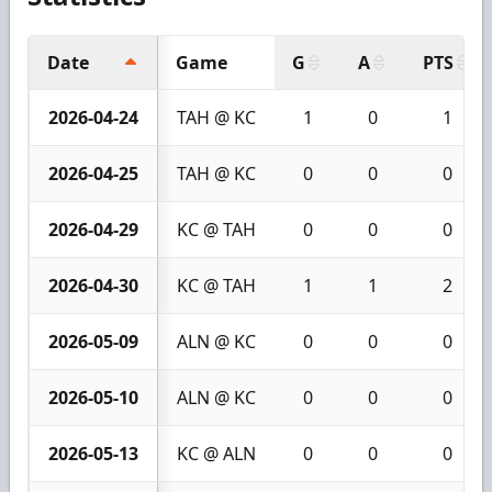
Date
Game
G
A
PTS
2026-04-24
TAH @ KC
1
0
1
2026-04-25
TAH @ KC
0
0
0
2026-04-29
KC @ TAH
0
0
0
2026-04-30
KC @ TAH
1
1
2
2026-05-09
ALN @ KC
0
0
0
2026-05-10
ALN @ KC
0
0
0
2026-05-13
KC @ ALN
0
0
0