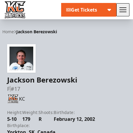
Get Tickets
Tog
Kansas City Mavericks
Home
Jackson Berezowski
Jackson Berezowski
F
#17
KC
Height:
Weight:
Shoots:
Birthdate:
5-10
179
R
February 12, 2002
Birthplace:
Yorkton, SK, Canada