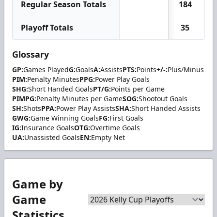
Regular Season Totals
184
5
Playoff Totals
35
Glossary
GP:
Games Played
G:
Goals
A:
Assists
PTS:
Points
+/-:
Plus/Minus
PIM:
Penalty Minutes
PPG:
Power Play Goals
SHG:
Short Handed Goals
PT/G:
Points per Game
PIMPG:
Penalty Minutes per Game
SOG:
Shootout Goals
SH:
Shots
PPA:
Power Play Assists
SHA:
Short Handed Assists
GWG:
Game Winning Goals
FG:
First Goals
IG:
Insurance Goals
OTG:
Overtime Goals
UA:
Unassisted Goals
EN:
Empty Net
Game by
Game
Statistics