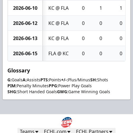
2026-06-10
KC @ FLA
0
1
1
2026-06-12
KC @ FLA
0
0
0
2026-06-13
KC @ FLA
0
0
0
2026-06-15
FLA @ KC
0
0
0
Glossary
G:
Goals
A:
Assists
PTS:
Points
+/-:
Plus/Minus
SH:
Shots
PIM:
Penalty Minutes
PPG:
Power Play Goals
SHG:
Short Handed Goals
GWG:
Game Winning Goals
Teams
ECHL.com
ECHL Partners