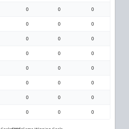
0
0
0
0
0
0
0
0
0
0
0
0
0
0
0
0
0
0
0
0
0
0
0
0