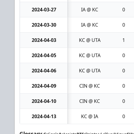
2024-03-27
IA @ KC
0
2024-03-30
IA @ KC
0
2024-04-03
KC @ UTA
1
2024-04-05
KC @ UTA
0
2024-04-06
KC @ UTA
0
2024-04-09
CIN @ KC
0
2024-04-10
CIN @ KC
0
2024-04-13
KC @ IA
0
Glossary