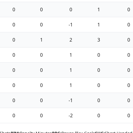
0
0
0
1
0
0
0
-1
1
0
0
1
2
3
0
0
0
1
0
0
0
0
1
0
0
0
0
1
0
0
0
0
-1
0
0
0
0
-2
0
0