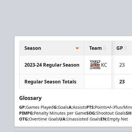
Season
Team
GP
2023-24 Regular Season
KC
23
Regular Season Totals
23
Glossary
GP:
Games Played
G:
Goals
A:
Assists
PTS:
Points
+/-:
Plus/Min
PIMPG:
Penalty Minutes per Game
SOG:
Shootout Goals
SH
OTG:
Overtime Goals
UA:
Unassisted Goals
EN:
Empty Net