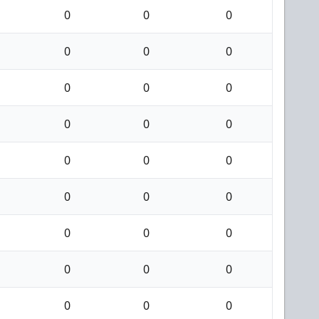
0
0
0
0
0
0
0
0
0
0
0
0
0
0
0
0
0
0
0
0
0
0
0
0
0
0
0