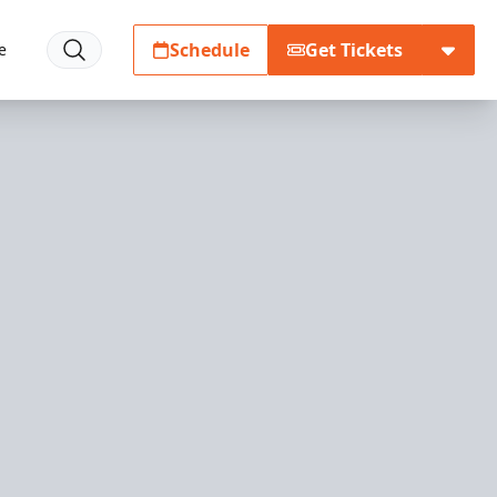
Schedule
Get Tickets
e