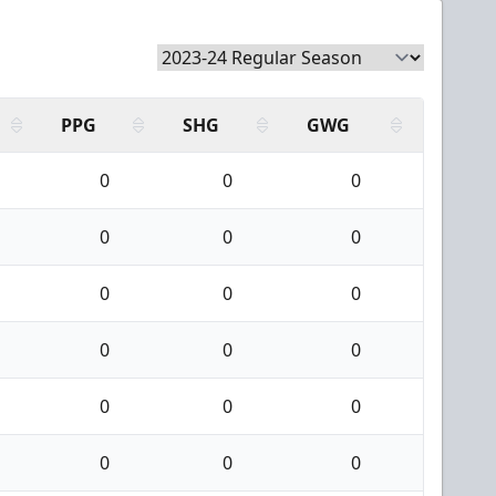
PPG
SHG
GWG
0
0
0
0
0
0
0
0
0
0
0
0
0
0
0
0
0
0