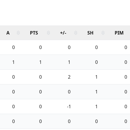
A
PTS
+/-
SH
PIM
0
0
0
0
0
1
1
1
0
0
0
0
2
1
0
0
0
0
1
0
0
0
-1
1
0
0
0
0
0
0