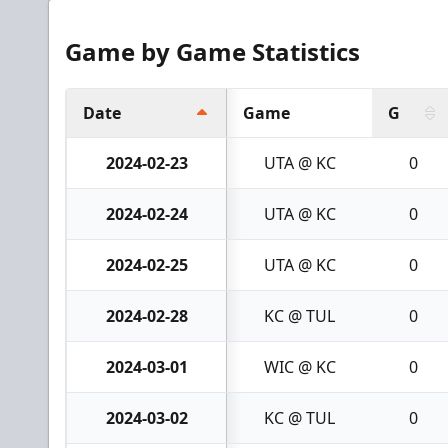
Game by Game Statistics
Date
Game
G
2024-02-23
UTA @ KC
0
2024-02-24
UTA @ KC
0
2024-02-25
UTA @ KC
0
2024-02-28
KC @ TUL
0
2024-03-01
WIC @ KC
0
2024-03-02
KC @ TUL
0