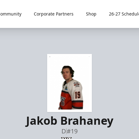
Community
Corporate Partners
Shop
26-27 Schedul
Jakob Brahaney
D
#19