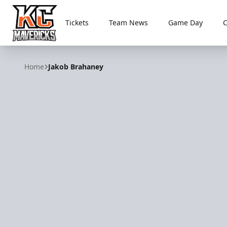
Tickets
Team News
Game Day
Kansas City Mavericks
Home
Jakob Brahaney