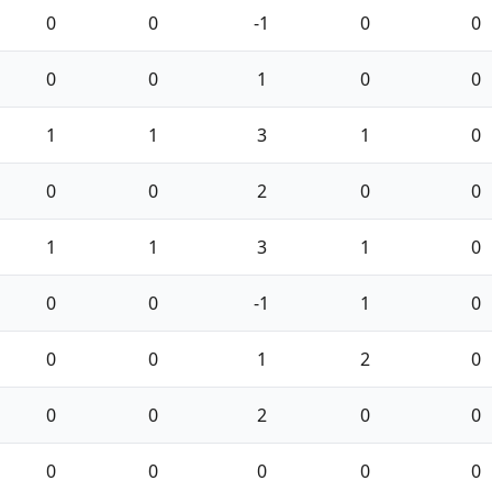
0
0
-1
0
0
0
0
1
0
0
1
1
3
1
0
0
0
2
0
0
1
1
3
1
0
0
0
-1
1
0
0
0
1
2
0
0
0
2
0
0
0
0
0
0
0