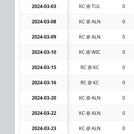
2024-03-03
KC @ TUL
0
2024-03-08
KC @ ALN
0
2024-03-09
KC @ ALN
0
2024-03-10
KC @ WIC
0
2024-03-15
RC @ KC
0
2024-03-16
RC @ KC
0
2024-03-20
KC @ ALN
0
2024-03-22
KC @ ALN
0
2024-03-23
KC @ ALN
0