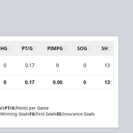
SHG
PT/G
PIMPG
SOG
SH
PPA
0
0.17
0
0
13
0
0
0.17
0.00
0
13
0
als
PT/G:
Points per Game
Winning Goals
FG:
First Goals
IG:
Insurance Goals