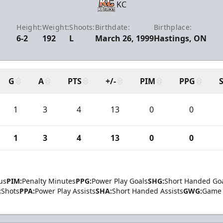
KC
Height:
Weight:
Shoots:
Birthdate:
Birthplace:
6-2
192
L
March 26, 1999
Hastings, ON
G
A
PTS
+/-
PIM
PPG
1
3
4
13
0
0
1
3
4
13
0
0
us
PIM:
Penalty Minutes
PPG:
Power Play Goals
SHG:
Short Handed Go
:
Shots
PPA:
Power Play Assists
SHA:
Short Handed Assists
GWG:
Game 