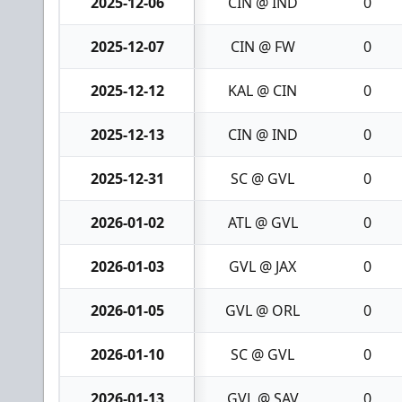
2025-12-06
CIN @ IND
0
2025-12-07
CIN @ FW
0
2025-12-12
KAL @ CIN
0
2025-12-13
CIN @ IND
0
2025-12-31
SC @ GVL
0
2026-01-02
ATL @ GVL
0
2026-01-03
GVL @ JAX
0
2026-01-05
GVL @ ORL
0
2026-01-10
SC @ GVL
0
2026-01-13
GVL @ SAV
0