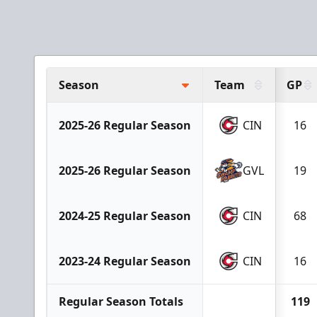
Season
Team
GP
2025-26 Regular Season
CIN
16
2025-26 Regular Season
GVL
19
2024-25 Regular Season
CIN
68
2023-24 Regular Season
CIN
16
Regular Season Totals
119