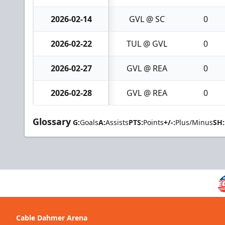
2026-02-14
GVL @ SC
0
2026-02-22
TUL @ GVL
0
2026-02-27
GVL @ REA
0
2026-02-28
GVL @ REA
0
Glossary
G:
Goals
A:
Assists
PTS:
Points
+/-:
Plus/Minus
SH:
Cable Dahmer Arena