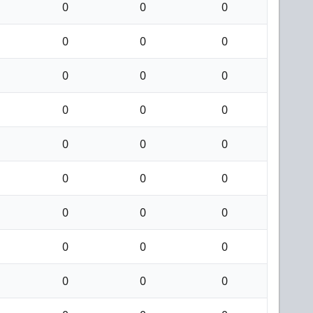
0
0
0
0
0
0
0
0
0
0
0
0
0
0
0
0
0
0
0
0
0
0
0
0
0
0
0