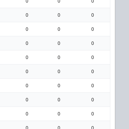
0
0
0
0
0
0
0
0
0
0
0
0
0
0
0
0
0
0
0
0
0
0
0
0
0
0
0
0
0
0