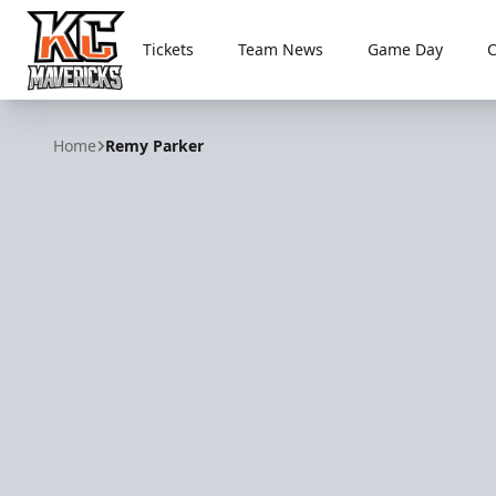
Tickets
Team News
Game Day
Kansas City Mavericks
Home
Remy Parker