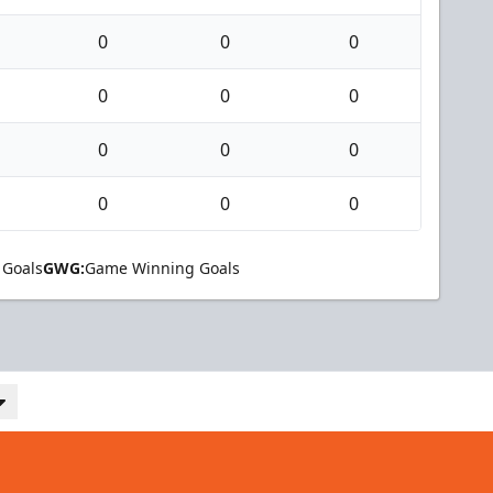
0
0
0
0
0
0
0
0
0
0
0
0
 Goals
GWG:
Game Winning Goals