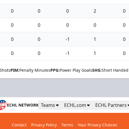
0
0
0
2
0
0
0
0
0
0
0
0
-1
1
0
0
0
-1
1
0
Shots
PIM:
Penalty Minutes
PPG:
Power Play Goals
SHG:
Short Handed
Teams
ECHL.com
ECHL Partners
ECHL NETWORK
Contact
Privacy Policy
Terms
Your Privacy Choices