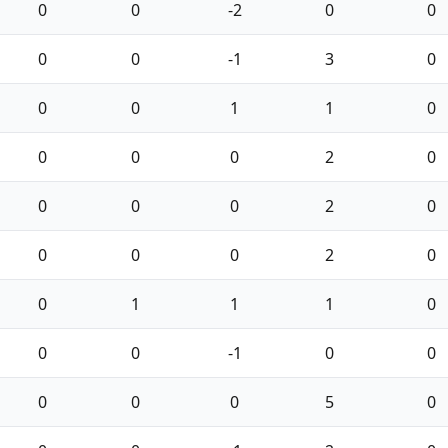
0
0
-2
0
0
0
0
-1
3
0
0
0
1
1
0
0
0
0
2
0
0
0
0
2
0
0
0
0
2
0
0
1
1
1
0
0
0
-1
0
0
0
0
0
5
0