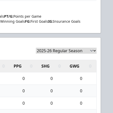
als
PT/G:
Points per Game
Winning Goals
FG:
First Goals
IG:
Insurance Goals
PPG
SHG
GWG
0
0
0
0
0
0
0
0
0