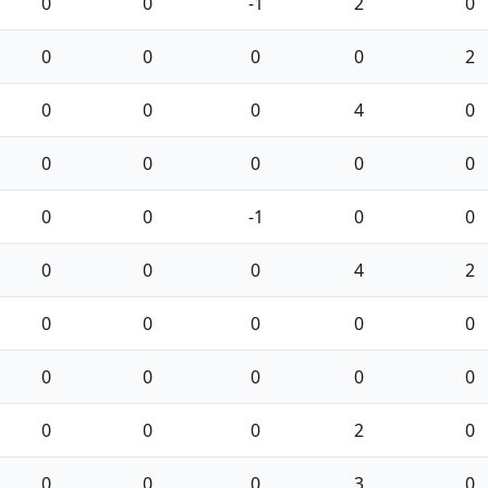
0
0
-1
2
0
0
0
0
0
2
0
0
0
4
0
0
0
0
0
0
0
0
-1
0
0
0
0
0
4
2
0
0
0
0
0
0
0
0
0
0
0
0
0
2
0
0
0
0
3
0