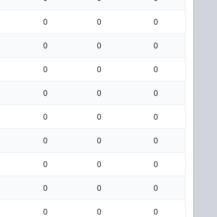
0
0
0
0
0
0
0
0
0
0
0
0
0
0
0
0
0
0
0
0
0
0
0
0
0
0
0