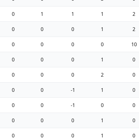
0
1
1
1
2
0
0
0
1
2
0
0
0
0
10
0
0
0
1
0
0
0
0
2
0
0
0
-1
1
0
0
0
-1
0
0
0
0
0
1
0
0
0
0
1
0