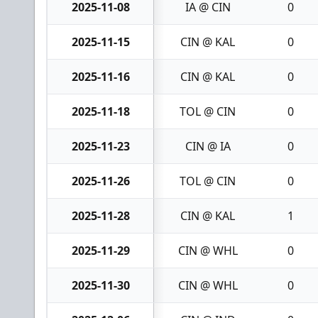
2025-11-08
IA @ CIN
0
2025-11-15
CIN @ KAL
0
2025-11-16
CIN @ KAL
0
2025-11-18
TOL @ CIN
0
2025-11-23
CIN @ IA
0
2025-11-26
TOL @ CIN
0
2025-11-28
CIN @ KAL
1
2025-11-29
CIN @ WHL
0
2025-11-30
CIN @ WHL
0