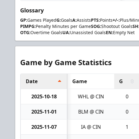
Glossary
GP:
Games Played
G:
Goals
A:
Assists
PTS:
Points
+/-:
Plus/Min
PIMPG:
Penalty Minutes per Game
SOG:
Shootout Goals
SH
OTG:
Overtime Goals
UA:
Unassisted Goals
EN:
Empty Net
Game by Game Statistics
Date
Game
G
2025-10-18
WHL @ CIN
0
2025-11-01
BLM @ CIN
0
2025-11-07
IA @ CIN
1