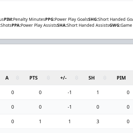
us
PIM:
Penalty Minutes
PPG:
Power Play Goals
SHG:
Short Handed Go
:
Shots
PPA:
Power Play Assists
SHA:
Short Handed Assists
GWG:
Game 
A
PTS
+/-
SH
PIM
0
0
-1
1
0
0
0
-1
0
0
0
1
1
3
0