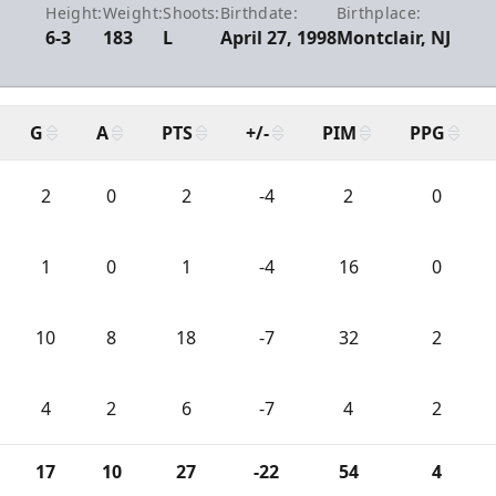
Height:
Weight:
Shoots:
Birthdate:
Birthplace:
6-3
183
L
April 27, 1998
Montclair, NJ
G
A
PTS
+/-
PIM
PPG
2
0
2
-4
2
0
1
0
1
-4
16
0
10
8
18
-7
32
2
4
2
6
-7
4
2
17
10
27
-22
54
4