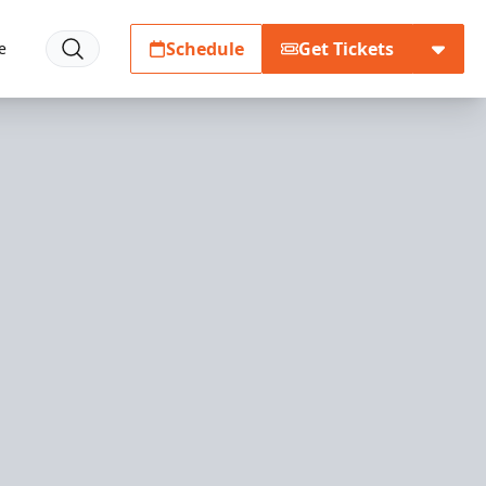
Schedule
Get Tickets
e