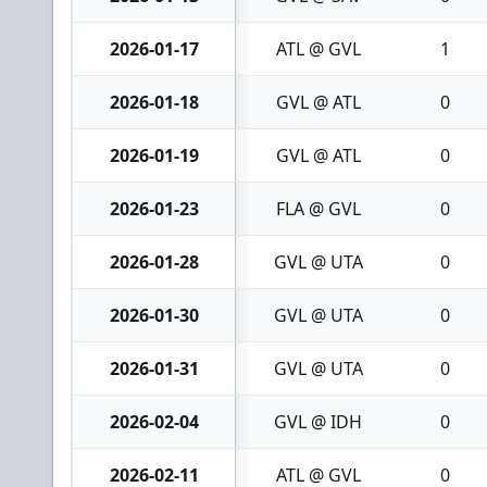
2026-01-17
ATL @ GVL
1
2026-01-18
GVL @ ATL
0
2026-01-19
GVL @ ATL
0
2026-01-23
FLA @ GVL
0
2026-01-28
GVL @ UTA
0
2026-01-30
GVL @ UTA
0
2026-01-31
GVL @ UTA
0
2026-02-04
GVL @ IDH
0
2026-02-11
ATL @ GVL
0