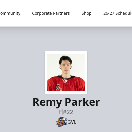
Community
Corporate Partners
Shop
26-27 Schedul
Remy Parker
F
#22
GVL