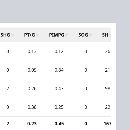
SHG
PT/G
PIMPG
SOG
SH
PP
0
0.13
0.12
0
26
0
0.05
0.84
0
21
2
0.26
0.47
0
98
0
0.38
0.25
0
22
2
0.23
0.45
0
167