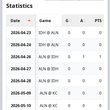
Statistics
Date
Game
G
A
PTS
2026-04-23
IDH @ ALN
0
0
0
2026-04-24
IDH @ ALN
0
0
0
2026-04-26
ALN @ IDH
0
1
1
2026-04-27
ALN @ IDH
0
0
0
2026-04-28
ALN @ IDH
0
0
0
2026-05-09
ALN @ KC
0
0
0
2026-05-10
ALN @ KC
0
0
0