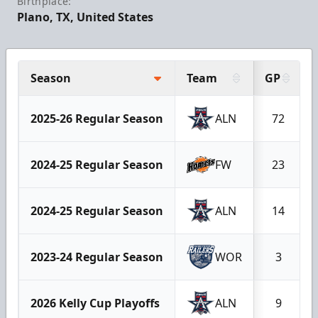
Birthplace:
Plano, TX, United States
Season
Team
GP
2025-26 Regular Season
ALN
72
2024-25 Regular Season
FW
23
2024-25 Regular Season
ALN
14
2023-24 Regular Season
WOR
3
2026 Kelly Cup Playoffs
ALN
9