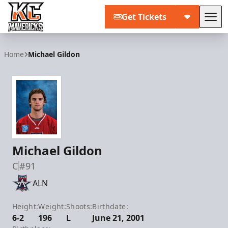
Get Tickets
Tog
Kansas City Mavericks
Home
Michael Gildon
Michael Gildon
C
#91
ALN
Height:
Weight:
Shoots:
Birthdate:
6-2
196
L
June 21, 2001