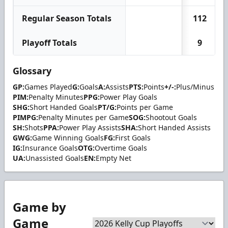
Regular Season Totals
112
Playoff Totals
9
Glossary
GP:
Games Played
G:
Goals
A:
Assists
PTS:
Points
+/-:
Plus/Minus
PIM:
Penalty Minutes
PPG:
Power Play Goals
SHG:
Short Handed Goals
PT/G:
Points per Game
PIMPG:
Penalty Minutes per Game
SOG:
Shootout Goals
SH:
Shots
PPA:
Power Play Assists
SHA:
Short Handed Assists
GWG:
Game Winning Goals
FG:
First Goals
IG:
Insurance Goals
OTG:
Overtime Goals
UA:
Unassisted Goals
EN:
Empty Net
Game by
Game