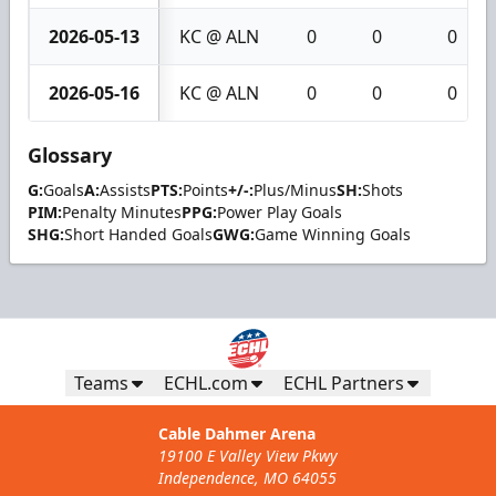
2026-05-13
KC @ ALN
0
0
0
2026-05-16
KC @ ALN
0
0
0
Glossary
G:
Goals
A:
Assists
PTS:
Points
+/-:
Plus/Minus
SH:
Shots
PIM:
Penalty Minutes
PPG:
Power Play Goals
SHG:
Short Handed Goals
GWG:
Game Winning Goals
Teams
ECHL.com
ECHL Partners
Cable Dahmer Arena
19100 E Valley View Pkwy
Independence, MO 64055