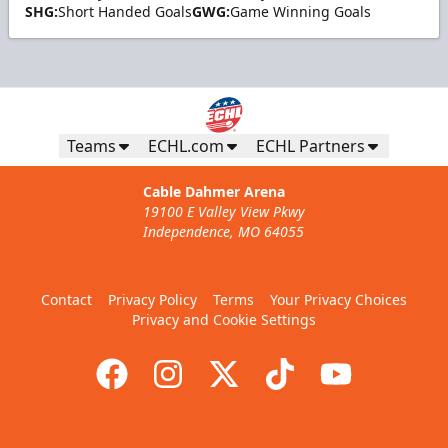
SHG:
Short Handed Goals
GWG:
Game Winning Goals
Teams
ECHL.com
ECHL Partners
Cable Dahmer Arena
19100 E Valley View Pkwy
Independence, MO 64055
Contact
Privacy Policy
Terms
Your Privacy Choices
Privacy and Cookie Settings