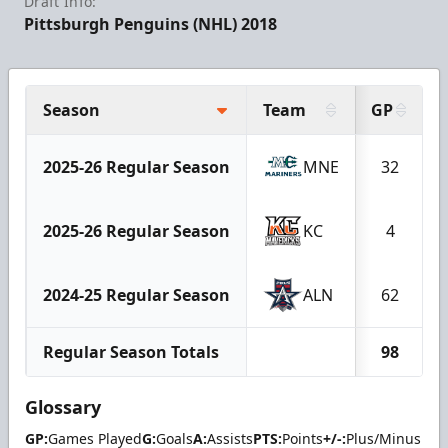
Draft Info:
Pittsburgh Penguins (NHL) 2018
Season
Team
GP
2025-26 Regular Season
MNE
32
2025-26 Regular Season
KC
4
2024-25 Regular Season
ALN
62
Regular Season Totals
98
Glossary
GP:
Games Played
G:
Goals
A:
Assists
PTS:
Points
+/-:
Plus/Minus