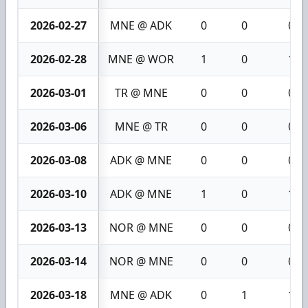
2026-02-27
MNE @ ADK
0
0
0
2026-02-28
MNE @ WOR
1
0
1
2026-03-01
TR @ MNE
0
0
0
2026-03-06
MNE @ TR
0
0
0
2026-03-08
ADK @ MNE
0
0
0
2026-03-10
ADK @ MNE
1
0
1
2026-03-13
NOR @ MNE
0
0
0
2026-03-14
NOR @ MNE
0
0
0
2026-03-18
MNE @ ADK
0
1
1