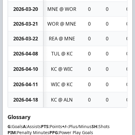
2026-03-20
MNE @ WOR
0
0
0
2026-03-21
WOR @ MNE
0
0
0
2026-03-22
REA @ MNE
0
0
0
2026-04-08
TUL @ KC
0
0
0
2026-04-10
KC @ WIC
0
0
0
2026-04-11
WIC @ KC
0
0
0
2026-04-18
KC @ ALN
0
0
0
Glossary
G:
Goals
A:
Assists
PTS:
Points
+/-:
Plus/Minus
SH:
Shots
PIM:
Penalty Minutes
PPG:
Power Play Goals