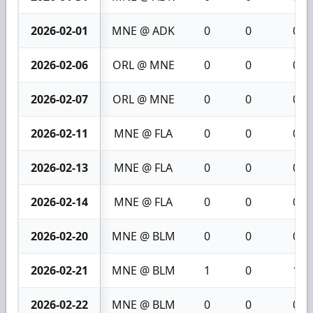
2026-02-01
MNE @ ADK
0
0
0
2026-02-06
ORL @ MNE
0
0
0
2026-02-07
ORL @ MNE
0
0
0
2026-02-11
MNE @ FLA
0
0
0
2026-02-13
MNE @ FLA
0
0
0
2026-02-14
MNE @ FLA
0
0
0
2026-02-20
MNE @ BLM
0
0
0
2026-02-21
MNE @ BLM
1
0
1
2026-02-22
MNE @ BLM
0
0
0