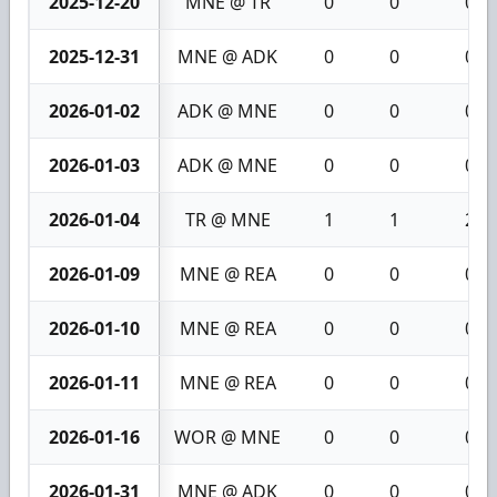
2025-12-20
MNE @ TR
0
0
0
2025-12-31
MNE @ ADK
0
0
0
2026-01-02
ADK @ MNE
0
0
0
2026-01-03
ADK @ MNE
0
0
0
2026-01-04
TR @ MNE
1
1
2
2026-01-09
MNE @ REA
0
0
0
2026-01-10
MNE @ REA
0
0
0
2026-01-11
MNE @ REA
0
0
0
2026-01-16
WOR @ MNE
0
0
0
2026-01-31
MNE @ ADK
0
0
0