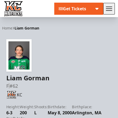
Get Tickets
Tog
Kansas City Mavericks
Home
Liam Gorman
Liam Gorman
F
#62
KC
Height:
Weight:
Shoots:
Birthdate:
Birthplace:
6-3
200
L
May 8, 2000
Arlington, MA