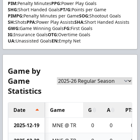
PIM:
Penalty Minutes
PPG:
Power Play Goals
SHG:
Short Handed Goals
PT/G:
Points per Game
PIMPG:
Penalty Minutes per Game
SOG:
Shootout Goals
SH:
Shots
PPA:
Power Play Assists
SHA:
Short Handed Assists
GWG:
Game Winning Goals
FG:
First Goals
IG:
Insurance Goals
OTG:
Overtime Goals
UA:
Unassisted Goals
EN:
Empty Net
Game by
Game
Statistics
Date
Game
G
A
PTS
2025-12-19
MNE @ TR
0
0
0