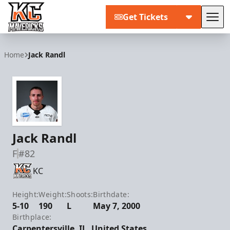
Get Tickets
Tog
Kansas City Mavericks
Home
Jack Randl
Jack Randl
F
#82
KC
Height:
Weight:
Shoots:
Birthdate:
5-10
190
L
May 7, 2000
Birthplace:
Carpentersville, IL, United States