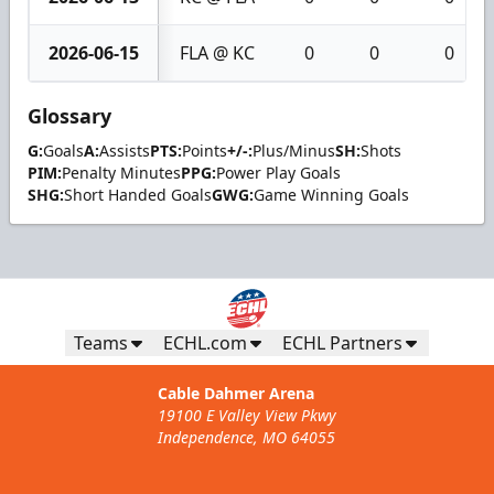
2026-06-15
FLA @ KC
0
0
0
Glossary
G:
Goals
A:
Assists
PTS:
Points
+/-:
Plus/Minus
SH:
Shots
PIM:
Penalty Minutes
PPG:
Power Play Goals
SHG:
Short Handed Goals
GWG:
Game Winning Goals
Teams
ECHL.com
ECHL Partners
Cable Dahmer Arena
19100 E Valley View Pkwy
Independence, MO 64055