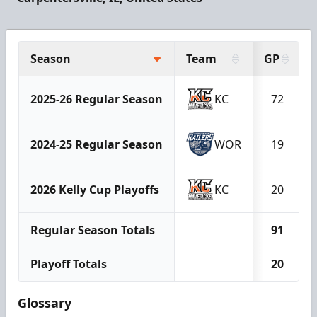
Season
Team
GP
2025-26 Regular Season
KC
72
2024-25 Regular Season
WOR
19
2026 Kelly Cup Playoffs
KC
20
Regular Season Totals
91
Playoff Totals
20
Glossary