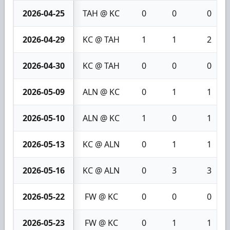
2026-04-25
TAH @ KC
0
0
0
2026-04-29
KC @ TAH
1
1
2
2026-04-30
KC @ TAH
0
0
0
2026-05-09
ALN @ KC
0
1
1
2026-05-10
ALN @ KC
1
0
1
2026-05-13
KC @ ALN
0
1
1
2026-05-16
KC @ ALN
0
3
3
2026-05-22
FW @ KC
0
0
0
2026-05-23
FW @ KC
0
1
1