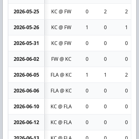
2026-05-25
KC @ FW
0
2
2
2026-05-26
KC @ FW
1
0
1
2026-05-31
KC @ FW
0
0
0
2026-06-02
FW @ KC
0
0
0
2026-06-05
FLA @ KC
1
1
2
2026-06-06
FLA @ KC
0
0
0
2026-06-10
KC @ FLA
0
0
0
2026-06-12
KC @ FLA
0
0
0
2026-06-13
KC @ FLA
0
0
0