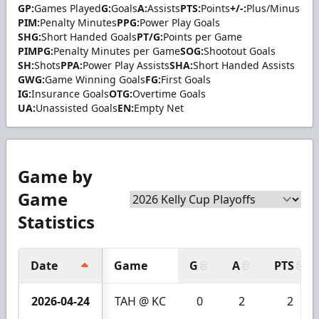
GP:
Games Played
G:
Goals
A:
Assists
PTS:
Points
+/-:
Plus/Minus
PIM:
Penalty Minutes
PPG:
Power Play Goals
SHG:
Short Handed Goals
PT/G:
Points per Game
PIMPG:
Penalty Minutes per Game
SOG:
Shootout Goals
SH:
Shots
PPA:
Power Play Assists
SHA:
Short Handed Assists
GWG:
Game Winning Goals
FG:
First Goals
IG:
Insurance Goals
OTG:
Overtime Goals
UA:
Unassisted Goals
EN:
Empty Net
Game by
Game
Statistics
Date
Game
G
A
PTS
2026-04-24
TAH @ KC
0
2
2