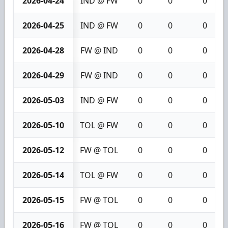
2026-04-24
IND @ FW
0
0
0
2026-04-25
IND @ FW
0
0
0
2026-04-28
FW @ IND
0
0
0
2026-04-29
FW @ IND
0
0
0
2026-05-03
IND @ FW
0
0
0
2026-05-10
TOL @ FW
0
0
0
2026-05-12
FW @ TOL
0
0
0
2026-05-14
TOL @ FW
0
0
0
2026-05-15
FW @ TOL
0
0
0
2026-05-16
FW @ TOL
0
0
0