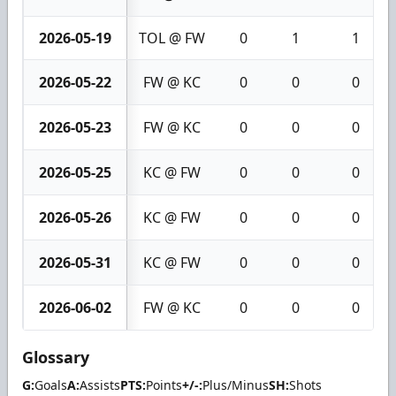
2026-05-19
TOL @ FW
0
1
1
2026-05-22
FW @ KC
0
0
0
2026-05-23
FW @ KC
0
0
0
2026-05-25
KC @ FW
0
0
0
2026-05-26
KC @ FW
0
0
0
2026-05-31
KC @ FW
0
0
0
2026-06-02
FW @ KC
0
0
0
Glossary
G:
Goals
A:
Assists
PTS:
Points
+/-:
Plus/Minus
SH:
Shots