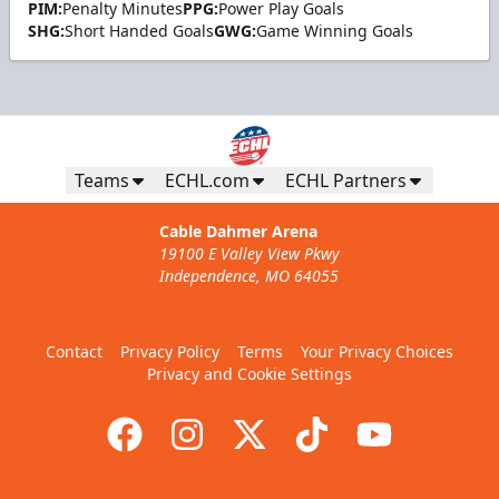
PIM:
Penalty Minutes
PPG:
Power Play Goals
SHG:
Short Handed Goals
GWG:
Game Winning Goals
Teams
ECHL.com
ECHL Partners
Cable Dahmer Arena
19100 E Valley View Pkwy
Independence, MO 64055
Contact
Privacy Policy
Terms
Your Privacy Choices
Privacy and Cookie Settings