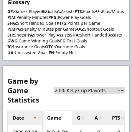
Glossary
GP:
Games Played
G:
Goals
A:
Assists
PTS:
Points
+/-:
Plus/Minus
PIM:
Penalty Minutes
PPG:
Power Play Goals
SHG:
Short Handed Goals
PT/G:
Points per Game
PIMPG:
Penalty Minutes per Game
SOG:
Shootout Goals
SH:
Shots
PPA:
Power Play Assists
SHA:
Short Handed Assists
GWG:
Game Winning Goals
FG:
First Goals
IG:
Insurance Goals
OTG:
Overtime Goals
UA:
Unassisted Goals
EN:
Empty Net
Game by
Game
Statistics
Date
Game
G
A
PTS