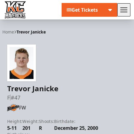
Get Tickets
Tog
Kansas City Mavericks
Home
Trevor Janicke
Trevor Janicke
F
#47
FW
Height:
Weight:
Shoots:
Birthdate:
5-11
201
R
December 25, 2000