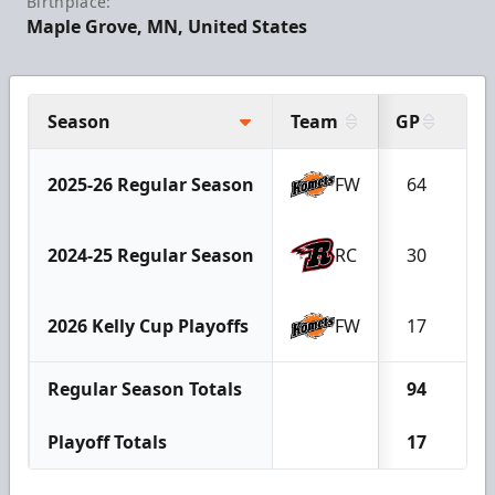
Birthplace:
Maple Grove, MN, United States
Season
Team
GP
G
2025-26 Regular Season
FW
64
1
2024-25 Regular Season
RC
30
1
2026 Kelly Cup Playoffs
FW
17
0
Regular Season Totals
94
2
Playoff Totals
17
0