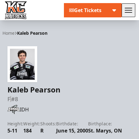
Get Tickets
Tog
Kansas City Mavericks
Home
Kaleb Pearson
Kaleb Pearson
F
#8
IDH
Height:
Weight:
Shoots:
Birthdate:
Birthplace:
5-11
184
R
June 15, 2000
St. Marys, ON