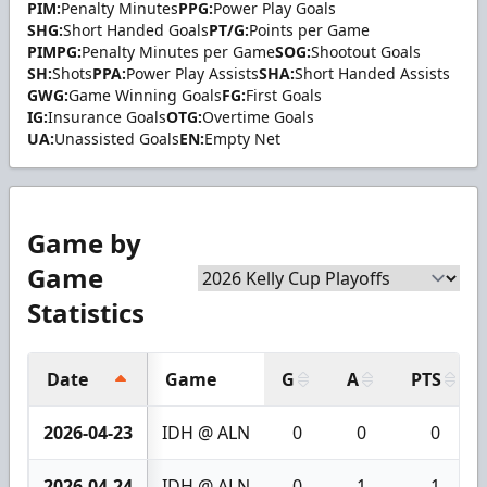
PIM:
Penalty Minutes
PPG:
Power Play Goals
SHG:
Short Handed Goals
PT/G:
Points per Game
PIMPG:
Penalty Minutes per Game
SOG:
Shootout Goals
SH:
Shots
PPA:
Power Play Assists
SHA:
Short Handed Assists
GWG:
Game Winning Goals
FG:
First Goals
IG:
Insurance Goals
OTG:
Overtime Goals
UA:
Unassisted Goals
EN:
Empty Net
Game by
Game
Statistics
Date
Game
G
A
PTS
2026-04-23
IDH @ ALN
0
0
0
2026-04-24
IDH @ ALN
0
1
1