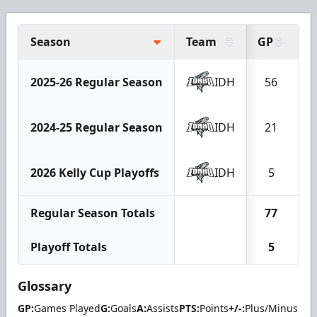
Season
Team
GP
G
2025-26 Regular Season
IDH
56
2
2024-25 Regular Season
IDH
21
1
2026 Kelly Cup Playoffs
IDH
5
Regular Season Totals
77
3
Playoff Totals
5
Glossary
GP:
Games Played
G:
Goals
A:
Assists
PTS:
Points
+/-:
Plus/Minus