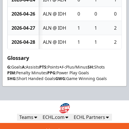
2026-04-26
ALN @ IDH
0
0
0
2026-04-27
ALN @ IDH
1
1
2
2026-04-28
ALN @ IDH
1
1
2
Glossary
G:
Goals
A:
Assists
PTS:
Points
+/-:
Plus/Minus
SH:
Shots
PIM:
Penalty Minutes
PPG:
Power Play Goals
SHG:
Short Handed Goals
GWG:
Game Winning Goals
Teams
ECHL.com
ECHL Partners