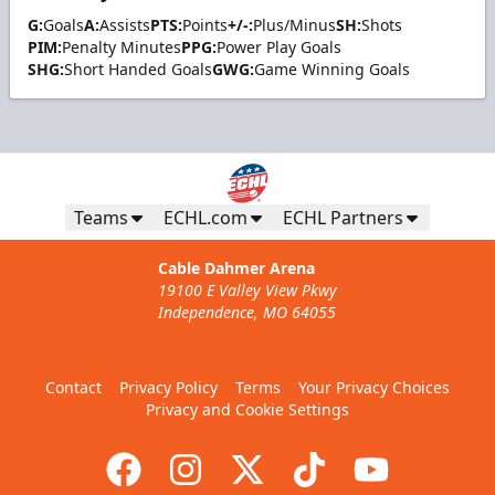
G:
Goals
A:
Assists
PTS:
Points
+/-:
Plus/Minus
SH:
Shots
PIM:
Penalty Minutes
PPG:
Power Play Goals
SHG:
Short Handed Goals
GWG:
Game Winning Goals
Teams
ECHL.com
ECHL Partners
Cable Dahmer Arena
19100 E Valley View Pkwy
Independence, MO 64055
Contact
Privacy Policy
Terms
Your Privacy Choices
Privacy and Cookie Settings