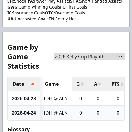
SH:
Shots
PPA:
Power Play Assists
SHA:
Short Handed Assists
GWG:
Game Winning Goals
FG:
First Goals
IG:
Insurance Goals
OTG:
Overtime Goals
UA:
Unassisted Goals
EN:
Empty Net
Game by
Game
Statistics
Date
Game
G
A
PTS
2026-04-23
IDH @ ALN
0
0
0
2026-04-24
IDH @ ALN
0
0
0
Glossary