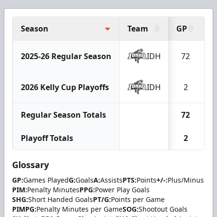
Season
Team
GP
G
2025-26 Regular Season
IDH
72
2
2026 Kelly Cup Playoffs
IDH
2
Regular Season Totals
72
2
Playoff Totals
2
Glossary
GP:
Games Played
G:
Goals
A:
Assists
PTS:
Points
+/-:
Plus/Minus
PIM:
Penalty Minutes
PPG:
Power Play Goals
SHG:
Short Handed Goals
PT/G:
Points per Game
PIMPG:
Penalty Minutes per Game
SOG:
Shootout Goals