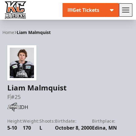
Get Tickets
Tog
Kansas City Mavericks
Home
Liam Malmquist
Liam Malmquist
F
#25
IDH
Height:
Weight:
Shoots:
Birthdate:
Birthplace:
5-10
170
L
October 8, 2000
Edina, MN