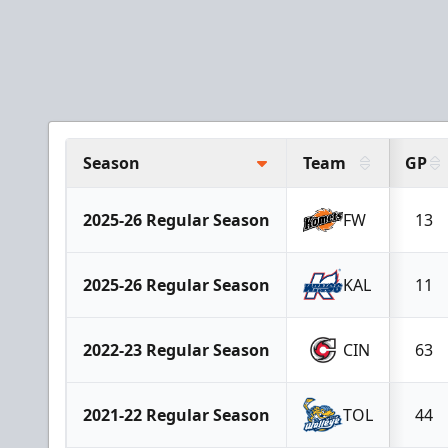
Season
Team
GP
2025-26 Regular Season
FW
13
2025-26 Regular Season
KAL
11
2022-23 Regular Season
CIN
63
2021-22 Regular Season
TOL
44