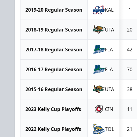
2019-20 Regular Season
KAL
1
2018-19 Regular Season
UTA
20
2017-18 Regular Season
FLA
42
2016-17 Regular Season
FLA
70
2015-16 Regular Season
UTA
38
2023 Kelly Cup Playoffs
CIN
11
2022 Kelly Cup Playoffs
TOL
21