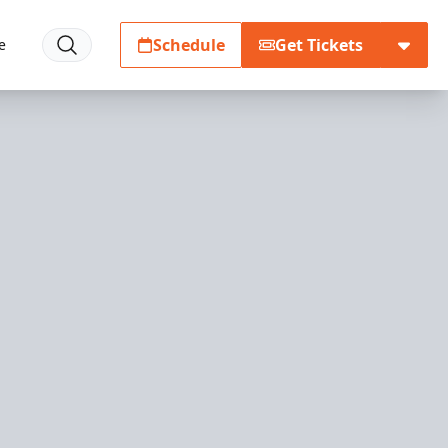
Schedule
Get Tickets
e