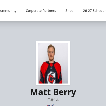
Community
Corporate Partners
Shop
26-27 Schedul
Matt Berry
F
#14