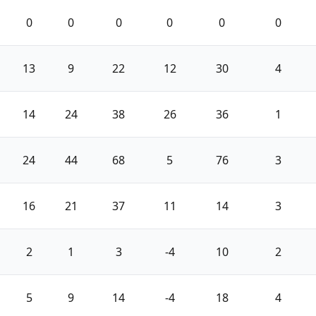
0
0
0
0
0
0
13
9
22
12
30
4
14
24
38
26
36
1
24
44
68
5
76
3
16
21
37
11
14
3
2
1
3
-4
10
2
5
9
14
-4
18
4