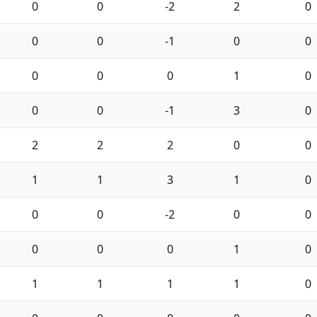
0
0
-2
2
0
0
0
-1
0
0
0
0
0
1
0
0
0
-1
3
0
2
2
2
0
0
1
1
3
1
0
0
0
-2
0
0
0
0
0
1
0
1
1
1
1
0