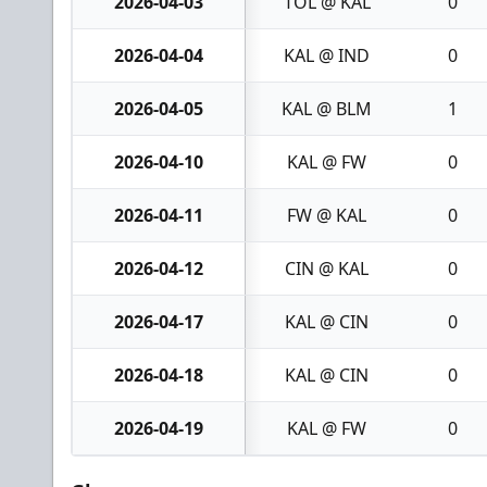
2026-04-03
TOL @ KAL
0
2026-04-04
KAL @ IND
0
2026-04-05
KAL @ BLM
1
2026-04-10
KAL @ FW
0
2026-04-11
FW @ KAL
0
2026-04-12
CIN @ KAL
0
2026-04-17
KAL @ CIN
0
2026-04-18
KAL @ CIN
0
2026-04-19
KAL @ FW
0