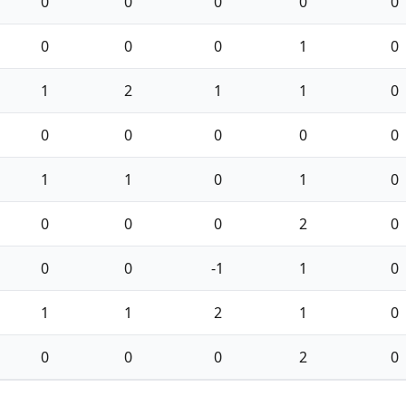
0
0
0
0
0
0
0
0
1
0
1
2
1
1
0
0
0
0
0
0
1
1
0
1
0
0
0
0
2
0
0
0
-1
1
0
1
1
2
1
0
0
0
0
2
0