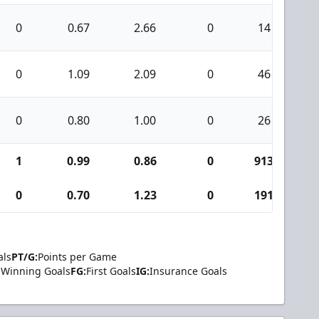
0
0.67
2.66
0
14
0
1.09
2.09
0
46
0
0.80
1.00
0
26
1
0.99
0.86
0
913
4
0
0.70
1.23
0
191
als
PT/G:
Points per Game
Winning Goals
FG:
First Goals
IG:
Insurance Goals