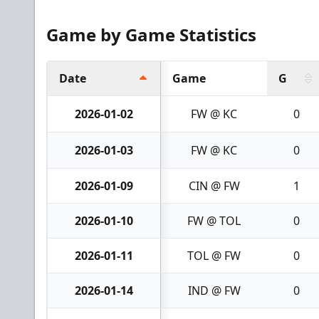
Game by Game Statistics
Date
Game
G
2026-01-02
FW @ KC
0
2026-01-03
FW @ KC
0
2026-01-09
CIN @ FW
1
2026-01-10
FW @ TOL
0
2026-01-11
TOL @ FW
0
2026-01-14
IND @ FW
0