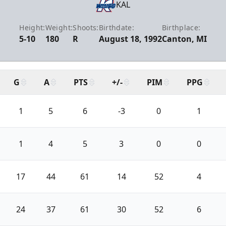
KAL
Height:
Weight:
Shoots:
Birthdate:
Birthplace:
5-10
180
R
August 18, 1992
Canton, MI
G
A
PTS
+/-
PIM
PPG
1
5
6
-3
0
1
1
4
5
3
0
0
17
44
61
14
52
4
24
37
61
30
52
6