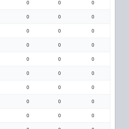
0
0
0
0
0
0
0
0
0
0
0
0
0
0
0
0
0
0
0
0
0
0
0
0
0
0
0