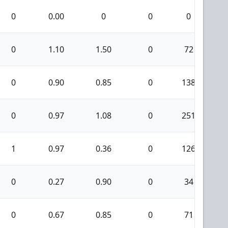
0
0.00
0
0
0
0
1.10
1.50
0
72
0
0.90
0.85
0
138
0
0.97
1.08
0
251
1
1
0.97
0.36
0
126
0
0.27
0.90
0
34
0
0.67
0.85
0
71