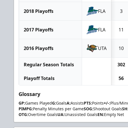
2018 Playoffs
FLA
3
2017 Playoffs
FLA
11
2016 Playoffs
UTA
10
Regular Season Totals
302
Playoff Totals
56
Glossary
GP:
Games Played
G:
Goals
A:
Assists
PTS:
Points
+/-:
Plus/Min
PIMPG:
Penalty Minutes per Game
SOG:
Shootout Goals
SH
OTG:
Overtime Goals
UA:
Unassisted Goals
EN:
Empty Net