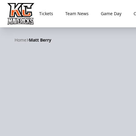
Tickets
Team News
Game Day
Kansas City Mavericks
Home
Matt Berry