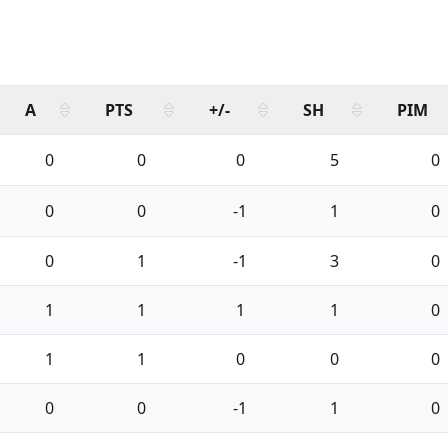
A
PTS
+/-
SH
PIM
0
0
0
5
0
0
0
-1
1
0
0
1
-1
3
0
1
1
1
1
0
1
1
0
0
0
0
0
-1
1
0