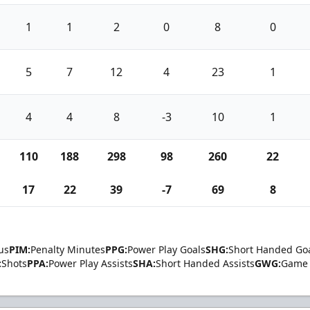
1
1
2
0
8
0
5
7
12
4
23
1
4
4
8
-3
10
1
110
188
298
98
260
22
17
22
39
-7
69
8
us
PIM:
Penalty Minutes
PPG:
Power Play Goals
SHG:
Short Handed Go
:
Shots
PPA:
Power Play Assists
SHA:
Short Handed Assists
GWG:
Game 