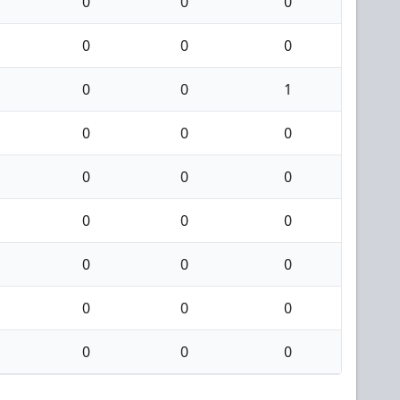
0
0
0
0
0
0
0
0
1
0
0
0
0
0
0
0
0
0
0
0
0
0
0
0
0
0
0