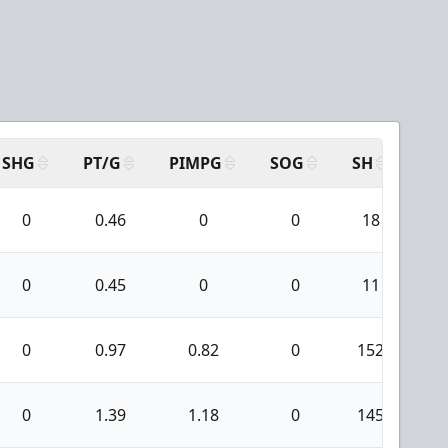
SHG
PT/G
PIMPG
SOG
SH
PP
0
0.46
0
0
18
0
0.45
0
0
11
0
0.97
0.82
0
152
1
0
1.39
1.18
0
145