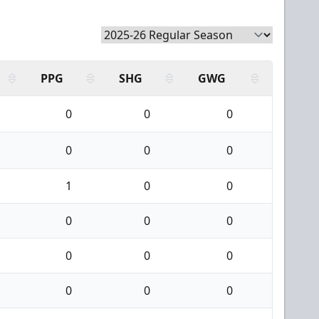
PPG
SHG
GWG
0
0
0
0
0
0
1
0
0
0
0
0
0
0
0
0
0
0