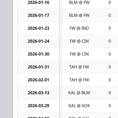
2026-01-16
BLM @ FW
0
2026-01-17
BLM @ FW
0
2026-01-23
FW @ IND
0
2026-01-24
FW @ CIN
0
2026-01-30
FW @ CIN
0
2026-01-31
TAH @ FW
0
2026-02-01
TAH @ FW
0
2026-03-13
KAL @ BLM
0
2026-03-29
KAL @ ADK
0