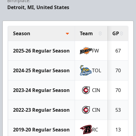
Birthplace:
Detroit, MI, United States
Season
Team
GP
2025-26 Regular Season
FW
67
2024-25 Regular Season
TOL
70
2023-24 Regular Season
CIN
70
2022-23 Regular Season
CIN
53
2019-20 Regular Season
RC
13