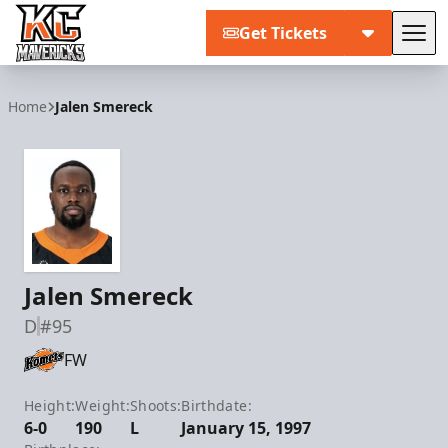
Get Tickets
Tog
Kansas City Mavericks
Home
Jalen Smereck
Jalen Smereck
D
#95
FW
Height:
Weight:
Shoots:
Birthdate:
6-0
190
L
January 15, 1997