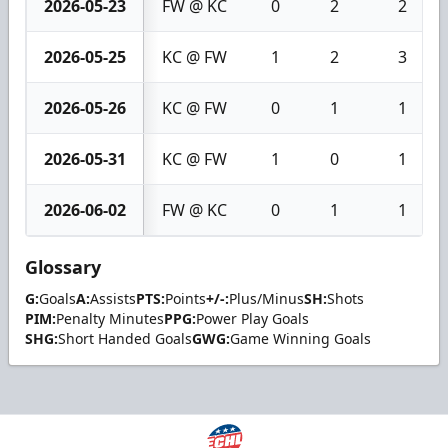
2026-05-23
FW @ KC
0
2
2
2026-05-25
KC @ FW
1
2
3
2026-05-26
KC @ FW
0
1
1
2026-05-31
KC @ FW
1
0
1
2026-06-02
FW @ KC
0
1
1
Glossary
G:
Goals
A:
Assists
PTS:
Points
+/-:
Plus/Minus
SH:
Shots
PIM:
Penalty Minutes
PPG:
Power Play Goals
SHG:
Short Handed Goals
GWG:
Game Winning Goals