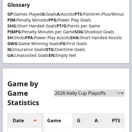
Glossary
GP:
Games Played
G:
Goals
A:
Assists
PTS:
Points
+/-:
Plus/Minus
PIM:
Penalty Minutes
PPG:
Power Play Goals
SHG:
Short Handed Goals
PT/G:
Points per Game
PIMPG:
Penalty Minutes per Game
SOG:
Shootout Goals
SH:
Shots
PPA:
Power Play Assists
SHA:
Short Handed Assists
GWG:
Game Winning Goals
FG:
First Goals
IG:
Insurance Goals
OTG:
Overtime Goals
UA:
Unassisted Goals
EN:
Empty Net
Game by
Game
Statistics
Date
Game
G
A
PTS