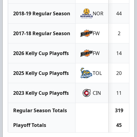
2018-19 Regular Season
NOR
44
2017-18 Regular Season
FW
2
2026 Kelly Cup Playoffs
FW
14
2025 Kelly Cup Playoffs
TOL
20
2023 Kelly Cup Playoffs
CIN
11
Regular Season Totals
319
Playoff Totals
45