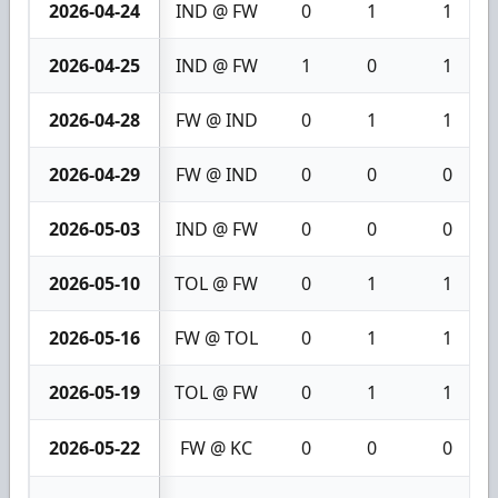
2026-04-24
IND @ FW
0
1
1
2026-04-25
IND @ FW
1
0
1
2026-04-28
FW @ IND
0
1
1
2026-04-29
FW @ IND
0
0
0
2026-05-03
IND @ FW
0
0
0
2026-05-10
TOL @ FW
0
1
1
2026-05-16
FW @ TOL
0
1
1
2026-05-19
TOL @ FW
0
1
1
2026-05-22
FW @ KC
0
0
0