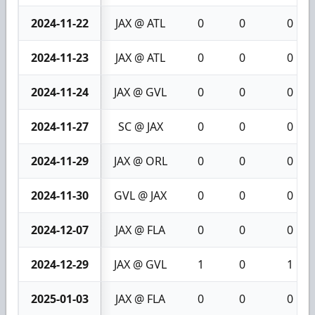
2024-11-22
JAX @ ATL
0
0
0
2024-11-23
JAX @ ATL
0
0
0
2024-11-24
JAX @ GVL
0
0
0
2024-11-27
SC @ JAX
0
0
0
2024-11-29
JAX @ ORL
0
0
0
2024-11-30
GVL @ JAX
0
0
0
2024-12-07
JAX @ FLA
0
0
0
2024-12-29
JAX @ GVL
1
0
1
2025-01-03
JAX @ FLA
0
0
0