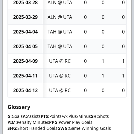
2025-03-28
ALN @ UTA
0
0
0
2025-03-29
ALN @ UTA
0
0
0
2025-04-04
TAH @ UTA
0
0
0
2025-04-05
TAH @ UTA
0
0
0
2025-04-09
UTA @ RC
0
1
1
2025-04-11
UTA @ RC
0
1
1
2025-04-12
UTA @ RC
0
0
0
Glossary
G:
Goals
A:
Assists
PTS:
Points
+/-:
Plus/Minus
SH:
Shots
PIM:
Penalty Minutes
PPG:
Power Play Goals
SHG:
Short Handed Goals
GWG:
Game Winning Goals