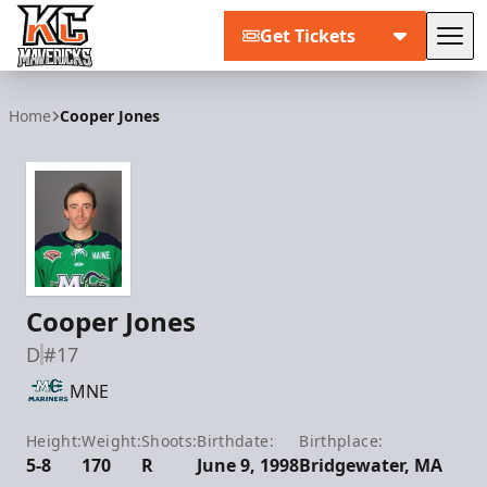
Get Tickets
Tog
Kansas City Mavericks
Home
Cooper Jones
Cooper Jones
D
#17
MNE
Height:
Weight:
Shoots:
Birthdate:
Birthplace:
5-8
170
R
June 9, 1998
Bridgewater, MA