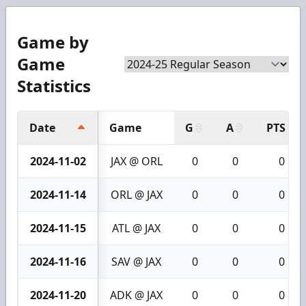
Game by
Game
Statistics
Date
Game
G
A
PTS
2024-11-02
JAX @ ORL
0
0
0
2024-11-14
ORL @ JAX
0
0
0
2024-11-15
ATL @ JAX
0
0
0
2024-11-16
SAV @ JAX
0
0
0
2024-11-20
ADK @ JAX
0
0
0