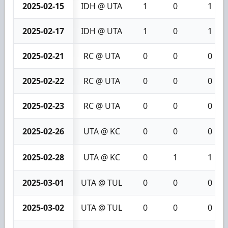
2025-02-15
IDH @ UTA
1
0
1
2025-02-17
IDH @ UTA
1
0
1
2025-02-21
RC @ UTA
0
0
0
2025-02-22
RC @ UTA
0
0
0
2025-02-23
RC @ UTA
0
0
0
2025-02-26
UTA @ KC
0
0
0
2025-02-28
UTA @ KC
0
1
1
2025-03-01
UTA @ TUL
0
0
0
2025-03-02
UTA @ TUL
0
0
0