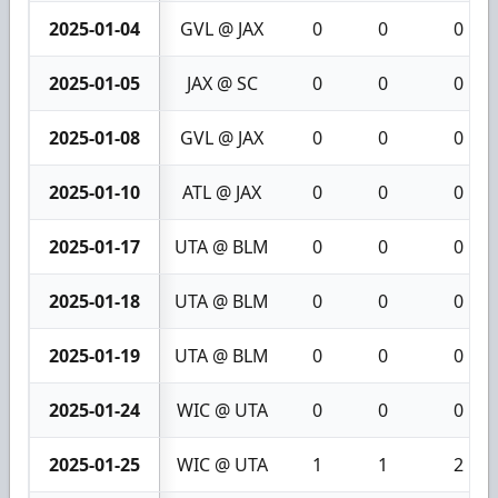
2025-01-04
GVL @ JAX
0
0
0
2025-01-05
JAX @ SC
0
0
0
2025-01-08
GVL @ JAX
0
0
0
2025-01-10
ATL @ JAX
0
0
0
2025-01-17
UTA @ BLM
0
0
0
2025-01-18
UTA @ BLM
0
0
0
2025-01-19
UTA @ BLM
0
0
0
2025-01-24
WIC @ UTA
0
0
0
2025-01-25
WIC @ UTA
1
1
2