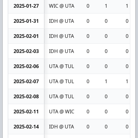
2025-01-27
WIC @ UTA
0
1
1
2025-01-31
IDH @ UTA
0
0
0
2025-02-01
IDH @ UTA
0
0
0
2025-02-03
IDH @ UTA
0
0
0
2025-02-06
UTA @ TUL
0
0
0
2025-02-07
UTA @ TUL
0
1
1
2025-02-08
UTA @ TUL
0
0
0
2025-02-11
UTA @ WIC
0
0
0
2025-02-14
IDH @ UTA
0
0
0