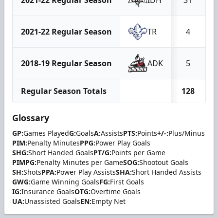
2021-22 Regular Season
TR
4
2018-19 Regular Season
ADK
5
Regular Season Totals
128
Glossary
GP:
Games Played
G:
Goals
A:
Assists
PTS:
Points
+/-:
Plus/Minus
PIM:
Penalty Minutes
PPG:
Power Play Goals
SHG:
Short Handed Goals
PT/G:
Points per Game
PIMPG:
Penalty Minutes per Game
SOG:
Shootout Goals
SH:
Shots
PPA:
Power Play Assists
SHA:
Short Handed Assists
GWG:
Game Winning Goals
FG:
First Goals
IG:
Insurance Goals
OTG:
Overtime Goals
UA:
Unassisted Goals
EN:
Empty Net