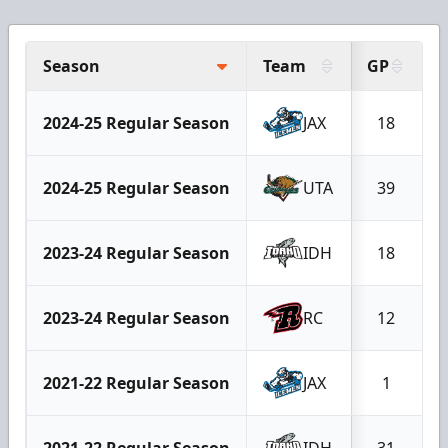
Season
Team
GP
2024-25 Regular Season
JAX
18
2024-25 Regular Season
UTA
39
2023-24 Regular Season
IDH
18
2023-24 Regular Season
RC
12
2021-22 Regular Season
JAX
1
2021-22 Regular Season
IDH
31