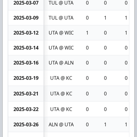
2025-03-07
TUL @ UTA
0
0
0
2025-03-09
TUL @ UTA
0
1
1
2025-03-12
UTA @ WIC
1
0
1
2025-03-14
UTA @ WIC
0
0
0
2025-03-16
UTA @ ALN
0
0
0
2025-03-19
UTA @ KC
0
0
0
2025-03-21
UTA @ KC
0
0
0
2025-03-22
UTA @ KC
0
0
0
2025-03-26
ALN @ UTA
0
1
1