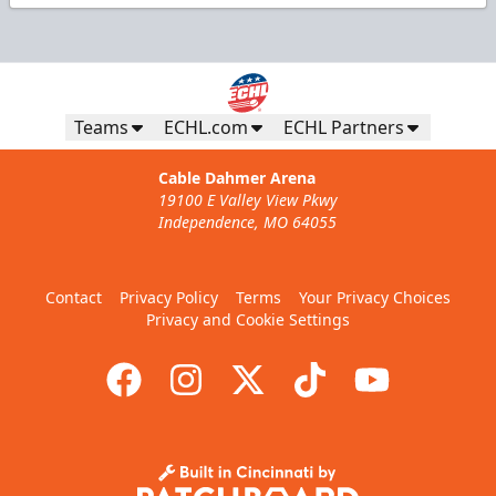
Teams
ECHL.com
ECHL Partners
Cable Dahmer Arena
19100 E Valley View Pkwy
Independence, MO 64055
Contact
Privacy Policy
Terms
Your Privacy Choices
Privacy and Cookie Settings