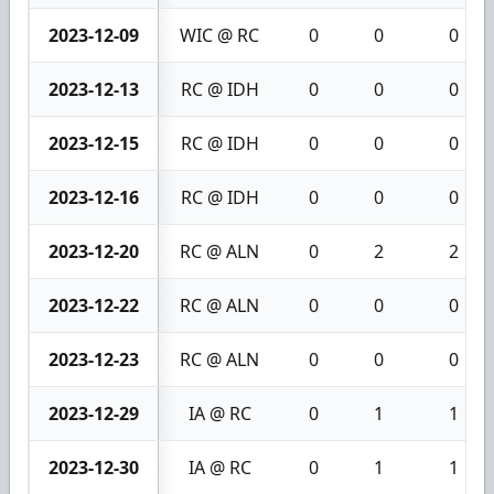
2023-12-09
WIC @ RC
0
0
0
2023-12-13
RC @ IDH
0
0
0
2023-12-15
RC @ IDH
0
0
0
2023-12-16
RC @ IDH
0
0
0
2023-12-20
RC @ ALN
0
2
2
2023-12-22
RC @ ALN
0
0
0
2023-12-23
RC @ ALN
0
0
0
2023-12-29
IA @ RC
0
1
1
2023-12-30
IA @ RC
0
1
1