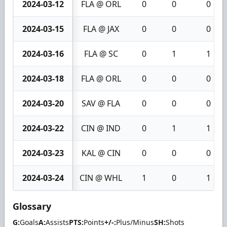
2024-03-12
FLA @ ORL
0
0
0
2024-03-15
FLA @ JAX
0
0
0
2024-03-16
FLA @ SC
0
1
1
2024-03-18
FLA @ ORL
0
0
0
2024-03-20
SAV @ FLA
0
0
0
2024-03-22
CIN @ IND
0
1
1
2024-03-23
KAL @ CIN
0
0
0
2024-03-24
CIN @ WHL
1
0
1
Glossary
G:
Goals
A:
Assists
PTS:
Points
+/-:
Plus/Minus
SH:
Shots