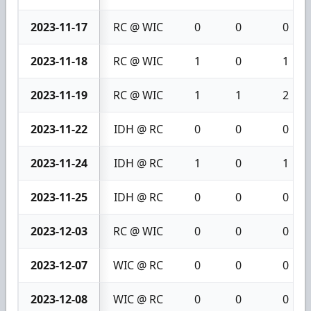
2023-11-17
RC @ WIC
0
0
0
2023-11-18
RC @ WIC
1
0
1
2023-11-19
RC @ WIC
1
1
2
2023-11-22
IDH @ RC
0
0
0
2023-11-24
IDH @ RC
1
0
1
2023-11-25
IDH @ RC
0
0
0
2023-12-03
RC @ WIC
0
0
0
2023-12-07
WIC @ RC
0
0
0
2023-12-08
WIC @ RC
0
0
0