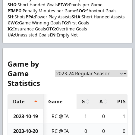
SHG:
Short Handed Goals
PT/G:
Points per Game
PIMPG:
Penalty Minutes per Game
SOG:
Shootout Goals
SH:
Shots
PPA:
Power Play Assists
SHA:
Short Handed Assists
GWG:
Game Winning Goals
FG:
First Goals
IG:
Insurance Goals
OTG:
Overtime Goals
UA:
Unassisted Goals
EN:
Empty Net
Game by
Game
Statistics
Date
Game
G
A
PTS
2023-10-19
RC @ IA
1
0
1
2023-10-20
RC @ IA
0
0
0