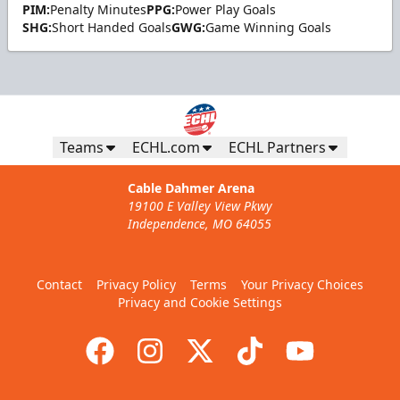
PIM:
Penalty Minutes
PPG:
Power Play Goals
SHG:
Short Handed Goals
GWG:
Game Winning Goals
Teams
ECHL.com
ECHL Partners
Cable Dahmer Arena
19100 E Valley View Pkwy
Independence, MO 64055
Contact
Privacy Policy
Terms
Your Privacy Choices
Privacy and Cookie Settings