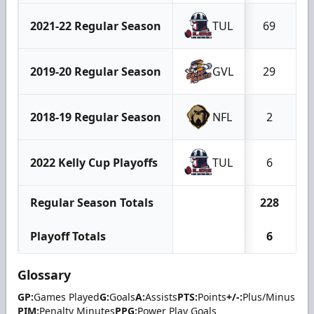
2021-22 Regular Season
TUL
69
2019-20 Regular Season
GVL
29
2018-19 Regular Season
NFL
2
2022 Kelly Cup Playoffs
TUL
6
Regular Season Totals
228
Playoff Totals
6
Glossary
GP:
Games Played
G:
Goals
A:
Assists
PTS:
Points
+/-:
Plus/Minus
PIM:
Penalty Minutes
PPG:
Power Play Goals