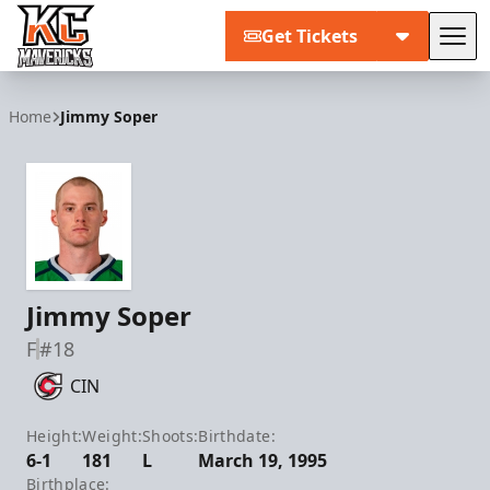
Get Tickets
Tog
Kansas City Mavericks
Home
Jimmy Soper
Jimmy Soper
F
#18
CIN
Height:
Weight:
Shoots:
Birthdate:
6-1
181
L
March 19, 1995
Birthplace: