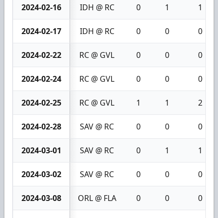
2024-02-16
IDH @ RC
0
1
1
2024-02-17
IDH @ RC
0
0
0
2024-02-22
RC @ GVL
0
0
0
2024-02-24
RC @ GVL
0
0
0
2024-02-25
RC @ GVL
1
1
2
2024-02-28
SAV @ RC
0
0
0
2024-03-01
SAV @ RC
0
1
1
2024-03-02
SAV @ RC
0
0
0
2024-03-08
ORL @ FLA
0
0
0