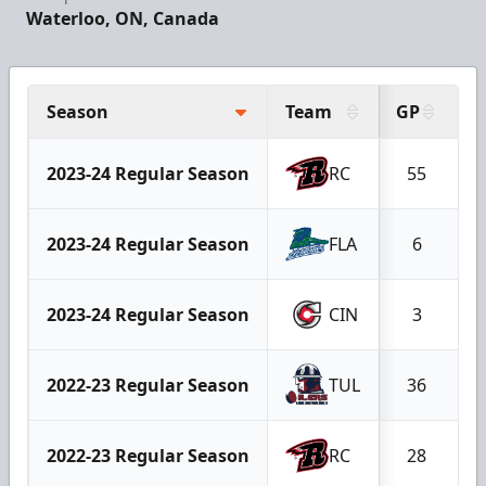
Waterloo, ON, Canada
Season
Team
GP
G
2023-24 Regular Season
RC
55
2023-24 Regular Season
FLA
6
2023-24 Regular Season
CIN
3
2022-23 Regular Season
TUL
36
2022-23 Regular Season
RC
28