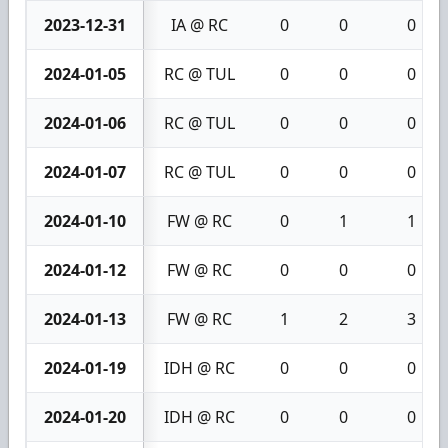
2023-12-31
IA @ RC
0
0
0
2024-01-05
RC @ TUL
0
0
0
2024-01-06
RC @ TUL
0
0
0
2024-01-07
RC @ TUL
0
0
0
2024-01-10
FW @ RC
0
1
1
2024-01-12
FW @ RC
0
0
0
2024-01-13
FW @ RC
1
2
3
2024-01-19
IDH @ RC
0
0
0
2024-01-20
IDH @ RC
0
0
0