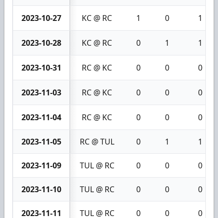
2023-10-27
KC @ RC
1
0
1
2023-10-28
KC @ RC
0
1
1
2023-10-31
RC @ KC
0
0
0
2023-11-03
RC @ KC
0
0
0
2023-11-04
RC @ KC
0
0
0
2023-11-05
RC @ TUL
0
1
1
2023-11-09
TUL @ RC
0
0
0
2023-11-10
TUL @ RC
0
0
0
2023-11-11
TUL @ RC
0
0
0