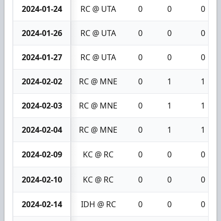
2024-01-24
RC @ UTA
0
0
0
2024-01-26
RC @ UTA
0
0
0
2024-01-27
RC @ UTA
0
0
0
2024-02-02
RC @ MNE
0
1
1
2024-02-03
RC @ MNE
0
1
1
2024-02-04
RC @ MNE
0
1
1
2024-02-09
KC @ RC
0
0
0
2024-02-10
KC @ RC
0
0
0
2024-02-14
IDH @ RC
0
0
0