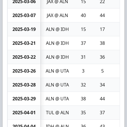
2025-03-06
JAX @ ALN
15
22
7
2025-03-07
JAX @ ALN
40
44
4
2025-03-19
ALN @ IDH
15
17
2
2025-03-21
ALN @ IDH
37
38
1
2025-03-22
ALN @ IDH
31
36
5
2025-03-26
ALN @ UTA
3
5
2
2025-03-28
ALN @ UTA
32
34
2
2025-03-29
ALN @ UTA
38
44
6
2025-04-01
TUL @ ALN
35
37
2
2025-04-04
IDH @ ALN
36
43
7