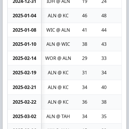
2024-12-31
IDH @ ALN
19
24
5
2025-01-04
ALN @ KC
46
48
2
2025-01-08
WIC @ ALN
41
44
3
2025-01-10
ALN @ WIC
38
43
5
2025-02-14
WOR @ ALN
29
33
4
2025-02-19
ALN @ KC
31
34
3
2025-02-21
ALN @ KC
34
40
6
2025-02-22
ALN @ KC
36
38
2
2025-03-02
ALN @ TAH
34
35
1