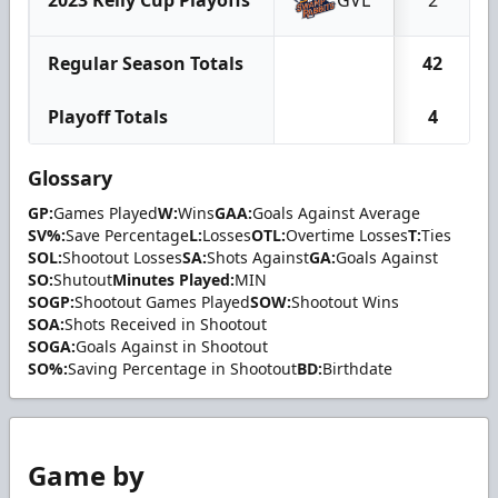
Regular Season Totals
42
Playoff Totals
4
Glossary
GP:
Games Played
W:
Wins
GAA:
Goals Against Average
SV%:
Save Percentage
L:
Losses
OTL:
Overtime Losses
T:
Ties
SOL:
Shootout Losses
SA:
Shots Against
GA:
Goals Against
SO:
Shutout
Minutes Played:
MIN
SOGP:
Shootout Games Played
SOW:
Shootout Wins
SOA:
Shots Received in Shootout
SOGA:
Goals Against in Shootout
SO%:
Saving Percentage in Shootout
BD:
Birthdate
Game by