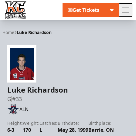
Get Tickets
Tog
Kansas City Mavericks
Home
Luke Richardson
Luke Richardson
G
#33
ALN
Height:
Weight:
Catches:
Birthdate:
Birthplace:
6-3
170
L
May 28, 1999
Barrie, ON