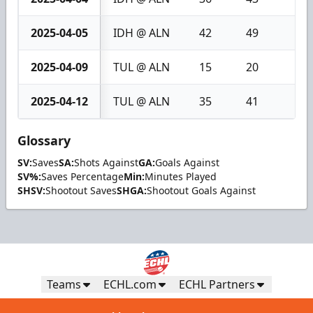
2025-04-05
IDH @ ALN
42
49
7
2025-04-09
TUL @ ALN
15
20
5
2025-04-12
TUL @ ALN
35
41
6
Glossary
SV:
Saves
SA:
Shots Against
GA:
Goals Against
SV%:
Saves Percentage
Min:
Minutes Played
SHSV:
Shootout Saves
SHGA:
Shootout Goals Against
Teams
ECHL.com
ECHL Partners