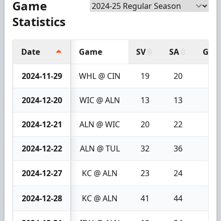
Game
Statistics
Date
Game
SV
SA
GA
2024-11-29
WHL @ CIN
19
20
1
2024-12-20
WIC @ ALN
13
13
0
2024-12-21
ALN @ WIC
20
22
2
2024-12-22
ALN @ TUL
32
36
4
2024-12-27
KC @ ALN
23
24
1
2024-12-28
KC @ ALN
41
44
3