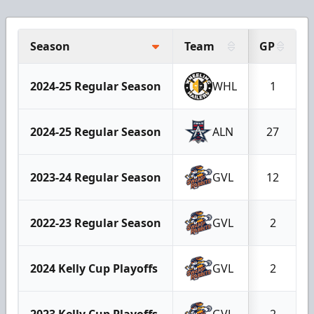
Season
Team
GP
2024-25 Regular Season
WHL
1
2024-25 Regular Season
ALN
27
2023-24 Regular Season
GVL
12
2022-23 Regular Season
GVL
2
2024 Kelly Cup Playoffs
GVL
2
2023 Kelly Cup Playoffs
GVL
2