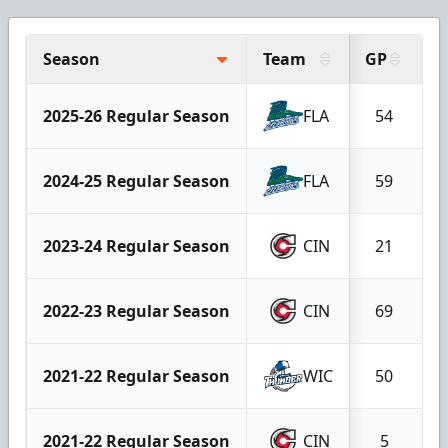
Season
Team
GP
G
2025-26 Regular Season
FLA
54
2024-25 Regular Season
FLA
59
2023-24 Regular Season
CIN
21
2022-23 Regular Season
CIN
69
2021-22 Regular Season
WIC
50
2021-22 Regular Season
CIN
5