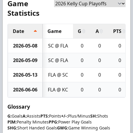
Game
Statistics
Date
Game
G
A
PTS
2026-05-08
SC @ FLA
0
0
0
2026-05-09
SC @ FLA
0
0
0
2026-05-13
FLA @ SC
0
0
0
2026-06-06
FLA @ KC
0
0
0
Glossary
G:
Goals
A:
Assists
PTS:
Points
+/-:
Plus/Minus
SH:
Shots
PIM:
Penalty Minutes
PPG:
Power Play Goals
SHG:
Short Handed Goals
GWG:
Game Winning Goals