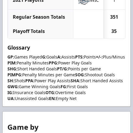
2021 Playoffs
WIC
1
Regular Season Totals
351
Playoff Totals
35
Glossary
GP:
Games Played
G:
Goals
A:
Assists
PTS:
Points
+/-:
Plus/Minus
PIM:
Penalty Minutes
PPG:
Power Play Goals
SHG:
Short Handed Goals
PT/G:
Points per Game
PIMPG:
Penalty Minutes per Game
SOG:
Shootout Goals
SH:
Shots
PPA:
Power Play Assists
SHA:
Short Handed Assists
GWG:
Game Winning Goals
FG:
First Goals
IG:
Insurance Goals
OTG:
Overtime Goals
UA:
Unassisted Goals
EN:
Empty Net
Game by