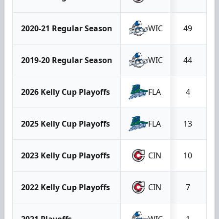
2020-21 Regular Season
WIC
49
2019-20 Regular Season
WIC
44
2026 Kelly Cup Playoffs
FLA
4
2025 Kelly Cup Playoffs
FLA
13
2023 Kelly Cup Playoffs
CIN
10
2022 Kelly Cup Playoffs
CIN
7