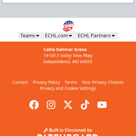
Teams
ECHL.com
ECHL Partners
Cable Dahmer Arena
19100 E Valley View Pkwy
Independence, MO 64055
Contact
Privacy Policy
Terms
Your Privacy Choices
Privacy and Cookie Settings