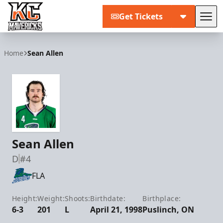
Get Tickets
Tog
Kansas City Mavericks
Home
Sean Allen
Sean Allen
D
#4
FLA
Height:
Weight:
Shoots:
Birthdate:
Birthplace:
6-3
201
L
April 21, 1998
Puslinch, ON