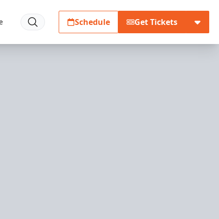
Schedule
Get Tickets
e