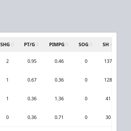
SHG
PT/G
PIMPG
SOG
SH
PP
2
0.95
0.46
0
137
2
1
0.67
0.36
0
128
0
1
0.36
1.36
0
41
1
0
0.36
0.71
0
30
0