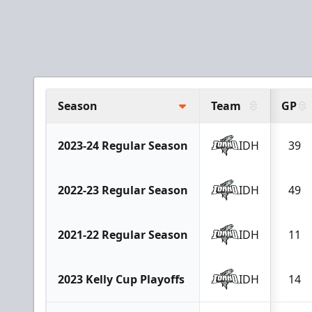
Season
Team
GP
2023-24 Regular Season
IDH
39
2022-23 Regular Season
IDH
49
2021-22 Regular Season
IDH
11
2023 Kelly Cup Playoffs
IDH
14