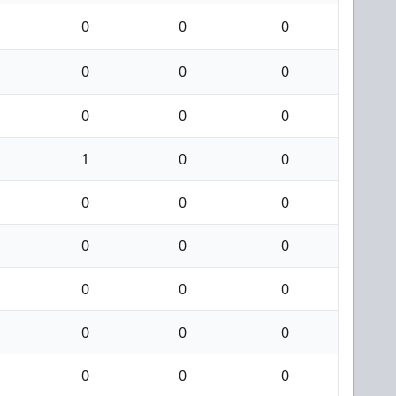
0
0
0
0
0
0
0
0
0
1
0
0
0
0
0
0
0
0
0
0
0
0
0
0
0
0
0