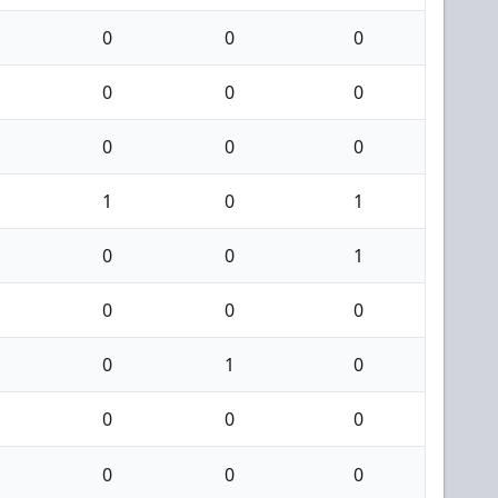
0
0
0
0
0
0
0
0
0
1
0
1
0
0
1
0
0
0
0
1
0
0
0
0
0
0
0