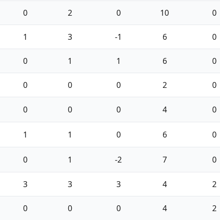
0
2
0
10
0
1
3
-1
6
0
0
1
1
6
0
0
0
0
2
0
0
0
0
4
0
1
1
0
6
0
0
1
-2
7
0
3
3
3
4
2
0
0
0
4
2