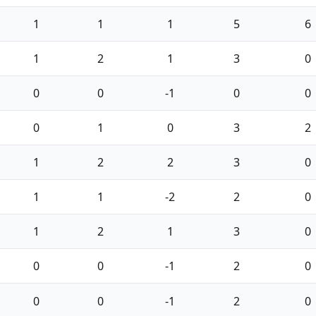
1
1
1
5
6
1
2
1
3
0
0
0
-1
0
0
0
1
0
3
2
1
2
2
3
0
1
1
-2
2
0
1
2
1
3
0
0
0
-1
2
0
0
0
-1
2
0