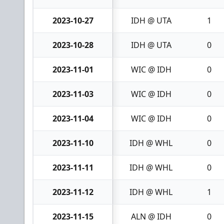
2023-10-27
IDH @ UTA
1
2023-10-28
IDH @ UTA
0
2023-11-01
WIC @ IDH
0
2023-11-03
WIC @ IDH
0
2023-11-04
WIC @ IDH
0
2023-11-10
IDH @ WHL
0
2023-11-11
IDH @ WHL
0
2023-11-12
IDH @ WHL
1
2023-11-15
ALN @ IDH
0