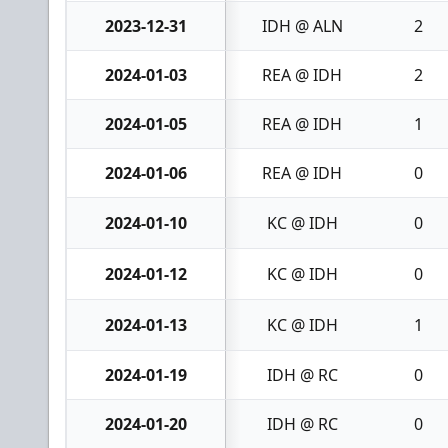
2023-12-31
IDH @ ALN
2
2024-01-03
REA @ IDH
2
2024-01-05
REA @ IDH
1
2024-01-06
REA @ IDH
0
2024-01-10
KC @ IDH
0
2024-01-12
KC @ IDH
0
2024-01-13
KC @ IDH
1
2024-01-19
IDH @ RC
0
2024-01-20
IDH @ RC
0