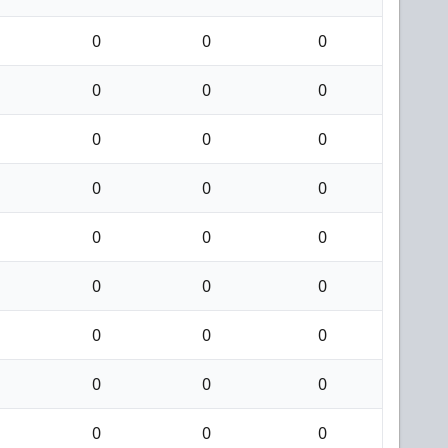
0
0
0
0
0
0
0
0
0
0
0
0
0
0
0
0
0
0
0
0
0
0
0
0
0
0
0