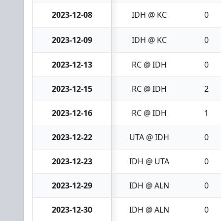
2023-12-08
IDH @ KC
0
2023-12-09
IDH @ KC
0
2023-12-13
RC @ IDH
0
2023-12-15
RC @ IDH
2
2023-12-16
RC @ IDH
1
2023-12-22
UTA @ IDH
0
2023-12-23
IDH @ UTA
0
2023-12-29
IDH @ ALN
0
2023-12-30
IDH @ ALN
0