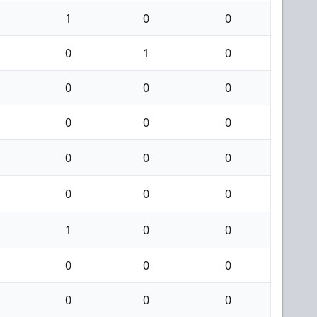
1
0
0
0
1
0
0
0
0
0
0
0
0
0
0
0
0
0
1
0
0
0
0
0
0
0
0