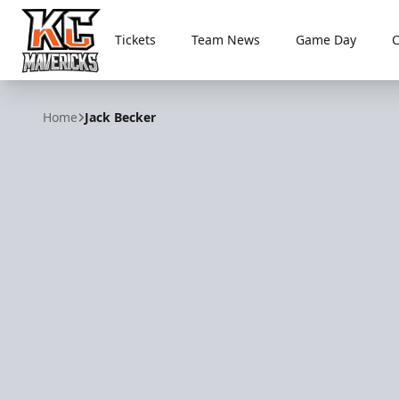
Tickets
Team News
Game Day
Kansas City Mavericks
Home
Jack Becker