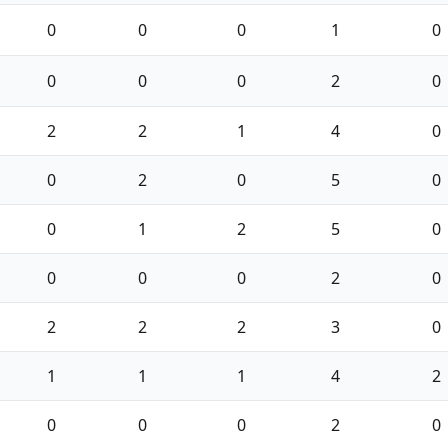
0
0
0
1
0
0
0
0
2
0
2
2
1
4
0
0
2
0
5
0
0
1
2
5
0
0
0
0
2
0
2
2
2
3
0
1
1
1
4
2
0
0
0
2
0