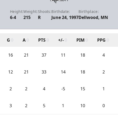
Height:
Weight:
Shoots:
Birthdate:
Birthplace:
6-4
215
R
June 24, 1997
Dellwood, MN
G
A
PTS
+/-
PIM
PPG
16
21
37
11
18
4
12
21
33
14
18
2
2
2
4
-5
15
1
3
2
5
1
10
0