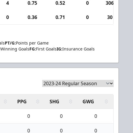
4
0.75
0.52
0
306
3
0
0.36
0.71
0
30
0
als
PT/G:
Points per Game
Winning Goals
FG:
First Goals
IG:
Insurance Goals
PPG
SHG
GWG
0
0
0
0
0
0