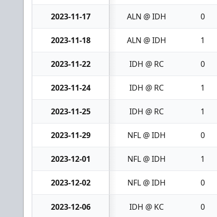
2023-11-17
ALN @ IDH
0
2023-11-18
ALN @ IDH
1
2023-11-22
IDH @ RC
0
2023-11-24
IDH @ RC
1
2023-11-25
IDH @ RC
1
2023-11-29
NFL @ IDH
0
2023-12-01
NFL @ IDH
1
2023-12-02
NFL @ IDH
0
2023-12-06
IDH @ KC
0