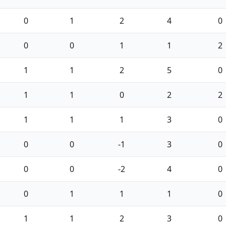
0
1
2
4
0
0
0
1
1
2
1
1
2
5
0
1
1
0
2
2
1
1
1
3
0
0
0
-1
3
0
0
0
-2
4
0
0
1
1
1
0
1
1
2
3
0