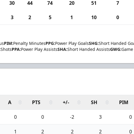
30
44
74
20
51
7
3
2
5
1
10
0
us
PIM:
Penalty Minutes
PPG:
Power Play Goals
SHG:
Short Handed Go
:
Shots
PPA:
Power Play Assists
SHA:
Short Handed Assists
GWG:
Game 
A
PTS
+/-
SH
PIM
0
0
-2
3
0
1
2
2
2
0