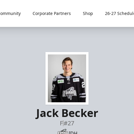
Community
Corporate Partners
Shop
26-27 Schedul
Jack Becker
F
#27
IDH