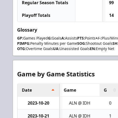
Regular Season Totals
99
Playoff Totals
14
Glossary
GP:
Games Played
G:
Goals
A:
Assists
PTS:
Points
+/-:
Plus/Min
PIMPG:
Penalty Minutes per Game
SOG:
Shootout Goals
SH
OTG:
Overtime Goals
UA:
Unassisted Goals
EN:
Empty Net
Game by Game Statistics
Date
Game
G
2023-10-20
ALN @ IDH
0
2023-10-21
ALN @ IDH
1