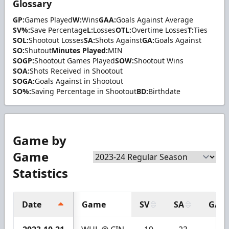
Glossary
GP:
Games Played
W:
Wins
GAA:
Goals Against Average
SV%:
Save Percentage
L:
Losses
OTL:
Overtime Losses
T:
Ties
SOL:
Shootout Losses
SA:
Shots Against
GA:
Goals Against
SO:
Shutout
Minutes Played:
MIN
SOGP:
Shootout Games Played
SOW:
Shootout Wins
SOA:
Shots Received in Shootout
SOGA:
Goals Against in Shootout
SO%:
Saving Percentage in Shootout
BD:
Birthdate
Game by
Game
Statistics
Date
Game
SV
SA
GA