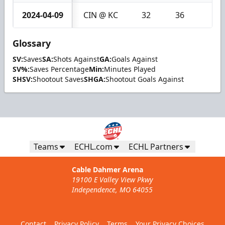
2024-04-09
CIN @ KC
32
36
4
Glossary
SV:
Saves
SA:
Shots Against
GA:
Goals Against
SV%:
Saves Percentage
Min:
Minutes Played
SHSV:
Shootout Saves
SHGA:
Shootout Goals Against
Teams
ECHL.com
ECHL Partners
Cable Dahmer Arena
19100 E Valley View Pkwy
Independence, MO 64055
Contact
Privacy Policy
Terms
Your Privacy Choices