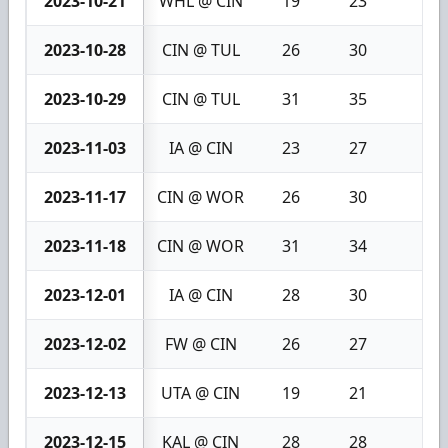
2023-10-21
WHL @ CIN
19
23
4
2023-10-28
CIN @ TUL
26
30
4
2023-10-29
CIN @ TUL
31
35
4
2023-11-03
IA @ CIN
23
27
4
2023-11-17
CIN @ WOR
26
30
4
2023-11-18
CIN @ WOR
31
34
3
2023-12-01
IA @ CIN
28
30
2
2023-12-02
FW @ CIN
26
27
1
2023-12-13
UTA @ CIN
19
21
2
2023-12-15
KAL @ CIN
28
28
0