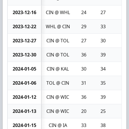
2023-12-16
CIN @ WHL
24
27
3
2023-12-22
WHL @ CIN
29
33
4
2023-12-27
CIN @ TOL
27
30
3
2023-12-30
CIN @ TOL
36
39
3
2024-01-05
CIN @ KAL
30
34
4
2024-01-06
TOL @ CIN
31
35
4
2024-01-12
CIN @ WIC
36
39
3
2024-01-13
CIN @ WIC
20
25
5
2024-01-15
CIN @ IA
33
38
5