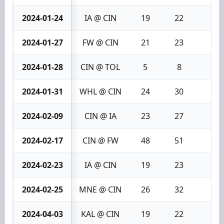
2024-01-24
IA @ CIN
19
22
3
2024-01-27
FW @ CIN
21
23
2
2024-01-28
CIN @ TOL
5
8
3
2024-01-31
WHL @ CIN
24
30
6
2024-02-09
CIN @ IA
23
27
4
2024-02-17
CIN @ FW
48
51
3
2024-02-23
IA @ CIN
19
23
4
2024-02-25
MNE @ CIN
26
32
6
2024-04-03
KAL @ CIN
19
22
3