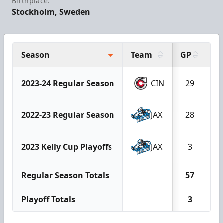
Birthplace:
Stockholm, Sweden
Season
Team
GP
W
2023-24 Regular Season
CIN
29
1
2022-23 Regular Season
JAX
28
1
2023 Kelly Cup Playoffs
JAX
3
Regular Season Totals
57
2
Playoff Totals
3