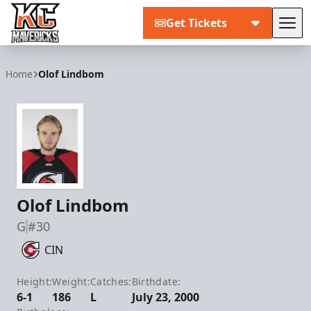
Get Tickets
Tog
Kansas City Mavericks
Home
Olof Lindbom
Olof Lindbom
G
#30
CIN
Height:
Weight:
Catches:
Birthdate:
6-1
186
L
July 23, 2000