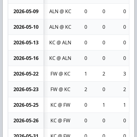
2026-05-09
ALN @ KC
0
0
0
2026-05-10
ALN @ KC
0
0
0
2026-05-13
KC @ ALN
0
0
0
2026-05-16
KC @ ALN
0
0
0
2026-05-22
FW @ KC
1
2
3
2026-05-23
FW @ KC
2
0
2
2026-05-25
KC @ FW
0
1
1
2026-05-26
KC @ FW
0
0
0
2026-05-31
KC @ FW
0
0
0