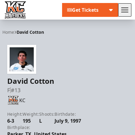
Get Tickets
Tog
Kansas City Mavericks
Home
David Cotton
David Cotton
F
#13
KC
Height:
Weight:
Shoots:
Birthdate:
6-3
195
L
July 9, 1997
Birthplace:
Parker, TX, United States