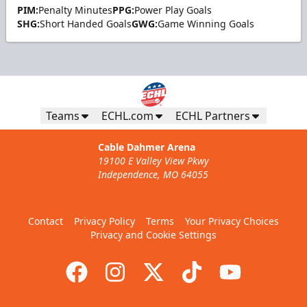
PIM:
Penalty Minutes
PPG:
Power Play Goals
SHG:
Short Handed Goals
GWG:
Game Winning Goals
Teams
ECHL.com
ECHL Partners
Cable Dahmer Arena
19100 E Valley View Pkwy
Independence, MO 64055
Contact
Privacy Policy
Terms
Your Privacy Choices
Privacy and Cookie Settings