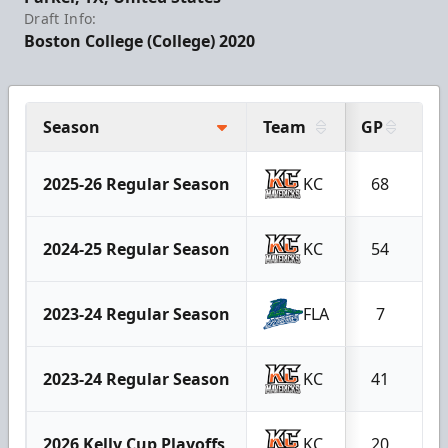
Draft Info:
Boston College (College) 2020
Season
Team
GP
G
2025-26 Regular Season
KC
68
2
2024-25 Regular Season
KC
54
2
2023-24 Regular Season
FLA
7
2023-24 Regular Season
KC
41
1
2026 Kelly Cup Playoffs
KC
20