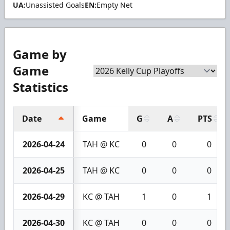
UA:
Unassisted Goals
EN:
Empty Net
Game by
Game
Statistics
Date
Game
G
A
PTS
2026-04-24
TAH @ KC
0
0
0
2026-04-25
TAH @ KC
0
0
0
2026-04-29
KC @ TAH
1
0
1
2026-04-30
KC @ TAH
0
0
0