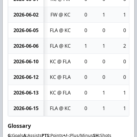
2026-06-02
FW @ KC
0
1
1
2026-06-05
FLA @ KC
0
0
0
2026-06-06
FLA @ KC
1
1
2
2026-06-10
KC @ FLA
0
0
0
2026-06-12
KC @ FLA
0
0
0
2026-06-13
KC @ FLA
0
1
1
2026-06-15
FLA @ KC
0
1
1
Glossary
G:
Goals
A:
Assists
PTS:
Points
+/-:
Plus/Minus
SH:
Shots