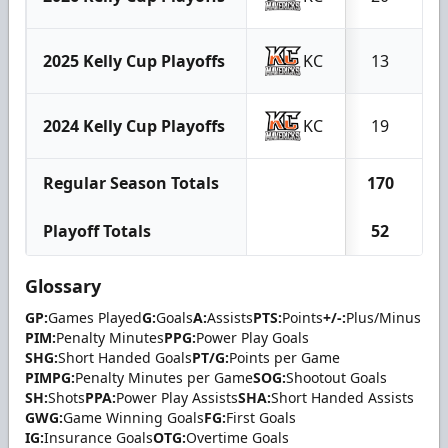
2025 Kelly Cup Playoffs
KC
13
2024 Kelly Cup Playoffs
KC
19
Regular Season Totals
170
6
Playoff Totals
52
1
Glossary
GP:
Games Played
G:
Goals
A:
Assists
PTS:
Points
+/-:
Plus/Minus
PIM:
Penalty Minutes
PPG:
Power Play Goals
SHG:
Short Handed Goals
PT/G:
Points per Game
PIMPG:
Penalty Minutes per Game
SOG:
Shootout Goals
SH:
Shots
PPA:
Power Play Assists
SHA:
Short Handed Assists
GWG:
Game Winning Goals
FG:
First Goals
IG:
Insurance Goals
OTG:
Overtime Goals