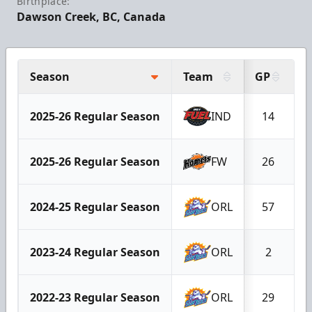
Birthplace:
Dawson Creek, BC, Canada
Season
Team
GP
G
2025-26 Regular Season
IND
14
2025-26 Regular Season
FW
26
2024-25 Regular Season
ORL
57
2023-24 Regular Season
ORL
2
2022-23 Regular Season
ORL
29