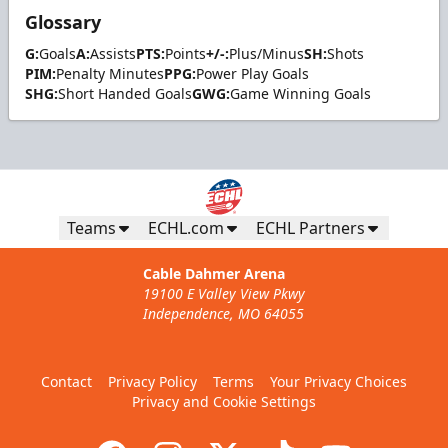
Glossary
G:
Goals
A:
Assists
PTS:
Points
+/-:
Plus/Minus
SH:
Shots
PIM:
Penalty Minutes
PPG:
Power Play Goals
SHG:
Short Handed Goals
GWG:
Game Winning Goals
Teams
ECHL.com
ECHL Partners
Cable Dahmer Arena
19100 E Valley View Pkwy
Independence, MO 64055
Contact
Privacy Policy
Terms
Your Privacy Choices
Privacy and Cookie Settings