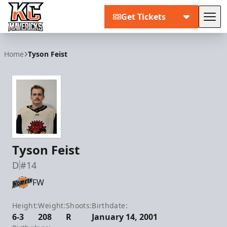
Get Tickets
Tog
Kansas City Mavericks
Home
Tyson Feist
Tyson Feist
D
#14
FW
Height:
Weight:
Shoots:
Birthdate:
6-3
208
R
January 14, 2001