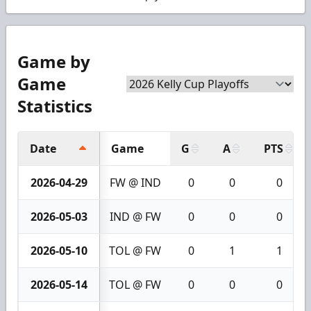
Game by
Game
Statistics
Date
Game
G
A
PTS
2026-04-29
FW @ IND
0
0
0
2026-05-03
IND @ FW
0
0
0
2026-05-10
TOL @ FW
0
1
1
2026-05-14
TOL @ FW
0
0
0