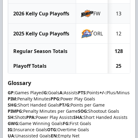
2026 Kelly Cup Playoffs
FW
13
2025 Kelly Cup Playoffs
ORL
12
Regular Season Totals
128
Playoff Totals
25
Glossary
GP:
Games Played
G:
Goals
A:
Assists
PTS:
Points
+/-:
Plus/Minus
PIM:
Penalty Minutes
PPG:
Power Play Goals
SHG:
Short Handed Goals
PT/G:
Points per Game
PIMPG:
Penalty Minutes per Game
SOG:
Shootout Goals
SH:
Shots
PPA:
Power Play Assists
SHA:
Short Handed Assists
GWG:
Game Winning Goals
FG:
First Goals
IG:
Insurance Goals
OTG:
Overtime Goals
UA:
Unassisted Goals
EN:
Empty Net