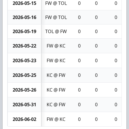
2026-05-15
FW @ TOL
0
0
0
2026-05-16
FW @ TOL
0
0
0
2026-05-19
TOL @ FW
0
0
0
2026-05-22
FW @ KC
0
0
0
2026-05-23
FW @ KC
0
0
0
2026-05-25
KC @ FW
0
0
0
2026-05-26
KC @ FW
0
0
0
2026-05-31
KC @ FW
0
0
0
2026-06-02
FW @ KC
0
0
0