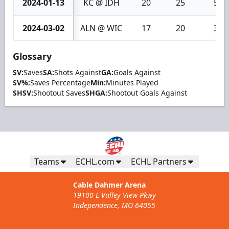
2024-01-13
KC @ IDH
20
25
5
2024-03-02
ALN @ WIC
17
20
3
Glossary
SV:
Saves
SA:
Shots Against
GA:
Goals Against
SV%:
Saves Percentage
Min:
Minutes Played
SHSV:
Shootout Saves
SHGA:
Shootout Goals Against
Teams
ECHL.com
ECHL Partners
Cable Dahmer Arena
19100 E Valley View Pkwy
Independence, MO 64055