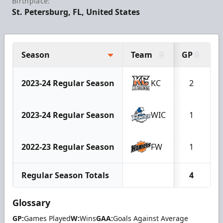
Birthplace:
St. Petersburg, FL, United States
Season
Team
GP
2023-24 Regular Season
KC
2
2023-24 Regular Season
WIC
1
2022-23 Regular Season
FW
1
Regular Season Totals
4
Glossary
GP:
Games Played
W:
Wins
GAA:
Goals Against Average