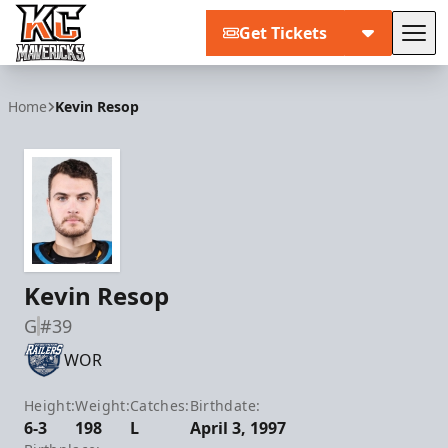
Get Tickets
Tog
Kansas City Mavericks
Home
Kevin Resop
Kevin Resop
G
#39
WOR
Height:
Weight:
Catches:
Birthdate:
6-3
198
L
April 3, 1997