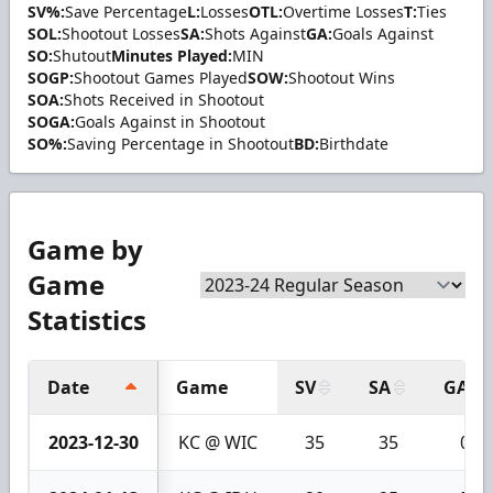
SV%:
Save Percentage
L:
Losses
OTL:
Overtime Losses
T:
Ties
SOL:
Shootout Losses
SA:
Shots Against
GA:
Goals Against
SO:
Shutout
Minutes Played:
MIN
SOGP:
Shootout Games Played
SOW:
Shootout Wins
SOA:
Shots Received in Shootout
SOGA:
Goals Against in Shootout
SO%:
Saving Percentage in Shootout
BD:
Birthdate
Game by
Game
Statistics
Date
Game
SV
SA
GA
2023-12-30
KC @ WIC
35
35
0