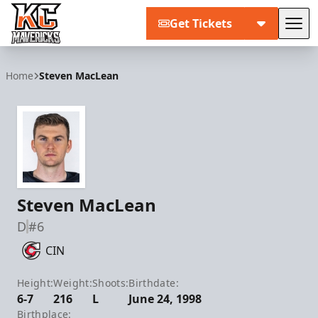
Get Tickets
Tog
Kansas City Mavericks
Home
Steven MacLean
Steven MacLean
D
#6
CIN
Height:
Weight:
Shoots:
Birthdate:
6-7
216
L
June 24, 1998
Birthplace: