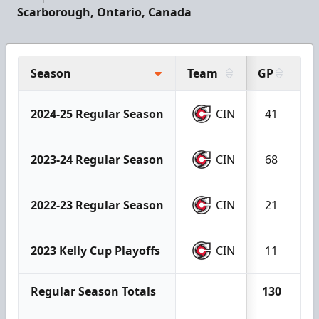
Scarborough, Ontario, Canada
Season
Team
GP
G
2024-25 Regular Season
CIN
41
2023-24 Regular Season
CIN
68
2022-23 Regular Season
CIN
21
2023 Kelly Cup Playoffs
CIN
11
Regular Season Totals
130