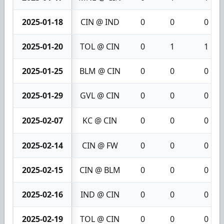
2025-01-18
CIN @ IND
0
0
0
2025-01-20
TOL @ CIN
0
1
1
2025-01-25
BLM @ CIN
0
0
0
2025-01-29
GVL @ CIN
0
0
0
2025-02-07
KC @ CIN
0
0
0
2025-02-14
CIN @ FW
0
0
0
2025-02-15
CIN @ BLM
0
0
0
2025-02-16
IND @ CIN
0
0
0
2025-02-19
TOL @ CIN
0
0
0