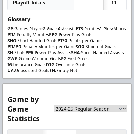
Playoff Totals
11
Glossary
GP:
Games Played
G:
Goals
A:
Assists
PTS:
Points
+/-:
Plus/Minus
PIM:
Penalty Minutes
PPG:
Power Play Goals
SHG:
Short Handed Goals
PT/G:
Points per Game
PIMPG:
Penalty Minutes per Game
SOG:
Shootout Goals
SH:
Shots
PPA:
Power Play Assists
SHA:
Short Handed Assists
GWG:
Game Winning Goals
FG:
First Goals
IG:
Insurance Goals
OTG:
Overtime Goals
UA:
Unassisted Goals
EN:
Empty Net
Game by
Game
Statistics