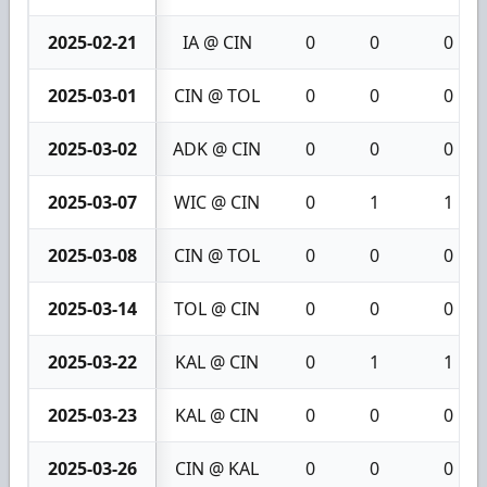
2025-02-21
IA @ CIN
0
0
0
2025-03-01
CIN @ TOL
0
0
0
2025-03-02
ADK @ CIN
0
0
0
2025-03-07
WIC @ CIN
0
1
1
2025-03-08
CIN @ TOL
0
0
0
2025-03-14
TOL @ CIN
0
0
0
2025-03-22
KAL @ CIN
0
1
1
2025-03-23
KAL @ CIN
0
0
0
2025-03-26
CIN @ KAL
0
0
0