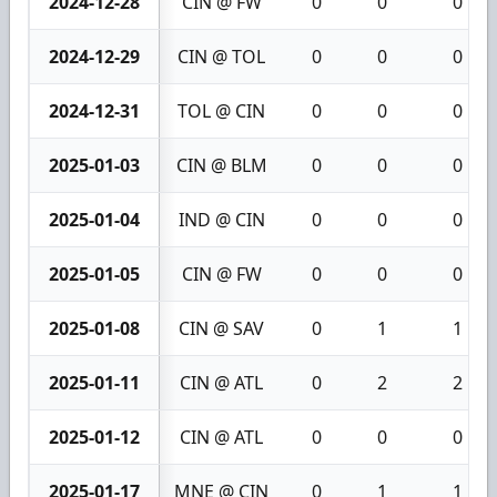
2024-12-28
CIN @ FW
0
0
0
2024-12-29
CIN @ TOL
0
0
0
2024-12-31
TOL @ CIN
0
0
0
2025-01-03
CIN @ BLM
0
0
0
2025-01-04
IND @ CIN
0
0
0
2025-01-05
CIN @ FW
0
0
0
2025-01-08
CIN @ SAV
0
1
1
2025-01-11
CIN @ ATL
0
2
2
2025-01-12
CIN @ ATL
0
0
0
2025-01-17
MNE @ CIN
0
1
1