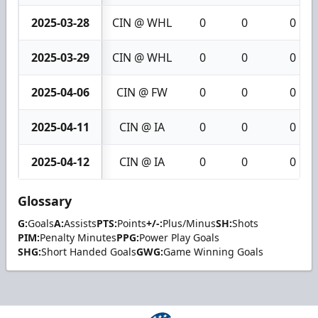
2025-03-28
CIN @ WHL
0
0
0
2025-03-29
CIN @ WHL
0
0
0
2025-04-06
CIN @ FW
0
0
0
2025-04-11
CIN @ IA
0
0
0
2025-04-12
CIN @ IA
0
0
0
Glossary
G:
Goals
A:
Assists
PTS:
Points
+/-:
Plus/Minus
SH:
Shots
PIM:
Penalty Minutes
PPG:
Power Play Goals
SHG:
Short Handed Goals
GWG:
Game Winning Goals