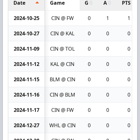
Date
Game
G
A
PTS
2024-10-25
CIN @ FW
0
1
1
2024-10-27
CIN @ KAL
0
0
0
2024-11-09
CIN @ TOL
0
0
0
2024-11-12
KAL @ CIN
0
0
0
2024-11-15
BLM @ CIN
0
0
0
2024-11-16
CIN @ BLM
0
0
0
2024-11-17
CIN @ FW
0
0
0
2024-12-27
WHL @ CIN
0
0
0