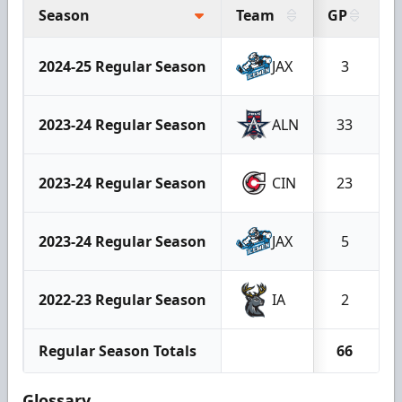
Season
Team
GP
G
2024-25 Regular Season
JAX
3
2023-24 Regular Season
ALN
33
2023-24 Regular Season
CIN
23
2023-24 Regular Season
JAX
5
2022-23 Regular Season
IA
2
Regular Season Totals
66
Glossary