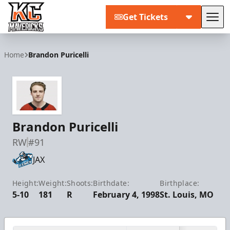
Get Tickets
Tog
Kansas City Mavericks
Home
Brandon Puricelli
Brandon Puricelli
RW
#91
JAX
Height:
Weight:
Shoots:
Birthdate:
Birthplace:
5-10
181
R
February 4, 1998
St. Louis, MO