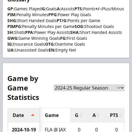
GP:
Games Played
G:
Goals
A:
Assists
PTS:
Points
+/-:
Plus/Minus
PIM:
Penalty Minutes
PPG:
Power Play Goals
SHG:
Short Handed Goals
PT/G:
Points per Game
PIMPG:
Penalty Minutes per Game
SOG:
Shootout Goals
SH:
Shots
PPA:
Power Play Assists
SHA:
Short Handed Assists
GWG:
Game Winning Goals
FG:
First Goals
IG:
Insurance Goals
OTG:
Overtime Goals
UA:
Unassisted Goals
EN:
Empty Net
Game by
Game
Statistics
Date
Game
G
A
PTS
2024-10-19
FLA @ JAX
0
0
0