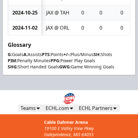
2024-10-25
JAX @ TAH
0
0
0
2024-11-02
JAX @ ORL
0
0
0
Glossary
G:
Goals
A:
Assists
PTS:
Points
+/-:
Plus/Minus
SH:
Shots
PIM:
Penalty Minutes
PPG:
Power Play Goals
SHG:
Short Handed Goals
GWG:
Game Winning Goals
Teams
ECHL.com
ECHL Partners
Cable Dahmer Arena
19100 E Valley View Pkwy
Independence, MO 64055